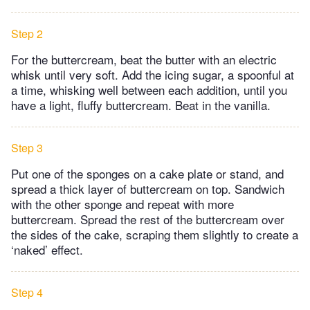
Step 2
For the buttercream, beat the butter with an electric
whisk until very soft. Add the icing sugar, a spoonful at
a time, whisking well between each addition, until you
have a light, fluffy buttercream. Beat in the vanilla.
Step 3
Put one of the sponges on a cake plate or stand, and
spread a thick layer of buttercream on top. Sandwich
with the other sponge and repeat with more
buttercream. Spread the rest of the buttercream over
the sides of the cake, scraping them slightly to create a
‘naked’ effect.
Step 4