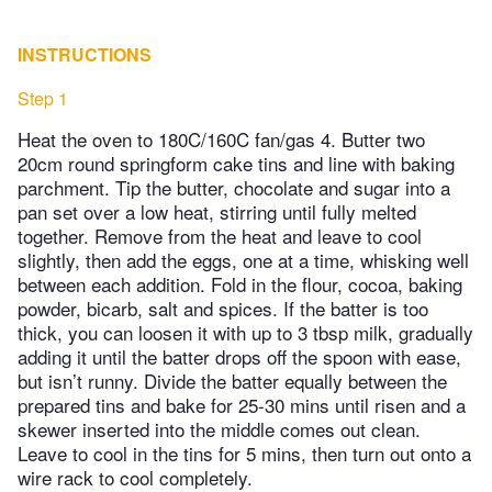
INSTRUCTIONS
Step 1
Heat the oven to 180C/160C fan/gas 4. Butter two
20cm round springform cake tins and line with baking
parchment. Tip the butter, chocolate and sugar into a
pan set over a low heat, stirring until fully melted
together. Remove from the heat and leave to cool
slightly, then add the eggs, one at a time, whisking well
between each addition. Fold in the flour, cocoa, baking
powder, bicarb, salt and spices. If the batter is too
thick, you can loosen it with up to 3 tbsp milk, gradually
adding it until the batter drops off the spoon with ease,
but isn’t runny. Divide the batter equally between the
prepared tins and bake for 25-30 mins until risen and a
skewer inserted into the middle comes out clean.
Leave to cool in the tins for 5 mins, then turn out onto a
wire rack to cool completely.