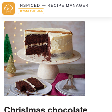
INSPICED — RECIPE MANAGER
DOWNLOAD APP
Christmas chocolate