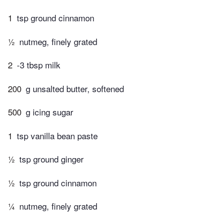
1
tsp ground cinnamon
½
nutmeg, finely grated
2
-3 tbsp milk
200
g unsalted butter, softened
500
g icing sugar
1
tsp vanilla bean paste
½
tsp ground ginger
½
tsp ground cinnamon
¼
nutmeg, finely grated