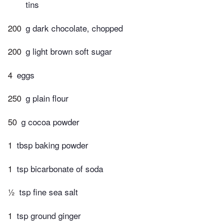
tins
200
g dark chocolate, chopped
200
g light brown soft sugar
4
eggs
250
g plain flour
50
g cocoa powder
1
tbsp baking powder
1
tsp bicarbonate of soda
½
tsp fine sea salt
1
tsp ground ginger