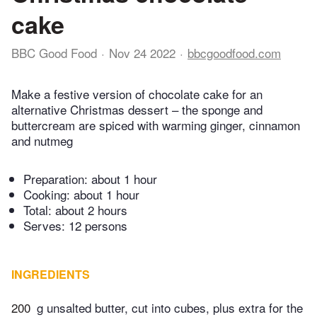
cake
BBC Good Food
Nov 24 2022
bbcgoodfood.com
Make a festive version of chocolate cake for an
alternative Christmas dessert – the sponge and
buttercream are spiced with warming ginger, cinnamon
and nutmeg
Preparation:
about 1 hour
Cooking:
about 1 hour
Total:
about 2 hours
Serves: 12 persons
INGREDIENTS
200
g unsalted butter, cut into cubes, plus extra for the