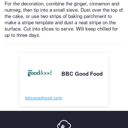
For the decoration, combine the ginger, cinnamon and
nutmeg, then tip into a small sieve. Dust over the top of
the cake, or use two strips of baking parchment to
make a stripe template and dust a neat stripe on the
surface. Cut into slices to serve. Will keep chilled for
up to three days.
BBC Good Food
bbcgoodfood.com