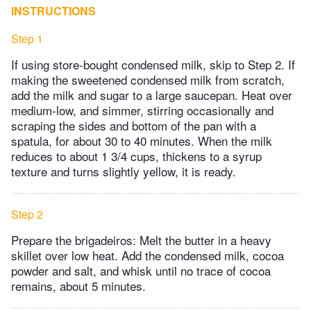
INSTRUCTIONS
Step 1
If using store-bought condensed milk, skip to Step 2. If
making the sweetened condensed milk from scratch,
add the milk and sugar to a large saucepan. Heat over
medium-low, and simmer, stirring occasionally and
scraping the sides and bottom of the pan with a
spatula, for about 30 to 40 minutes. When the milk
reduces to about 1 3/4 cups, thickens to a syrup
texture and turns slightly yellow, it is ready.
Step 2
Prepare the brigadeiros: Melt the butter in a heavy
skillet over low heat. Add the condensed milk, cocoa
powder and salt, and whisk until no trace of cocoa
remains, about 5 minutes.