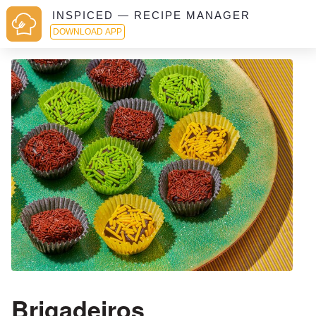
INSPICED — RECIPE MANAGER
DOWNLOAD APP
Brigadeiros