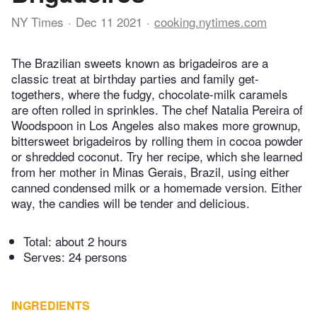
NY Times
Dec 11 2021
cooking.nytimes.com
The Brazilian sweets known as brigadeiros are a
classic treat at birthday parties and family get-
togethers, where the fudgy, chocolate-milk caramels
are often rolled in sprinkles. The chef Natalia Pereira of
Woodspoon in Los Angeles also makes more grownup,
bittersweet brigadeiros by rolling them in cocoa powder
or shredded coconut. Try her recipe, which she learned
from her mother in Minas Gerais, Brazil, using either
canned condensed milk or a homemade version. Either
way, the candies will be tender and delicious.
Total:
about 2 hours
Serves: 24 persons
INGREDIENTS