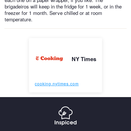
brigadeiros will keep in the fridge for 1 week, or in the
freezer for 1 month. Serve chilled or at room
temperature.
NY Times
cooking.nytimes.com