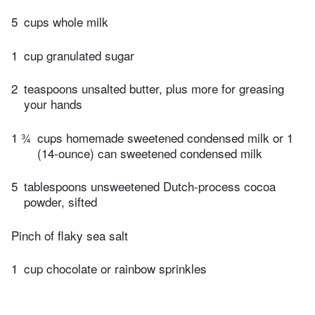
5
cups whole milk
1
cup granulated sugar
2
teaspoons unsalted butter, plus more for greasing
your hands
1 ¾
cups homemade sweetened condensed milk or 1
(14-ounce) can sweetened condensed milk
5
tablespoons unsweetened Dutch-process cocoa
powder, sifted
Pinch of flaky sea salt
1
cup chocolate or rainbow sprinkles