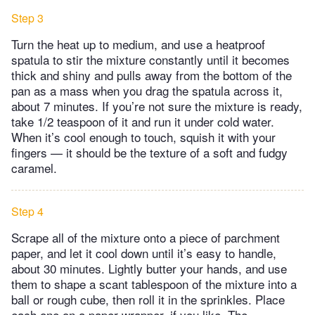
Step 3
Turn the heat up to medium, and use a heatproof
spatula to stir the mixture constantly until it becomes
thick and shiny and pulls away from the bottom of the
pan as a mass when you drag the spatula across it,
about 7 minutes. If you’re not sure the mixture is ready,
take 1/2 teaspoon of it and run it under cold water.
When it’s cool enough to touch, squish it with your
fingers — it should be the texture of a soft and fudgy
caramel.
Step 4
Scrape all of the mixture onto a piece of parchment
paper, and let it cool down until it’s easy to handle,
about 30 minutes. Lightly butter your hands, and use
them to shape a scant tablespoon of the mixture into a
ball or rough cube, then roll it in the sprinkles. Place
each one on a paper wrapper, if you like. The