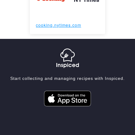
cooking.nytimes.com
Start collecting and managing recipes with Inspiced.