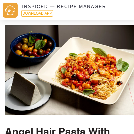
INSPICED — RECIPE MANAGER
DOWNLOAD APP
Angel Hair Pasta With