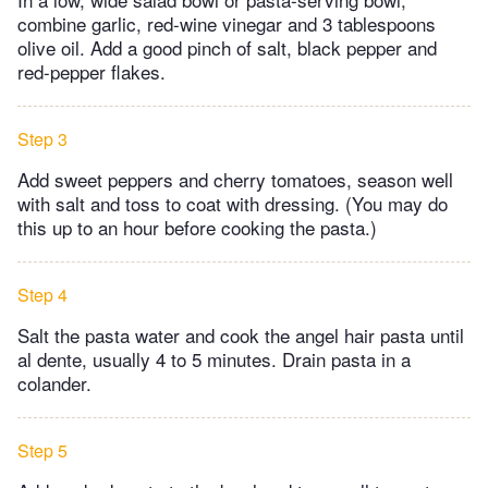
combine garlic, red-wine vinegar and 3 tablespoons
olive oil. Add a good pinch of salt, black pepper and
red-pepper flakes.
Step 3
Add sweet peppers and cherry tomatoes, season well
with salt and toss to coat with dressing. (You may do
this up to an hour before cooking the pasta.)
Step 4
Salt the pasta water and cook the angel hair pasta until
al dente, usually 4 to 5 minutes. Drain pasta in a
colander.
Step 5