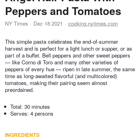
Peppers and Tomatoes
NY Times
Dec 18 2021
cooking.nytimes.com
This simple pasta celebrates the end-of-summer
harvest and is perfect for a light lunch or supper, or as
part of a buffet. Bell peppers and other sweet peppers
— like Corno di Toro and many other varieties of
peppers of every hue — ripen in late summer, the same
time as long-awaited flavorful (and multicolored)
tomatoes, making their pairing seem almost
preordained.
Total:
30 minutes
Serves: 4 persons
INGREDIENTS