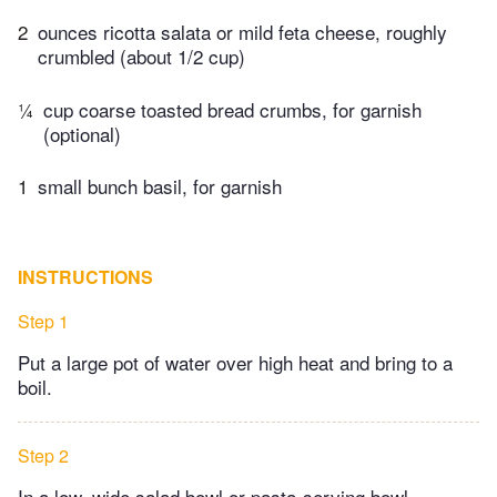
2
ounces ricotta salata or mild feta cheese, roughly
crumbled (about 1/2 cup)
¼
cup coarse toasted bread crumbs, for garnish
(optional)
1
small bunch basil, for garnish
INSTRUCTIONS
Step 1
Put a large pot of water over high heat and bring to a
boil.
Step 2
In a low, wide salad bowl or pasta-serving bowl,