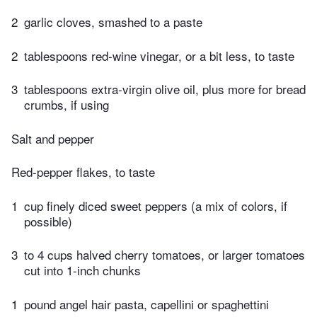
2
garlic cloves, smashed to a paste
2
tablespoons red-wine vinegar, or a bit less, to taste
3
tablespoons extra-virgin olive oil, plus more for bread
crumbs, if using
Salt and pepper
Red-pepper flakes, to taste
1
cup finely diced sweet peppers (a mix of colors, if
possible)
3
to 4 cups halved cherry tomatoes, or larger tomatoes
cut into 1-inch chunks
1
pound angel hair pasta, capellini or spaghettini