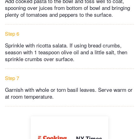
Add cooked pasta to the bowl and toss well to coat,
spooning over juices from bottom of bowl and bringing
plenty of tomatoes and peppers to the surface.
Step 6
Sprinkle with ricotta salata. If using bread crumbs,
season with 1 teaspoon olive oil and a little salt, then
sprinkle crumbs over surface.
Step 7
Garnish with whole or torn basil leaves. Serve warm or
at room temperature.
NY Times