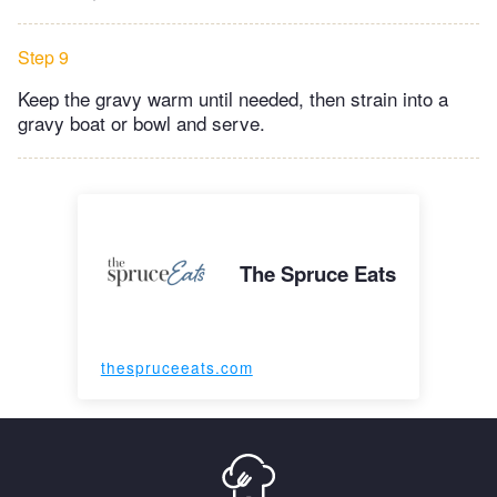
Step 9
Keep the gravy warm until needed, then strain into a
gravy boat or bowl and serve.
The Spruce Eats
thespruceeats.com