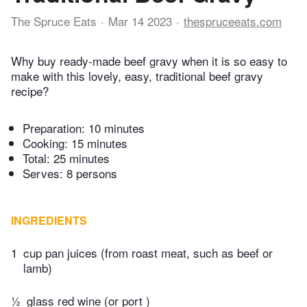
The Spruce Eats
Mar 14 2023
thespruceeats.com
Why buy ready-made beef gravy when it is so easy to
make with this lovely, easy, traditional beef gravy
recipe?
Preparation:
10 minutes
Cooking:
15 minutes
Total:
25 minutes
Serves: 8 persons
INGREDIENTS
1
cup pan juices (from roast meat, such as beef or
lamb)
½
glass red wine (or port )