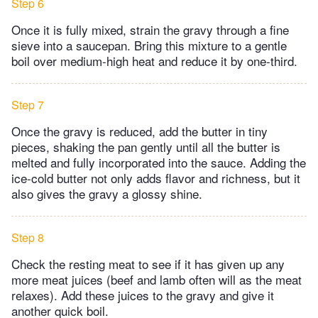
Step 6
Once it is fully mixed, strain the gravy through a fine
sieve into a saucepan. Bring this mixture to a gentle
boil over medium-high heat and reduce it by one-third.
Step 7
Once the gravy is reduced, add the butter in tiny
pieces, shaking the pan gently until all the butter is
melted and fully incorporated into the sauce. Adding the
ice-cold butter not only adds flavor and richness, but it
also gives the gravy a glossy shine.
Step 8
Check the resting meat to see if it has given up any
more meat juices (beef and lamb often will as the meat
relaxes). Add these juices to the gravy and give it
another quick boil.