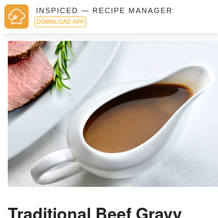
INSPICED — RECIPE MANAGER
DOWNLOAD APP
Traditional Beef Gravy