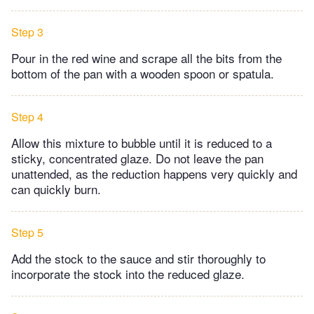
Step 3
Pour in the red wine and scrape all the bits from the
bottom of the pan with a wooden spoon or spatula.
Step 4
Allow this mixture to bubble until it is reduced to a
sticky, concentrated glaze. Do not leave the pan
unattended, as the reduction happens very quickly and
can quickly burn.
Step 5
Add the stock to the sauce and stir thoroughly to
incorporate the stock into the reduced glaze.