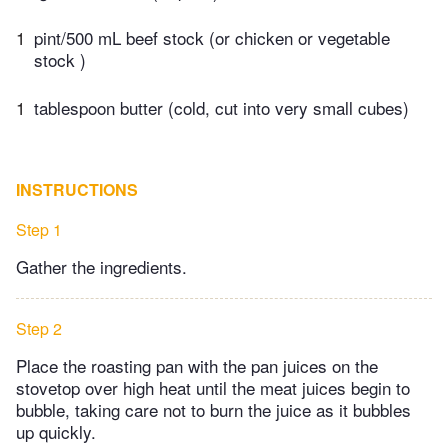
1
pint/500 mL beef stock (or chicken or vegetable
stock )
1
tablespoon butter (cold, cut into very small cubes)
INSTRUCTIONS
Step 1
Gather the ingredients.
Step 2
Place the roasting pan with the pan juices on the
stovetop over high heat until the meat juices begin to
bubble, taking care not to burn the juice as it bubbles
up quickly.