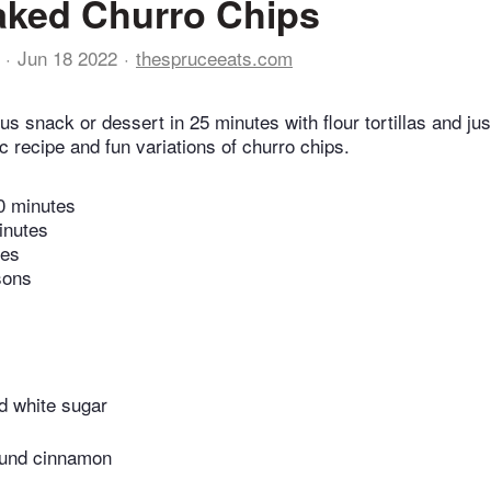
aked Churro Chips
Jun 18 2022
thespruceeats.com
us snack or dessert in 25 minutes with flour tortillas and jus
c recipe and fun variations of churro chips.
0 minutes
inutes
tes
sons
d white sugar
ound cinnamon