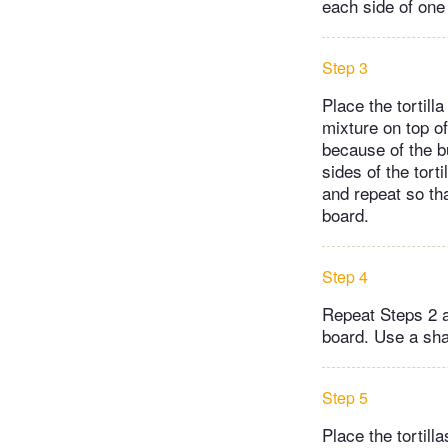
each side of one 
Step 3
Place the tortill
mixture on top of 
because of the bu
sides of the tort
and repeat so th
board.
Step 4
Repeat Steps 2 an
board. Use a shar
Step 5
Place the tortill