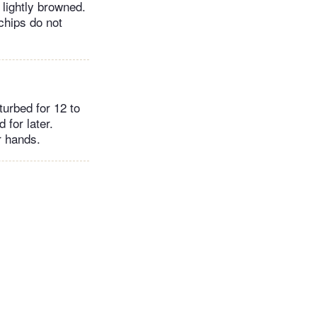
 lightly browned.
chips do not
urbed for 12 to
 for later.
r hands.