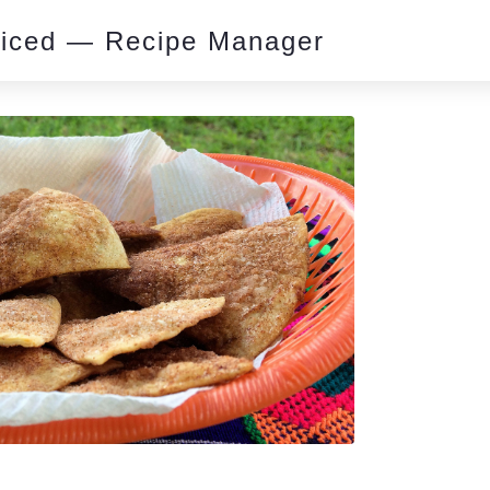
piced — Recipe Manager