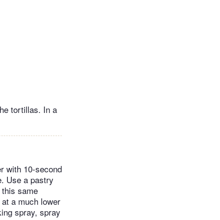
 tortillas. In a
her with 10-second
ve. Use a pastry
e this same
 at a much lower
king spray, spray