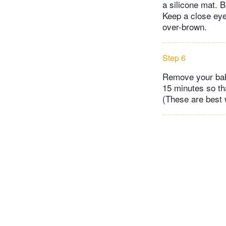
a silicone mat. B
Keep a close eye
over-brown.
Step 6
Remove your bake
15 minutes so tha
(These are best 