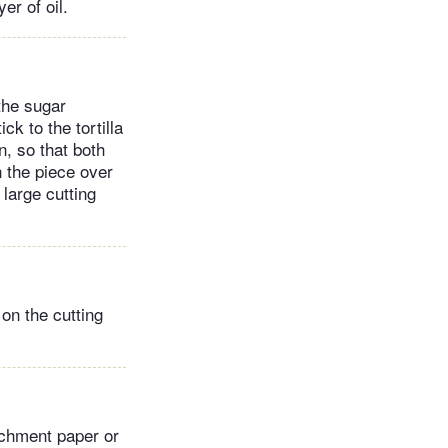
er of oil.
 the sugar
ck to the tortilla
n, so that both
n the piece over
large cutting
 on the cutting
archment paper or