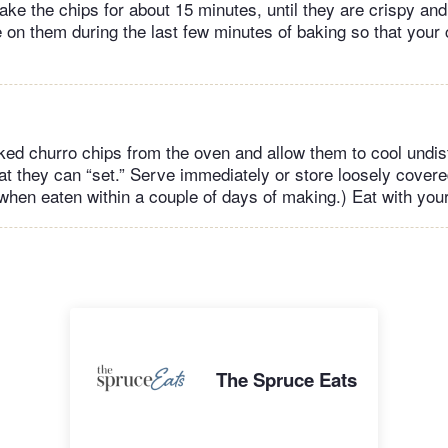
ake the chips for about 15 minutes, until they are crispy and
 on them during the last few minutes of baking so that your 
d churro chips from the oven and allow them to cool undist
t they can “set.” Serve immediately or store loosely covered
when eaten within a couple of days of making.) Eat with you
The Spruce Eats