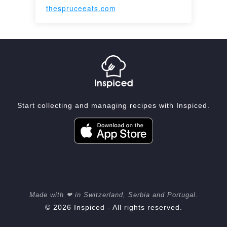
thespruceeats.com
Start collecting and managing recipes with Inspiced.
Made with ❤ in Switzerland, Serbia and Portugal.
© 2026 Inspiced - All rights reserved.