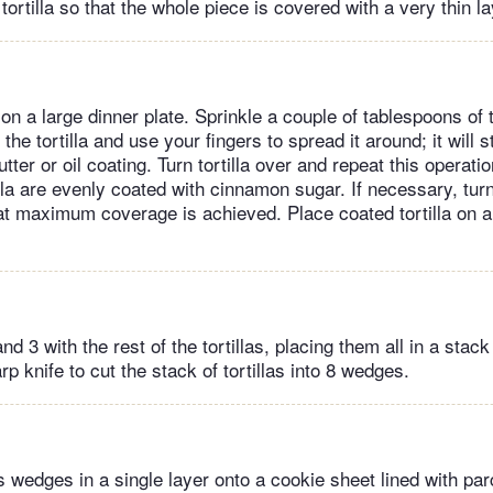
tortilla so that the whole piece is covered with a very thin lay
a on a large dinner plate. Sprinkle a couple of tablespoons of
the tortilla and use your fingers to spread it around; it will sti
tter or oil coating. Turn tortilla over and repeat this operatio
illa are evenly coated with cinnamon sugar. If necessary, tur
at maximum coverage is achieved. Place coated tortilla on a 
d 3 with the rest of the tortillas, placing them all in a stack
p knife to cut the stack of tortillas into 8 wedges.
as wedges in a single layer onto a cookie sheet lined with p