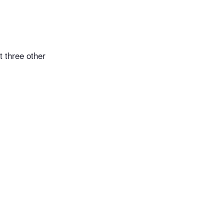
t three other