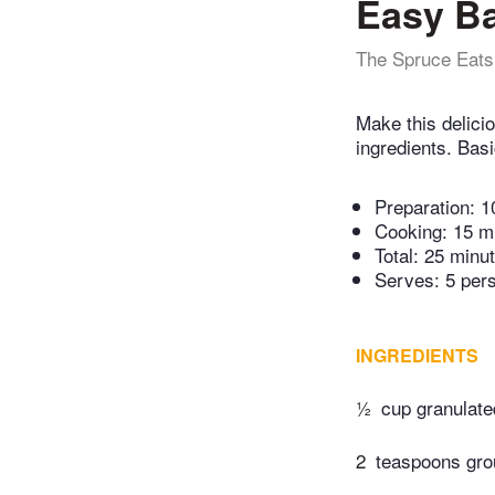
Easy B
The Spruce Eats
Make this delicio
ingredients. Basi
Preparation:
1
Cooking:
15 m
Total:
25 minu
Serves: 5 per
INGREDIENTS
½
cup granulate
2
teaspoons gr