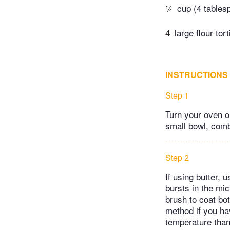
¼
cup (4 tables
4
large flour tort
INSTRUCTIONS
Step 1
Turn your oven on
small bowl, comb
Step 2
If using butter, 
bursts in the mic
brush to coat bot
method if you ha
temperature than 