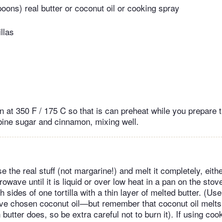
poons) real butter or coconut oil or cooking spray
illas
 at 350 F / 175 C so that is can preheat while you prepare the
ine sugar and cinnamon, mixing well.
use the real stuff (not margarine!) and melt it completely, eit
rowave until it is liquid or over low heat in a pan on the sto
h sides of one tortilla with a thin layer of melted butter. (Us
ve chosen coconut oil—but remember that coconut oil melts
butter does, so be extra careful not to burn it). If using coo