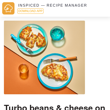
INSPICED — RECIPE MANAGER
DOWNLOAD APP
Turbo beans & cheese on