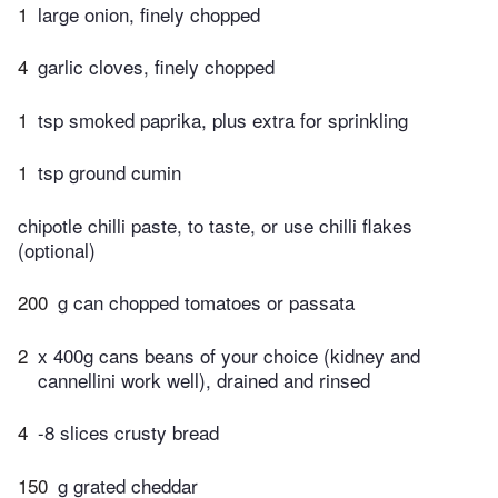
1
large onion, finely chopped
4
garlic cloves, finely chopped
1
tsp smoked paprika, plus extra for sprinkling
1
tsp ground cumin
chipotle chilli paste, to taste, or use chilli flakes
(optional)
200
g can chopped tomatoes or passata
2
x 400g cans beans of your choice (kidney and
cannellini work well), drained and rinsed
4
-8 slices crusty bread
150
g grated cheddar