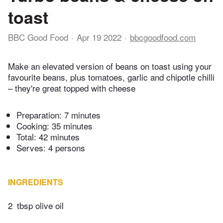
toast
BBC Good Food
Apr 19 2022
bbcgoodfood.com
Make an elevated version of beans on toast using your
favourite beans, plus tomatoes, garlic and chipotle chilli
– they're great topped with cheese
Preparation:
7 minutes
Cooking:
35 minutes
Total:
42 minutes
Serves: 4 persons
INGREDIENTS
2
tbsp olive oil