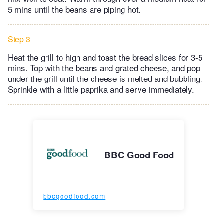
5 mins until the beans are piping hot.
Step 3
Heat the grill to high and toast the bread slices for 3-5
mins. Top with the beans and grated cheese, and pop
under the grill until the cheese is melted and bubbling.
Sprinkle with a little paprika and serve immediately.
BBC Good Food
bbcgoodfood.com