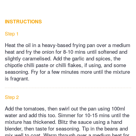
INSTRUCTIONS
Step 1
Heat the oil in a heavy-based frying pan over a medium
heat and fry the onion for 8-10 mins until softened and
slightly caramelised. Add the garlic and spices, the
chipotle chilli paste or chilli flakes, if using, and some
seasoning. Fry for a few minutes more until the mixture
is fragrant.
Step 2
Add the tomatoes, then swirl out the pan using 100ml
water and add this too. Simmer for 10-15 mins until the
mixture has thickened. Blitz the sauce using a hand
blender, then taste for seasoning. Tip in the beans and
mix well to coat. Warm through over a medium heat for