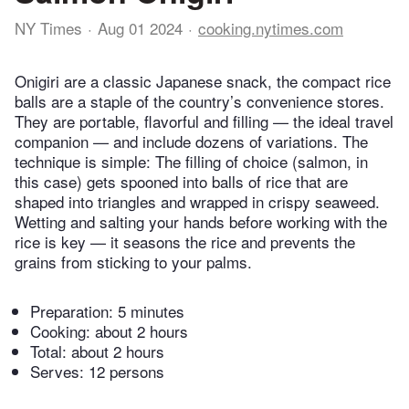
NY Times
Aug 01 2024
cooking.nytimes.com
Onigiri are a classic Japanese snack, the compact rice
balls are a staple of the country’s convenience stores.
They are portable, flavorful and filling — the ideal travel
companion — and include dozens of variations. The
technique is simple: The filling of choice (salmon, in
this case) gets spooned into balls of rice that are
shaped into triangles and wrapped in crispy seaweed.
Wetting and salting your hands before working with the
rice is key — it seasons the rice and prevents the
grains from sticking to your palms.
Preparation:
5 minutes
Cooking:
about 2 hours
Total:
about 2 hours
Serves: 12 persons