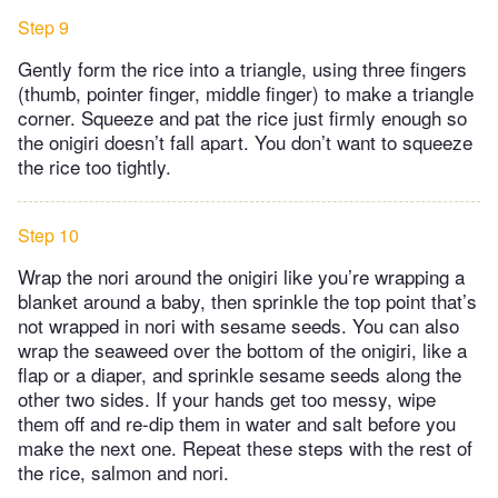
Step 9
Gently form the rice into a triangle, using three fingers
(thumb, pointer finger, middle finger) to make a triangle
corner. Squeeze and pat the rice just firmly enough so
the onigiri doesn’t fall apart. You don’t want to squeeze
the rice too tightly.
Step 10
Wrap the nori around the onigiri like you’re wrapping a
blanket around a baby, then sprinkle the top point that’s
not wrapped in nori with sesame seeds. You can also
wrap the seaweed over the bottom of the onigiri, like a
flap or a diaper, and sprinkle sesame seeds along the
other two sides. If your hands get too messy, wipe
them off and re-dip them in water and salt before you
make the next one. Repeat these steps with the rest of
the rice, salmon and nori.