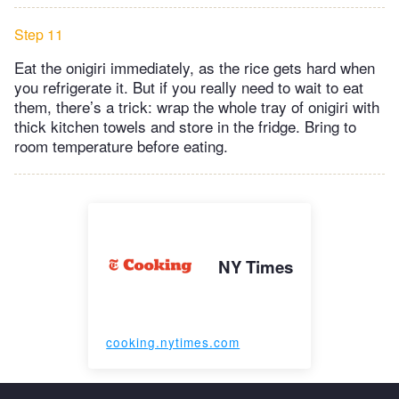
Step 11
Eat the onigiri immediately, as the rice gets hard when
you refrigerate it. But if you really need to wait to eat
them, there’s a trick: wrap the whole tray of onigiri with
thick kitchen towels and store in the fridge. Bring to
room temperature before eating.
NY Times
cooking.nytimes.com