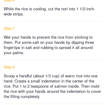
While the rice is cooling, cut the nori into 1 1/2-inch-
wide strips.
Step 7
Wet your hands to prevent the rice from sticking to
them. Put some salt on your hands by dipping three
fingertips in salt and rubbing to spread it all around
your palms.
Step 8
Scoop a handful (about 1/3 cup) of warm rice into one
hand. Create a small indentation in the center of the
rice. Put 1 to 2 teaspoons of salmon inside. Then mold
the rice with your hands around the indentation to cover
the filling completely.