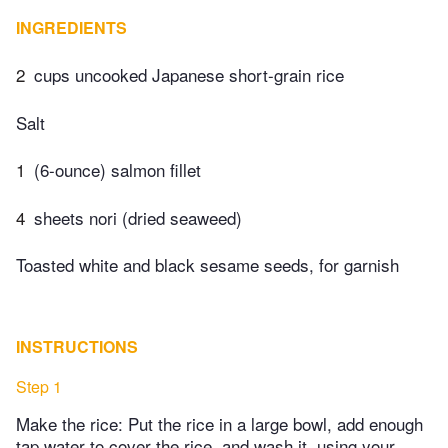
INGREDIENTS
2
cups uncooked Japanese short-grain rice
Salt
1
(6-ounce) salmon fillet
4
sheets nori (dried seaweed)
Toasted white and black sesame seeds, for garnish
INSTRUCTIONS
Step 1
Make the rice: Put the rice in a large bowl, add enough
tap water to cover the rice, and wash it, using your