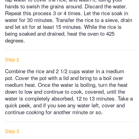
hands to swish the grains around. Discard the water.
Repeat this process 3 or 4 times. Let the rice soak in
water for 30 minutes. Transfer the rice to a sieve, drain
and let sit for at least 15 minutes. While the rice is
being soaked and drained, heat the oven to 425
degrees.
Step 2
Combine the rice and 2 1/2 cups water in a medium
pot. Cover the pot with a lid and bring to a boil over
medium heat. Once the water is boiling, turn the heat
down to low and continue to cook, covered, until the
water is completely absorbed, 12 to 13 minutes. Take a
quick peek, and if you see any water left, cover and
continue cooking for another minute or so.
Step 3