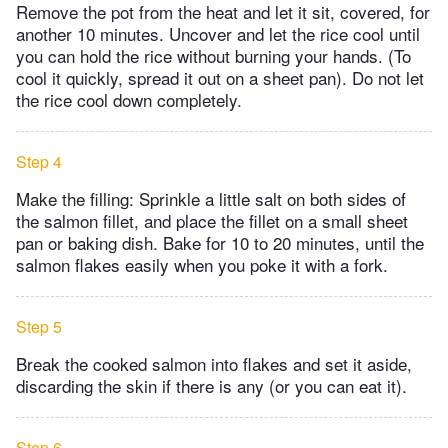
Remove the pot from the heat and let it sit, covered, for
another 10 minutes. Uncover and let the rice cool until
you can hold the rice without burning your hands. (To
cool it quickly, spread it out on a sheet pan). Do not let
the rice cool down completely.
Step 4
Make the filling: Sprinkle a little salt on both sides of
the salmon fillet, and place the fillet on a small sheet
pan or baking dish. Bake for 10 to 20 minutes, until the
salmon flakes easily when you poke it with a fork.
Step 5
Break the cooked salmon into flakes and set it aside,
discarding the skin if there is any (or you can eat it).
Step 6