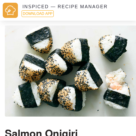
INSPICED — RECIPE MANAGER
DOWNLOAD APP
Salmon Onigiri