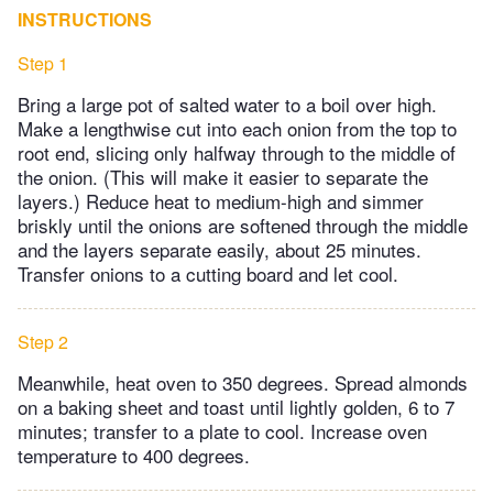
INSTRUCTIONS
Step 1
Bring a large pot of salted water to a boil over high.
Make a lengthwise cut into each onion from the top to
root end, slicing only halfway through to the middle of
the onion. (This will make it easier to separate the
layers.) Reduce heat to medium-high and simmer
briskly until the onions are softened through the middle
and the layers separate easily, about 25 minutes.
Transfer onions to a cutting board and let cool.
Step 2
Meanwhile, heat oven to 350 degrees. Spread almonds
on a baking sheet and toast until lightly golden, 6 to 7
minutes; transfer to a plate to cool. Increase oven
temperature to 400 degrees.