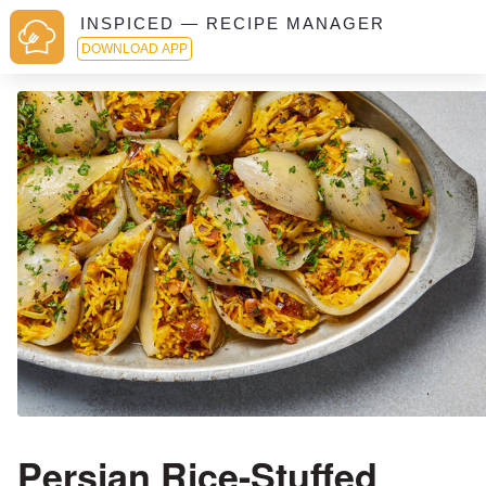
INSPICED — RECIPE MANAGER
DOWNLOAD APP
Persian Rice-Stuffed