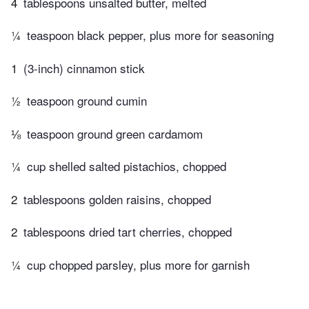
4
tablespoons unsalted butter, melted
¼
teaspoon black pepper, plus more for seasoning
1
(3-inch) cinnamon stick
½
teaspoon ground cumin
⅛
teaspoon ground green cardamom
¼
cup shelled salted pistachios, chopped
2
tablespoons golden raisins, chopped
2
tablespoons dried tart cherries, chopped
¼
cup chopped parsley, plus more for garnish