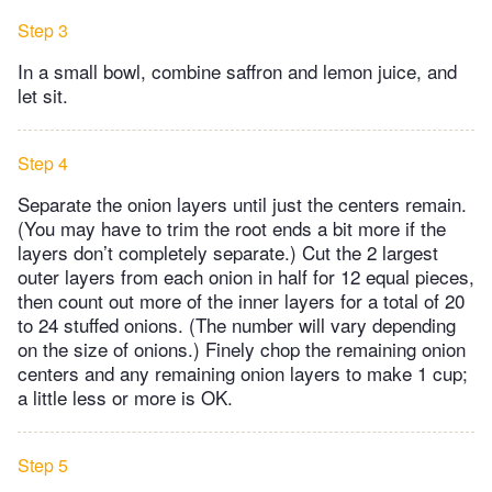
Step 3
In a small bowl, combine saffron and lemon juice, and
let sit.
Step 4
Separate the onion layers until just the centers remain.
(You may have to trim the root ends a bit more if the
layers don’t completely separate.) Cut the 2 largest
outer layers from each onion in half for 12 equal pieces,
then count out more of the inner layers for a total of 20
to 24 stuffed onions. (The number will vary depending
on the size of onions.) Finely chop the remaining onion
centers and any remaining onion layers to make 1 cup;
a little less or more is OK.
Step 5