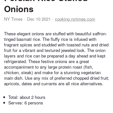
Onions
NY Times
Dec 10 2021
cooking.nytimes.com
These elegant onions are stuffed with beautiful saffron-
tinged basmati rice. The fluffy rice is infused with
fragrant spices and studded with toasted nuts and dried
fruit for a vibrant and textured jeweled look. The onion
layers and rice can be prepared a day ahead and kept
refrigerated. These festive onions are a great
accompaniment to any large protein roast (fish,
chicken, steak) and make for a stunning vegetarian
main dish. Use any mix of preferred chopped dried fruit;
apricots, dates and currants are all nice alternatives.
Total:
about 2 hours
Serves: 6 persons