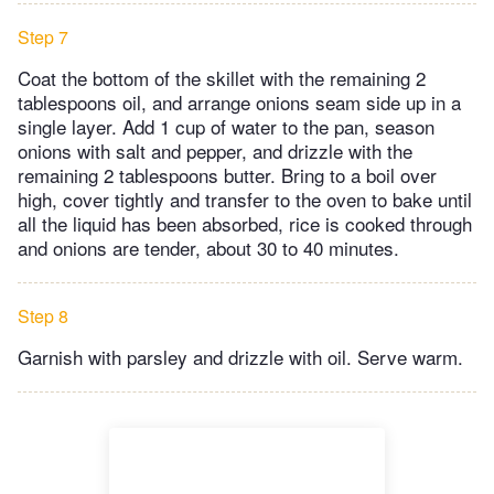
Step 7
Coat the bottom of the skillet with the remaining 2
tablespoons oil, and arrange onions seam side up in a
single layer. Add 1 cup of water to the pan, season
onions with salt and pepper, and drizzle with the
remaining 2 tablespoons butter. Bring to a boil over
high, cover tightly and transfer to the oven to bake until
all the liquid has been absorbed, rice is cooked through
and onions are tender, about 30 to 40 minutes.
Step 8
Garnish with parsley and drizzle with oil. Serve warm.