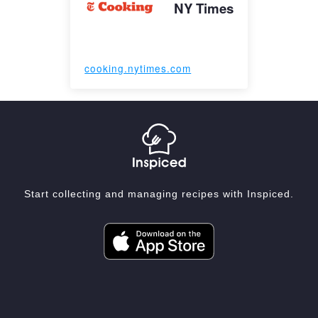
NY Times
cooking.nytimes.com
Start collecting and managing recipes with Inspiced.