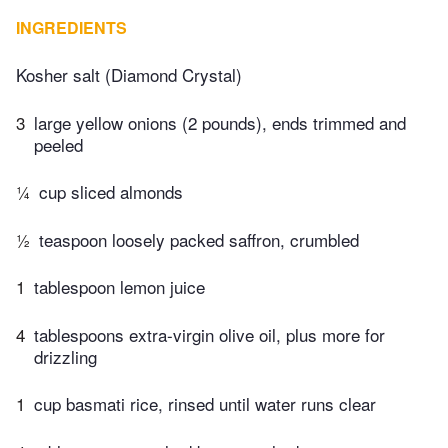
INGREDIENTS
Kosher salt (Diamond Crystal)
3
large yellow onions (2 pounds), ends trimmed and
peeled
¼
cup sliced almonds
½
teaspoon loosely packed saffron, crumbled
1
tablespoon lemon juice
4
tablespoons extra-virgin olive oil, plus more for
drizzling
1
cup basmati rice, rinsed until water runs clear