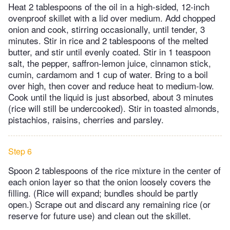
Heat 2 tablespoons of the oil in a high-sided, 12-inch
ovenproof skillet with a lid over medium. Add chopped
onion and cook, stirring occasionally, until tender, 3
minutes. Stir in rice and 2 tablespoons of the melted
butter, and stir until evenly coated. Stir in 1 teaspoon
salt, the pepper, saffron-lemon juice, cinnamon stick,
cumin, cardamom and 1 cup of water. Bring to a boil
over high, then cover and reduce heat to medium-low.
Cook until the liquid is just absorbed, about 3 minutes
(rice will still be undercooked). Stir in toasted almonds,
pistachios, raisins, cherries and parsley.
Step 6
Spoon 2 tablespoons of the rice mixture in the center of
each onion layer so that the onion loosely covers the
filling. (Rice will expand; bundles should be partly
open.) Scrape out and discard any remaining rice (or
reserve for future use) and clean out the skillet.