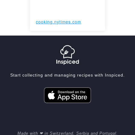
cooking.nytimes.com
Start collecting and managing recipes with Inspiced.
Made with ❤ in Switzerland, Serbia and Portugal.