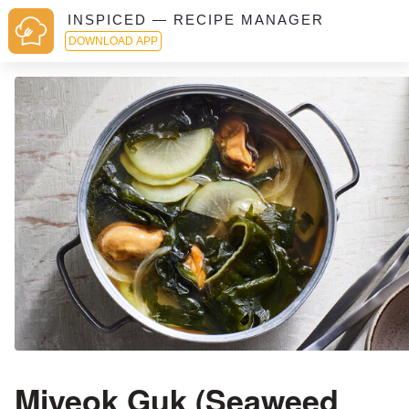
INSPICED — RECIPE MANAGER
DOWNLOAD APP
Miyeok Guk (Seaweed