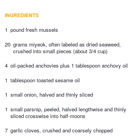
INGREDIENTS
1
pound fresh mussels
20
grams miyeok, often labeled as dried seaweed,
crushed into small pieces (about 3/4 cup)
4
oil-packed anchovies plus 1 tablespoon anchovy oil
1
tablespoon toasted sesame oil
1
small onion, halved and thinly sliced
1
small parsnip, peeled, halved lengthwise and thinly
sliced crosswise into half-moons
7
garlic cloves, crushed and coarsely chopped