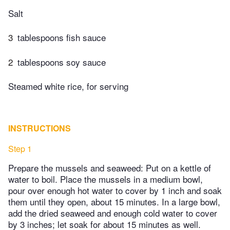
Salt
3
tablespoons fish sauce
2
tablespoons soy sauce
Steamed white rice, for serving
INSTRUCTIONS
Step 1
Prepare the mussels and seaweed: Put on a kettle of
water to boil. Place the mussels in a medium bowl,
pour over enough hot water to cover by 1 inch and soak
them until they open, about 15 minutes. In a large bowl,
add the dried seaweed and enough cold water to cover
by 3 inches; let soak for about 15 minutes as well.