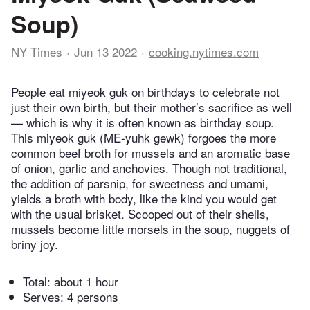
Soup)
NY Times
Jun 13 2022
cooking.nytimes.com
People eat miyeok guk on birthdays to celebrate not
just their own birth, but their mother’s sacrifice as well
— which is why it is often known as birthday soup.
This miyeok guk (ME-yuhk gewk) forgoes the more
common beef broth for mussels and an aromatic base
of onion, garlic and anchovies. Though not traditional,
the addition of parsnip, for sweetness and umami,
yields a broth with body, like the kind you would get
with the usual brisket. Scooped out of their shells,
mussels become little morsels in the soup, nuggets of
briny joy.
Total:
about 1 hour
Serves: 4 persons