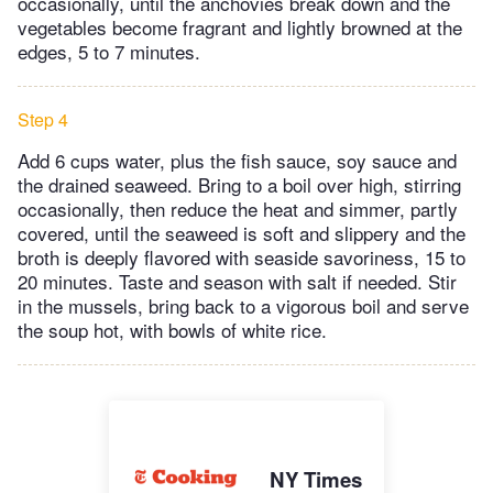
occasionally, until the anchovies break down and the
vegetables become fragrant and lightly browned at the
edges, 5 to 7 minutes.
Step 4
Add 6 cups water, plus the fish sauce, soy sauce and
the drained seaweed. Bring to a boil over high, stirring
occasionally, then reduce the heat and simmer, partly
covered, until the seaweed is soft and slippery and the
broth is deeply flavored with seaside savoriness, 15 to
20 minutes. Taste and season with salt if needed. Stir
in the mussels, bring back to a vigorous boil and serve
the soup hot, with bowls of white rice.
NY Times