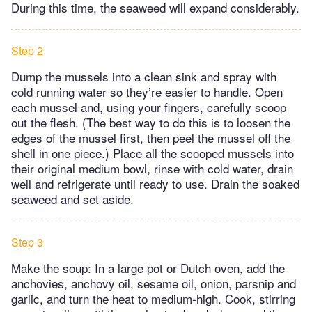
During this time, the seaweed will expand considerably.
Step 2
Dump the mussels into a clean sink and spray with
cold running water so they’re easier to handle. Open
each mussel and, using your fingers, carefully scoop
out the flesh. (The best way to do this is to loosen the
edges of the mussel first, then peel the mussel off the
shell in one piece.) Place all the scooped mussels into
their original medium bowl, rinse with cold water, drain
well and refrigerate until ready to use. Drain the soaked
seaweed and set aside.
Step 3
Make the soup: In a large pot or Dutch oven, add the
anchovies, anchovy oil, sesame oil, onion, parsnip and
garlic, and turn the heat to medium-high. Cook, stirring