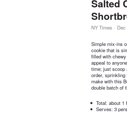
Salted 
Shortb
NY Times
Dec 
Simple mix-ins o
cookie that is s
filled with chewy
appeal to anyone
time; just scoop 
order, sprinkling 
make with this B
double batch of 
Total:
about 1 
Serves: 3 per