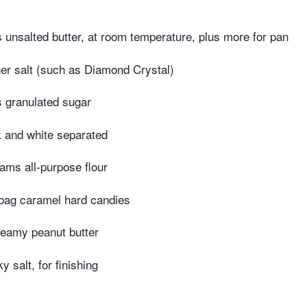
unsalted butter, at room temperature, plus more for pan
er salt (such as Diamond Crystal)
 granulated sugar
k and white separated
ams all-purpose flour
 bag caramel hard candies
reamy peanut butter
y salt, for finishing