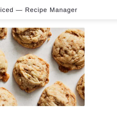
piced — Recipe Manager