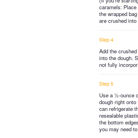
(If you’re starti
caramels: Place 
the wrapped bag r
are crushed into
Step 4
Add the crushed 
into the dough. S
not fully incorpo
Step 5
Use a ½-ounce co
dough right onto 
can refrigerate t
resealable plasti
the bottom edges
you may need to 