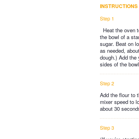
INSTRUCTIONS
Step 1
Heat the oven to
the bowl of a sta
sugar. Beat on l
as needed, about 
dough.) Add the 
sides of the bow
Step 2
Add the flour to 
mixer speed to lo
about 30 seconds
Step 3