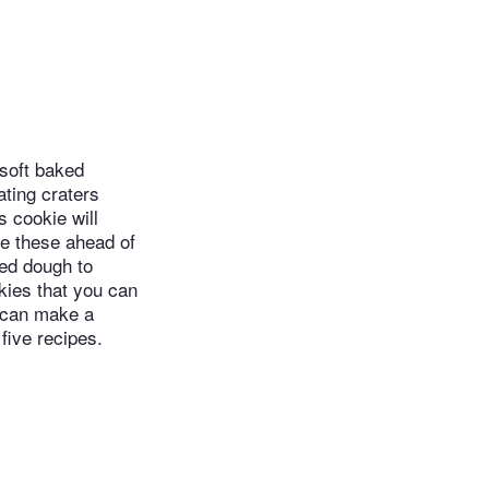
soft baked
ating craters
s cookie will
re these ahead of
led dough to
ookies that you can
u can make a
five recipes.