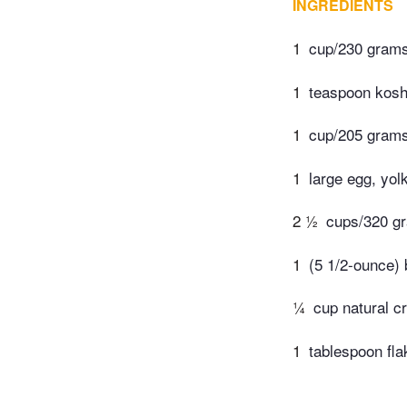
INGREDIENTS
1
cup/230 grams 
1
teaspoon kosh
1
cup/205 grams
1
large egg, yol
2 ½
cups/320 gr
1
(5 1/2-ounce)
¼
cup natural c
1
tablespoon flak