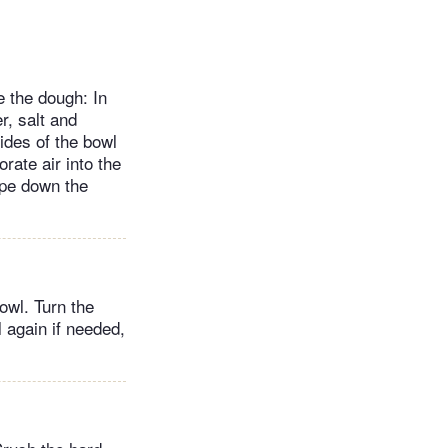
 the dough: In
r, salt and
ides of the bowl
rate air into the
ape down the
owl. Turn the
l again if needed,