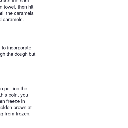
 Crush the hard
 towel, then hit
ntil the caramels
ed caramels.
 to incorporate
ough the dough but
o portion the
this point you
en freeze in
 golden brown at
ng from frozen,