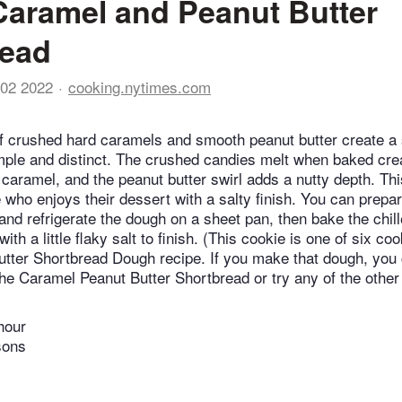
Caramel and Peanut Butter
read
02 2022
cooking.nytimes.com
f crushed hard caramels and smooth peanut butter create a 
imple and distinct. The crushed candies melt when baked cre
 caramel, and the peanut butter swirl adds a nutty depth. Thi
 who enjoys their dessert with a salty finish. You can prepa
and refrigerate the dough on a sheet pan, then bake the chil
with a little flaky salt to finish. (This cookie is one of six c
utter Shortbread Dough recipe. If you make that dough, yo
the Caramel Peanut Butter Shortbread or try any of the other 
hour
sons