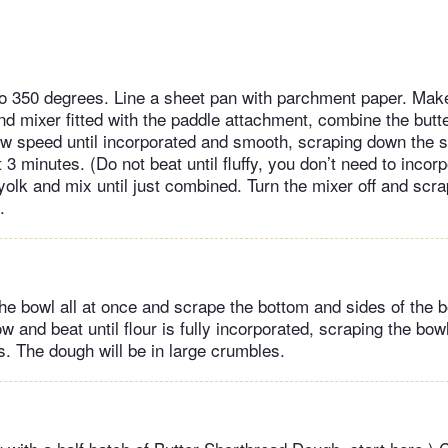
 350 degrees. Line a sheet pan with parchment paper. Make
nd mixer fitted with the paddle attachment, combine the butte
ow speed until incorporated and smooth, scraping down the s
3 minutes. (Do not beat until fluffy, you don’t need to incorpo
yolk and mix until just combined. Turn the mixer off and scr
l.
the bowl all at once and scrape the bottom and sides of the b
w and beat until flour is fully incorporated, scraping the bow
. The dough will be in large crumbles.