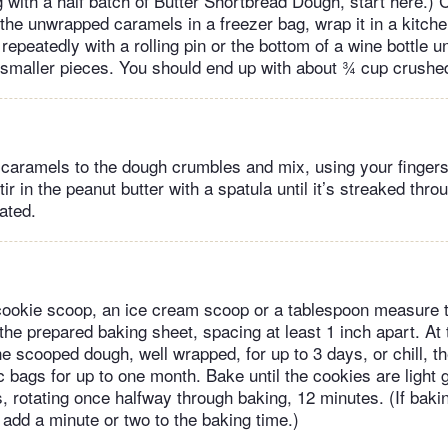
ng with a half batch of Butter Shortbread Dough, start here.)
the unwrapped caramels in a freezer bag, wrap it in a kitchen
epeatedly with a rolling pin or the bottom of a wine bottle u
 smaller pieces. You should end up with about ¾ cup crush
caramels to the dough crumbles and mix, using your fingers
tir in the peanut butter with a spatula until it’s streaked thr
rated.
okie scoop, an ice cream scoop or a tablespoon measure t
the prepared baking sheet, spacing at least 1 inch apart. At 
he scooped dough, well wrapped, for up to 3 days, or chill, th
c bags for up to one month. Bake until the cookies are light
, rotating once halfway through baking, 12 minutes. (If baki
add a minute or two to the baking time.)