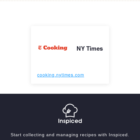
NY Times
cooking.nytimes.com
Start collecting and managing recipes with Inspiced.