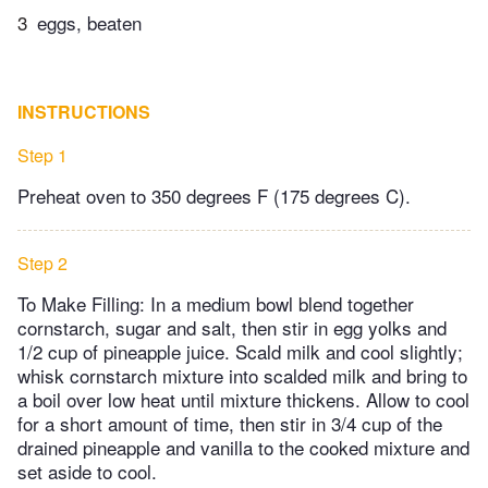
3
eggs, beaten
INSTRUCTIONS
Step 1
Preheat oven to 350 degrees F (175 degrees C).
Step 2
To Make Filling: In a medium bowl blend together
cornstarch, sugar and salt, then stir in egg yolks and
1/2 cup of pineapple juice. Scald milk and cool slightly;
whisk cornstarch mixture into scalded milk and bring to
a boil over low heat until mixture thickens. Allow to cool
for a short amount of time, then stir in 3/4 cup of the
drained pineapple and vanilla to the cooked mixture and
set aside to cool.