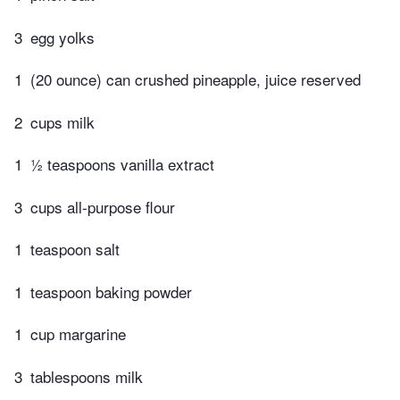
3
egg yolks
1
(20 ounce) can crushed pineapple, juice reserved
2
cups milk
1
½ teaspoons vanilla extract
3
cups all-purpose flour
1
teaspoon salt
1
teaspoon baking powder
1
cup margarine
3
tablespoons milk