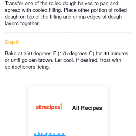
Transfer one of the rolled dough halves to pan and
spread with cooled filling. Place other portion of rolled
dough on top of the filling and crimp edges of dough
layers together.
Step 6
Bake at 350 degrees F (175 degrees C) for 40 minutes
or until golden brown. Let cool. If desired, frost with
confectioners' icing.
All Recipes
allrecipes.com