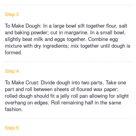
Step 3
To Make Dough: In a large bowl sift together flour, salt
and baking powder; cut in margarine. In a small bowl,
slightly beat milk and eggs together. Combine egg
mixture with dry ingredients; mix together until dough is
formed.
Step 4
To Make Crust: Divide dough into two parts. Take one
part and roll between sheets of floured wax paper;
rolled dough should fit a jelly roll pan allowing for slight
overhang on edges. Roll remaining half in the same
fashion.
Step 5