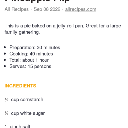
All Recipes
Sep 08 2022
allrecipes.com
This is a pie baked on a jelly-roll pan. Great for a large
family gathering.
Preparation:
30 minutes
Cooking:
40 minutes
Total:
about 1 hour
Serves: 15 persons
INGREDIENTS
¼
cup cornstarch
½
cup white sugar
1
pinch salt