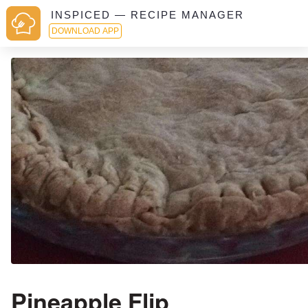
INSPICED — RECIPE MANAGER
DOWNLOAD APP
Pineapple Flip