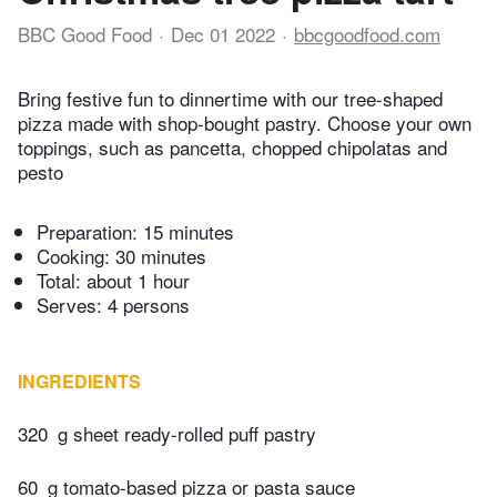
BBC Good Food
Dec 01 2022
bbcgoodfood.com
Bring festive fun to dinnertime with our tree-shaped
pizza made with shop-bought pastry. Choose your own
toppings, such as pancetta, chopped chipolatas and
pesto
Preparation:
15 minutes
Cooking:
30 minutes
Total:
about 1 hour
Serves: 4 persons
INGREDIENTS
320
g sheet ready-rolled puff pastry
60
g tomato-based pizza or pasta sauce