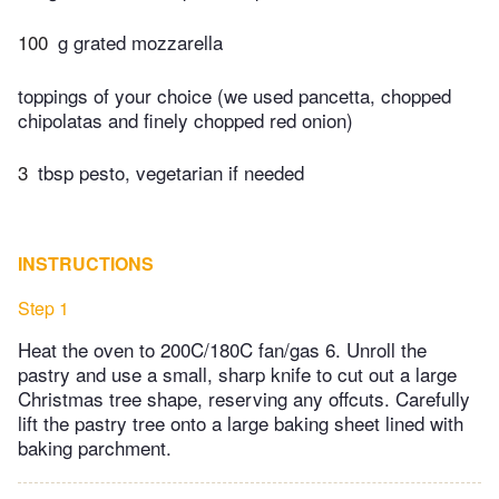
100
g grated mozzarella
toppings of your choice (we used pancetta, chopped
chipolatas and finely chopped red onion)
3
tbsp pesto, vegetarian if needed
INSTRUCTIONS
Step 1
Heat the oven to 200C/180C fan/gas 6. Unroll the
pastry and use a small, sharp knife to cut out a large
Christmas tree shape, reserving any offcuts. Carefully
lift the pastry tree onto a large baking sheet lined with
baking parchment.