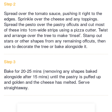
Step 2
Spread over the tomato sauce, pushing it right to the
edges. Sprinkle over the cheese and any toppings.
Spread the pesto over the pastry offcuts and cut most
of these into 1cm-wide strips using a pizza cutter. Twist
and arrange over the tree to make ‘tinsel’. Stamp out
stars or other shapes from any remaining offcuts, then
use to decorate the tree or bake alongside it.
Step 3
Bake for 20-25 mins (removing any shapes baked
alongside after 15 mins) until the pastry is puffed up
and golden and the cheese has melted. Serve
straightaway.