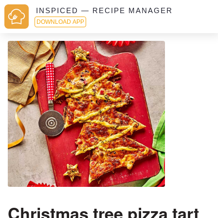
INSPICED — RECIPE MANAGER
DOWNLOAD APP
Christmas tree pizza tart