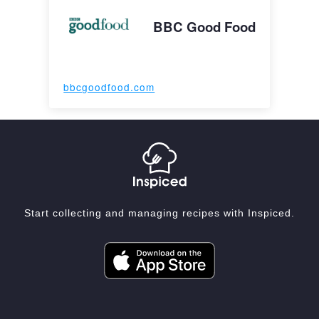
BBC Good Food
bbcgoodfood.com
Start collecting and managing recipes with Inspiced.