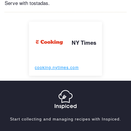
Serve with tostadas.
NY Times
cooking.nytimes.com
Start collecting and managing recipes with Inspiced.