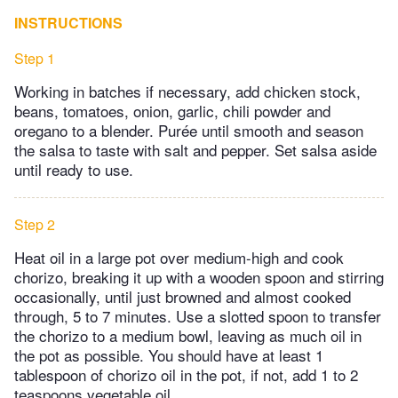
INSTRUCTIONS
Step 1
Working in batches if necessary, add chicken stock,
beans, tomatoes, onion, garlic, chili powder and
oregano to a blender. Purée until smooth and season
the salsa to taste with salt and pepper. Set salsa aside
until ready to use.
Step 2
Heat oil in a large pot over medium-high and cook
chorizo, breaking it up with a wooden spoon and stirring
occasionally, until just browned and almost cooked
through, 5 to 7 minutes. Use a slotted spoon to transfer
the chorizo to a medium bowl, leaving as much oil in
the pot as possible. You should have at least 1
tablespoon of chorizo oil in the pot, if not, add 1 to 2
teaspoons vegetable oil.