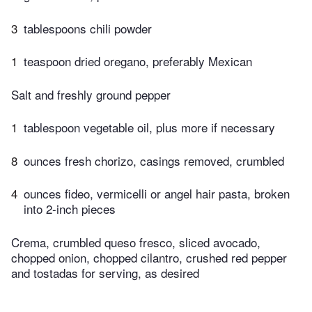
3
tablespoons chili powder
1
teaspoon dried oregano, preferably Mexican
Salt and freshly ground pepper
1
tablespoon vegetable oil, plus more if necessary
8
ounces fresh chorizo, casings removed, crumbled
4
ounces fideo, vermicelli or angel hair pasta, broken
into 2-inch pieces
Crema, crumbled queso fresco, sliced avocado,
chopped onion, chopped cilantro, crushed red pepper
and tostadas for serving, as desired