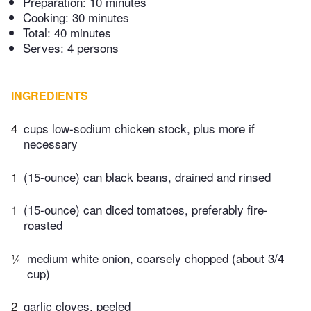
Preparation:
10 minutes
Cooking:
30 minutes
Total:
40 minutes
Serves: 4 persons
INGREDIENTS
4
cups low-sodium chicken stock, plus more if
necessary
1
(15-ounce) can black beans, drained and rinsed
1
(15-ounce) can diced tomatoes, preferably fire-
roasted
¼
medium white onion, coarsely chopped (about 3/4
cup)
2
garlic cloves, peeled