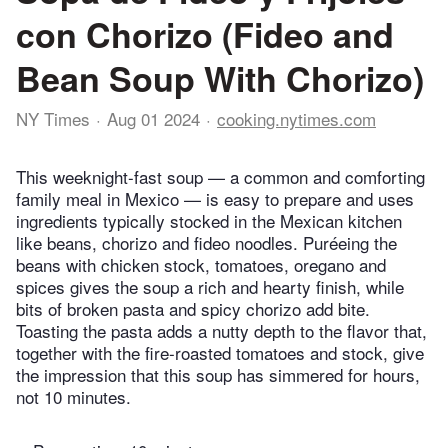
con Chorizo (Fideo and
Bean Soup With Chorizo)
NY Times
Aug 01 2024
cooking.nytimes.com
This weeknight-fast soup — a common and comforting
family meal in Mexico — is easy to prepare and uses
ingredients typically stocked in the Mexican kitchen
like beans, chorizo and fideo noodles. Puréeing the
beans with chicken stock, tomatoes, oregano and
spices gives the soup a rich and hearty finish, while
bits of broken pasta and spicy chorizo add bite.
Toasting the pasta adds a nutty depth to the flavor that,
together with the fire-roasted tomatoes and stock, give
the impression that this soup has simmered for hours,
not 10 minutes.