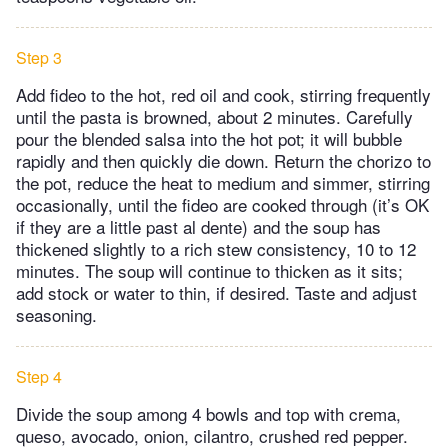
Step 3
Add fideo to the hot, red oil and cook, stirring frequently
until the pasta is browned, about 2 minutes. Carefully
pour the blended salsa into the hot pot; it will bubble
rapidly and then quickly die down. Return the chorizo to
the pot, reduce the heat to medium and simmer, stirring
occasionally, until the fideo are cooked through (it’s OK
if they are a little past al dente) and the soup has
thickened slightly to a rich stew consistency, 10 to 12
minutes. The soup will continue to thicken as it sits;
add stock or water to thin, if desired. Taste and adjust
seasoning.
Step 4
Divide the soup among 4 bowls and top with crema,
queso, avocado, onion, cilantro, crushed red pepper.