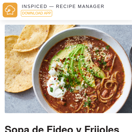
INSPICED — RECIPE MANAGER
DOWNLOAD APP
Sopa de Fideo y Frijoles