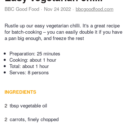
BBC Good Food
Nov 24 2022
bbcgoodfood.com
Rustle up our easy vegetarian chilli. It's a great recipe
for batch-cooking – you can easily double it if you have
a pan big enough, and freeze the rest
Preparation:
25 minutes
Cooking:
about 1 hour
Total:
about 1 hour
Serves: 8 persons
INGREDIENTS
2
tbsp vegetable oil
2
carrots, finely chopped