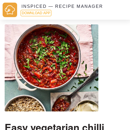
INSPICED — RECIPE MANAGER
DOWNLOAD APP
Easy vegetarian chilli