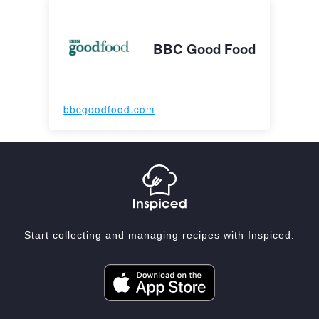
BBC Good Food
bbcgoodfood.com
Start collecting and managing recipes with Inspiced.