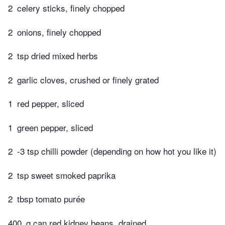
2
celery sticks, finely chopped
2
onions, finely chopped
2
tsp dried mixed herbs
2
garlic cloves, crushed or finely grated
1
red pepper, sliced
1
green pepper, sliced
2
-3 tsp chilli powder (depending on how hot you like it)
2
tsp sweet smoked paprika
2
tbsp tomato purée
400
g can red kidney beans, drained