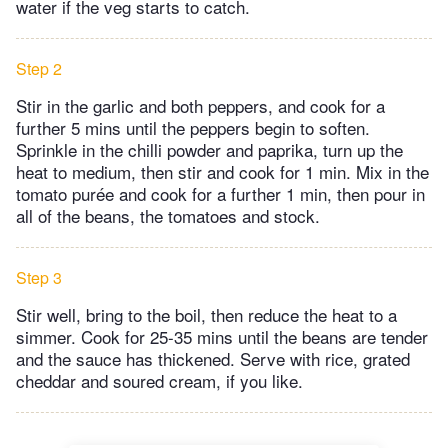
water if the veg starts to catch.
Step 2
Stir in the garlic and both peppers, and cook for a
further 5 mins until the peppers begin to soften.
Sprinkle in the chilli powder and paprika, turn up the
heat to medium, then stir and cook for 1 min. Mix in the
tomato purée and cook for a further 1 min, then pour in
all of the beans, the tomatoes and stock.
Step 3
Stir well, bring to the boil, then reduce the heat to a
simmer. Cook for 25-35 mins until the beans are tender
and the sauce has thickened. Serve with rice, grated
cheddar and soured cream, if you like.