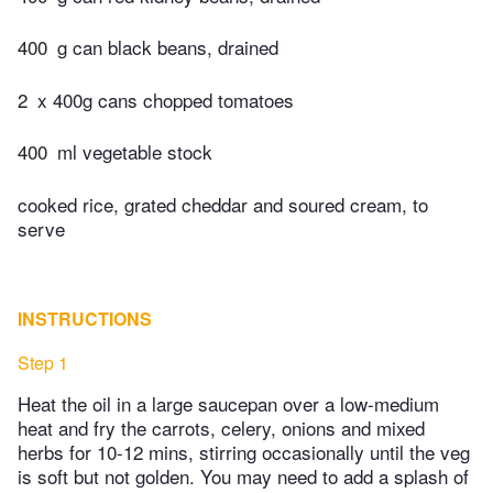
400
g can black beans, drained
2
x 400g cans chopped tomatoes
400
ml vegetable stock
cooked rice, grated cheddar and soured cream, to
serve
INSTRUCTIONS
Step 1
Heat the oil in a large saucepan over a low-medium
heat and fry the carrots, celery, onions and mixed
herbs for 10-12 mins, stirring occasionally until the veg
is soft but not golden. You may need to add a splash of