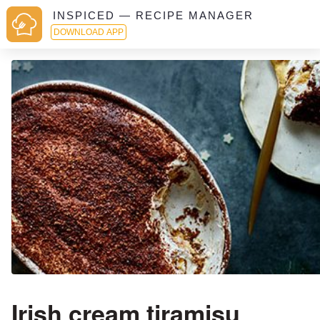
INSPICED — RECIPE MANAGER
DOWNLOAD APP
Irish cream tiramisu