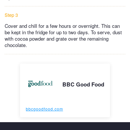
Step 3
Cover and chill for a few hours or overnight. This can
be kept in the fridge for up to two days. To serve, dust
with cocoa powder and grate over the remaining
chocolate.
BBC Good Food
bbcgoodfood.com