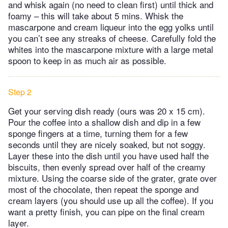
and whisk again (no need to clean first) until thick and
foamy – this will take about 5 mins. Whisk the
mascarpone and cream liqueur into the egg yolks until
you can’t see any streaks of cheese. Carefully fold the
whites into the mascarpone mixture with a large metal
spoon to keep in as much air as possible.
Step 2
Get your serving dish ready (ours was 20 x 15 cm).
Pour the coffee into a shallow dish and dip in a few
sponge fingers at a time, turning them for a few
seconds until they are nicely soaked, but not soggy.
Layer these into the dish until you have used half the
biscuits, then evenly spread over half of the creamy
mixture. Using the coarse side of the grater, grate over
most of the chocolate, then repeat the sponge and
cream layers (you should use up all the coffee). If you
want a pretty finish, you can pipe on the final cream
layer.