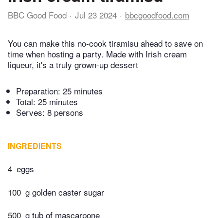
BBC Good Food
Jul 23 2024
bbcgoodfood.com
You can make this no-cook tiramisu ahead to save on
time when hosting a party. Made with Irish cream
liqueur, it's a truly grown-up dessert
Preparation:
25 minutes
Total:
25 minutes
Serves: 8 persons
INGREDIENTS
4
eggs
100
g golden caster sugar
500
g tub of mascarpone