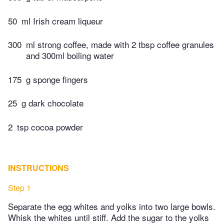
50
ml Irish cream liqueur
300
ml strong coffee, made with 2 tbsp coffee granules
and 300ml boiling water
175
g sponge fingers
25
g dark chocolate
2
tsp cocoa powder
INSTRUCTIONS
Step 1
Separate the egg whites and yolks into two large bowls.
Whisk the whites until stiff. Add the sugar to the yolks