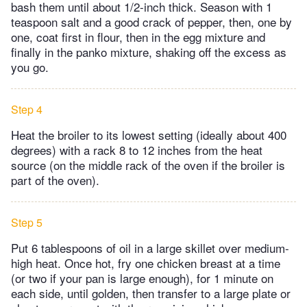
bash them until about 1/2-inch thick. Season with 1
teaspoon salt and a good crack of pepper, then, one by
one, coat first in flour, then in the egg mixture and
finally in the panko mixture, shaking off the excess as
you go.
Step 4
Heat the broiler to its lowest setting (ideally about 400
degrees) with a rack 8 to 12 inches from the heat
source (on the middle rack of the oven if the broiler is
part of the oven).
Step 5
Put 6 tablespoons of oil in a large skillet over medium-
high heat. Once hot, fry one chicken breast at a time
(or two if your pan is large enough), for 1 minute on
each side, until golden, then transfer to a large plate or