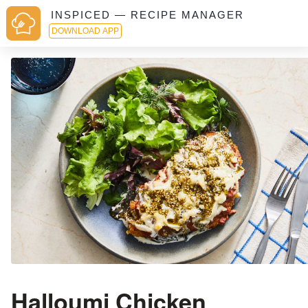
INSPICED — RECIPE MANAGER
DOWNLOAD APP
Halloumi Chicken