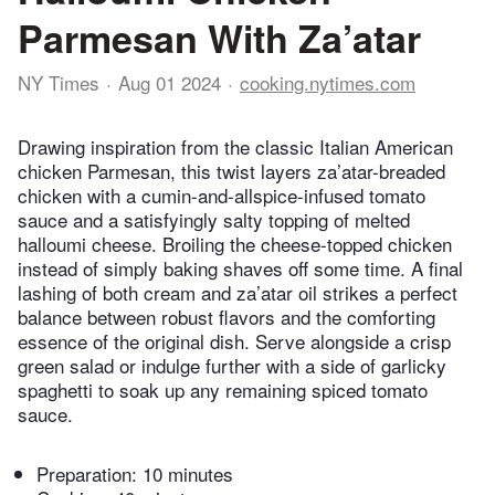
Parmesan With Za’atar
NY Times
Aug 01 2024
cooking.nytimes.com
Drawing inspiration from the classic Italian American
chicken Parmesan, this twist layers za’atar-breaded
chicken with a cumin-and-allspice-infused tomato
sauce and a satisfyingly salty topping of melted
halloumi cheese. Broiling the cheese-topped chicken
instead of simply baking shaves off some time. A final
lashing of both cream and za’atar oil strikes a perfect
balance between robust flavors and the comforting
essence of the original dish. Serve alongside a crisp
green salad or indulge further with a side of garlicky
spaghetti to soak up any remaining spiced tomato
sauce.
Preparation:
10 minutes