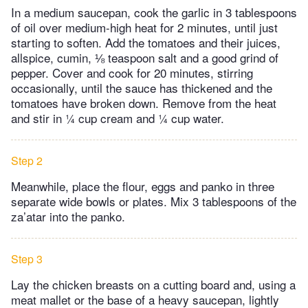
In a medium saucepan, cook the garlic in 3 tablespoons
of oil over medium-high heat for 2 minutes, until just
starting to soften. Add the tomatoes and their juices,
allspice, cumin, ⅛ teaspoon salt and a good grind of
pepper. Cover and cook for 20 minutes, stirring
occasionally, until the sauce has thickened and the
tomatoes have broken down. Remove from the heat
and stir in ¼ cup cream and ¼ cup water.
Step 2
Meanwhile, place the flour, eggs and panko in three
separate wide bowls or plates. Mix 3 tablespoons of the
za’atar into the panko.
Step 3
Lay the chicken breasts on a cutting board and, using a
meat mallet or the base of a heavy saucepan, lightly