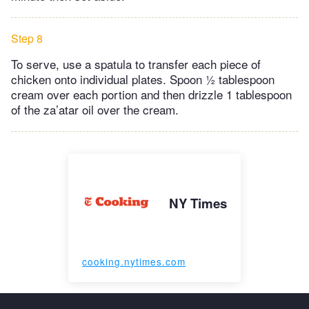
Step 8
To serve, use a spatula to transfer each piece of
chicken onto individual plates. Spoon ½ tablespoon
cream over each portion and then drizzle 1 tablespoon
of the za’atar oil over the cream.
NY Times
cooking.nytimes.com