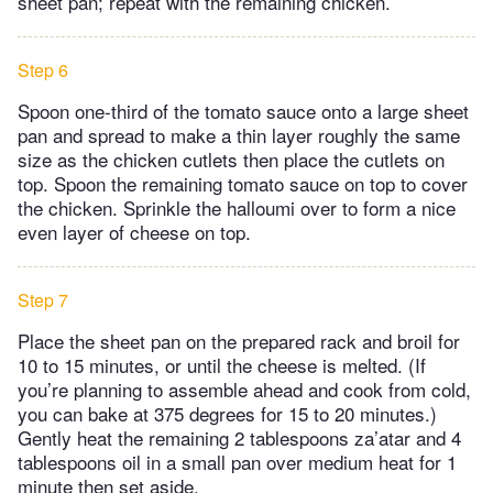
sheet pan; repeat with the remaining chicken.
Step 6
Spoon one-third of the tomato sauce onto a large sheet
pan and spread to make a thin layer roughly the same
size as the chicken cutlets then place the cutlets on
top. Spoon the remaining tomato sauce on top to cover
the chicken. Sprinkle the halloumi over to form a nice
even layer of cheese on top.
Step 7
Place the sheet pan on the prepared rack and broil for
10 to 15 minutes, or until the cheese is melted. (If
you’re planning to assemble ahead and cook from cold,
you can bake at 375 degrees for 15 to 20 minutes.)
Gently heat the remaining 2 tablespoons za’atar and 4
tablespoons oil in a small pan over medium heat for 1
minute then set aside.