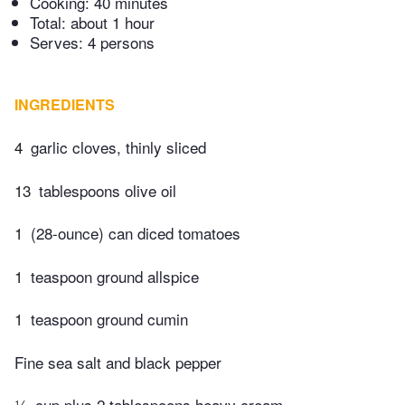
Cooking:
40 minutes
Total:
about 1 hour
Serves: 4 persons
INGREDIENTS
4
garlic cloves, thinly sliced
13
tablespoons olive oil
1
(28-ounce) can diced tomatoes
1
teaspoon ground allspice
1
teaspoon ground cumin
Fine sea salt and black pepper
¼
cup plus 2 tablespoons heavy cream