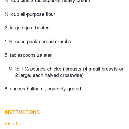
½
cup all-purpose flour
2
large eggs, beaten
1 ½
cups panko bread crumbs
5
tablespoons za’atar
1 ¼
to 1 ½ pounds chicken breasts (4 small breasts or
2 large, each halved crosswise)
8
ounces halloumi, coarsely grated
INSTRUCTIONS
Step 1