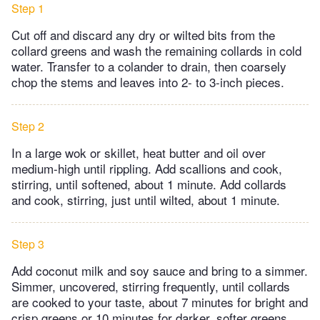
Step 1
Cut off and discard any dry or wilted bits from the
collard greens and wash the remaining collards in cold
water. Transfer to a colander to drain, then coarsely
chop the stems and leaves into 2- to 3-inch pieces.
Step 2
In a large wok or skillet, heat butter and oil over
medium-high until rippling. Add scallions and cook,
stirring, until softened, about 1 minute. Add collards
and cook, stirring, just until wilted, about 1 minute.
Step 3
Add coconut milk and soy sauce and bring to a simmer.
Simmer, uncovered, stirring frequently, until collards
are cooked to your taste, about 7 minutes for bright and
crisp greens or 10 minutes for darker, softer greens.