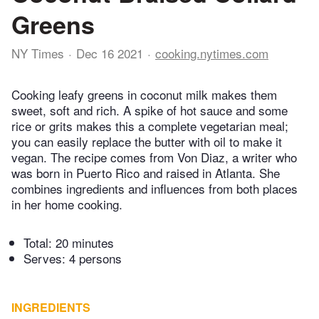
Greens
NY Times
Dec 16 2021
cooking.nytimes.com
Cooking leafy greens in coconut milk makes them
sweet, soft and rich. A spike of hot sauce and some
rice or grits makes this a complete vegetarian meal;
you can easily replace the butter with oil to make it
vegan. The recipe comes from Von Diaz, a writer who
was born in Puerto Rico and raised in Atlanta. She
combines ingredients and influences from both places
in her home cooking.
Total:
20 minutes
Serves: 4 persons
INGREDIENTS