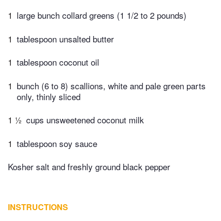
1
large bunch collard greens (1 1/2 to 2 pounds)
1
tablespoon unsalted butter
1
tablespoon coconut oil
1
bunch (6 to 8) scallions, white and pale green parts
only, thinly sliced
1 ½
cups unsweetened coconut milk
1
tablespoon soy sauce
Kosher salt and freshly ground black pepper
INSTRUCTIONS