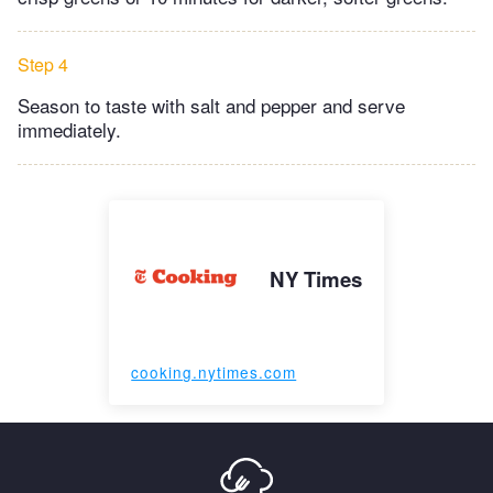
Step 4
Season to taste with salt and pepper and serve
immediately.
NY Times
cooking.nytimes.com