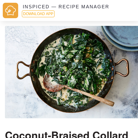
INSPICED — RECIPE MANAGER
DOWNLOAD APP
Coconut-Braised Collard