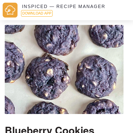
INSPICED — RECIPE MANAGER
DOWNLOAD APP
Blueberry Cookies