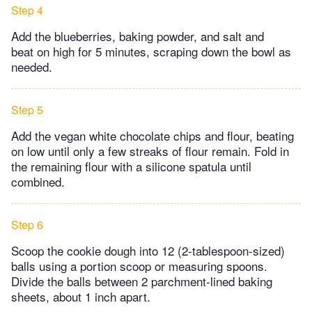
Step 4
Add the blueberries, baking powder, and salt and
beat on high for 5 minutes, scraping down the bowl as
needed.
Step 5
Add the vegan white chocolate chips and flour, beating
on low until only a few streaks of flour remain. Fold in
the remaining flour with a silicone spatula until
combined.
Step 6
Scoop the cookie dough into 12 (2-tablespoon-sized)
balls using a portion scoop or measuring spoons.
Divide the balls between 2 parchment-lined baking
sheets, about 1 inch apart.