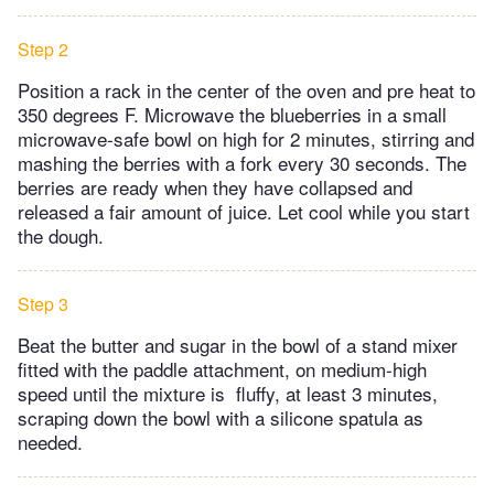
Step 2
Position a rack in the center of the oven and pre heat to
350 degrees F. Microwave the blueberries in a small
microwave-safe bowl on high for 2 minutes, stirring and
mashing the berries with a fork every 30 seconds. The
berries are ready when they have collapsed and
released a fair amount of juice. Let cool while you start
the dough.
Step 3
Beat the butter and sugar in the bowl of a stand mixer
fitted with the paddle attachment, on medium-high
speed until the mixture is fluffy, at least 3 minutes,
scraping down the bowl with a silicone spatula as
needed.