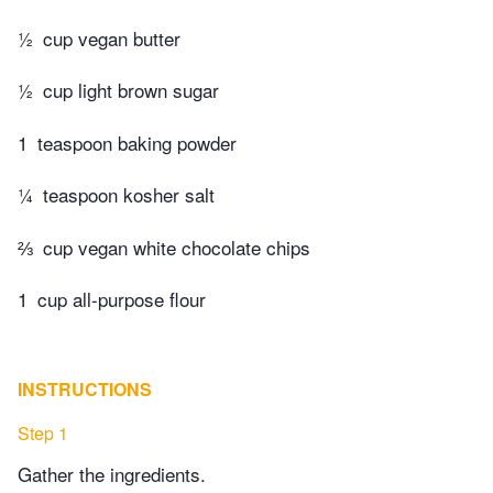
½
cup vegan butter
½
cup light brown sugar
1
teaspoon baking powder
¼
teaspoon kosher salt
⅔
cup vegan white chocolate chips
1
cup all-purpose flour
INSTRUCTIONS
Step 1
Gather the ingredients.