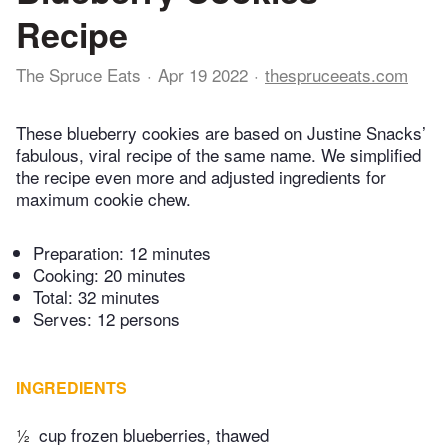
Recipe
The Spruce Eats
Apr 19 2022
thespruceeats.com
These blueberry cookies are based on Justine Snacks’
fabulous, viral recipe of the same name. We simplified
the recipe even more and adjusted ingredients for
maximum cookie chew.
Preparation:
12 minutes
Cooking:
20 minutes
Total:
32 minutes
Serves: 12 persons
INGREDIENTS
½
cup frozen blueberries, thawed