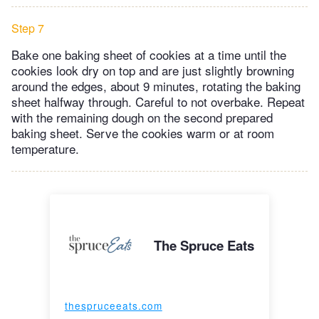
Step 7
Bake one baking sheet of cookies at a time until the
cookies look dry on top and are just slightly browning
around the edges, about 9 minutes, rotating the baking
sheet halfway through. Careful to not overbake. Repeat
with the remaining dough on the second prepared
baking sheet. Serve the cookies warm or at room
temperature.
The Spruce Eats
thespruceeats.com