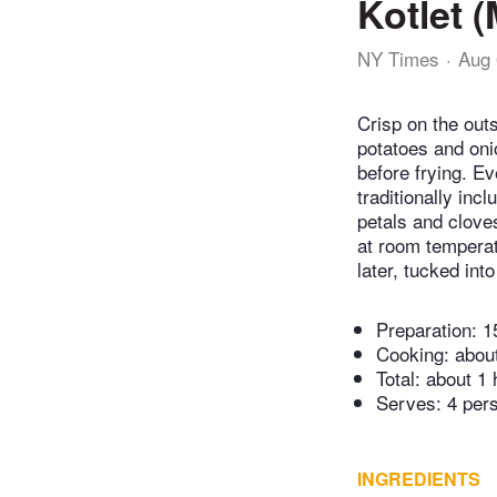
Kotlet 
NY Times
Aug 
Crisp on the outs
potatoes and oni
before frying. Ev
traditionally in
petals and cloves
at room temperat
later, tucked in
Preparation:
1
Cooking:
abou
Total:
about 1 
Serves: 4 per
INGREDIENTS