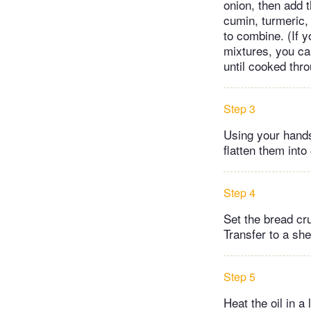
onion, then add t
cumin, turmeric,
to combine. (If y
mixtures, you can 
until cooked thr
Step 3
Using your hands
flatten them into
Step 4
Set the bread cru
Transfer to a she
Step 5
Heat the oil in a