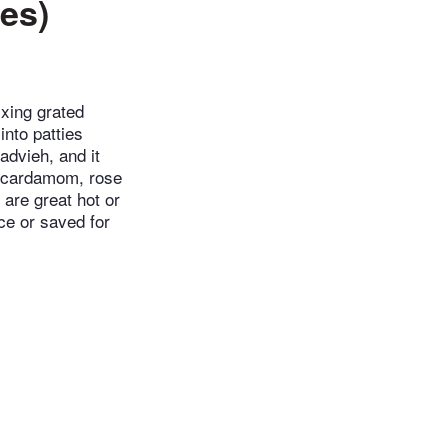
ies)
ixing grated
nto patties
advieh, and it
n, cardamom, rose
 are great hot or
ce or saved for