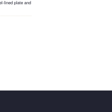
el-lined plate and