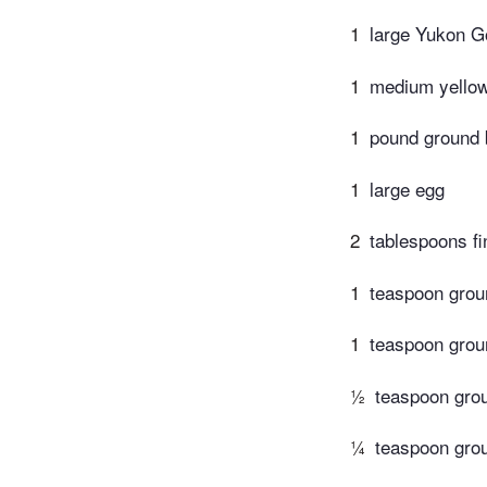
1
large Yukon Go
1
medium yellow
1
pound ground 
1
large egg
2
tablespoons f
1
teaspoon grou
1
teaspoon grou
½
teaspoon gro
¼
teaspoon gr