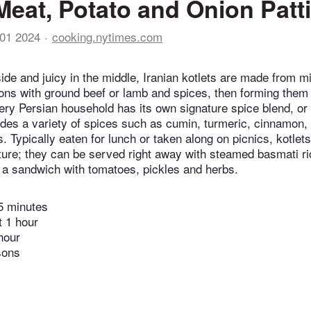
(Meat, Potato and Onion Patt
01 2024
cooking.nytimes.com
ide and juicy in the middle, Iranian kotlets are made from m
ons with ground beef or lamb and spices, then forming them i
ery Persian household has its own signature spice blend, or 
cludes a variety of spices such as cumin, turmeric, cinnamo
. Typically eaten for lunch or taken along on picnics, kotlets
ure; they can be served right away with steamed basmati ri
to a sandwich with tomatoes, pickles and herbs.
5 minutes
t 1 hour
hour
sons