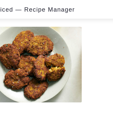
piced — Recipe Manager