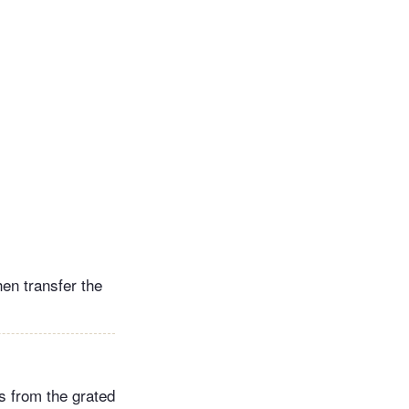
hen transfer the
es from the grated