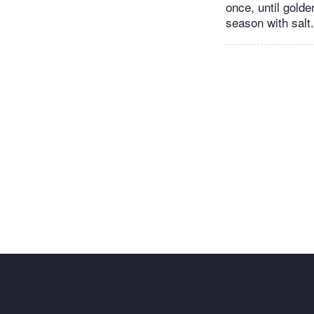
once, until golde
season with salt