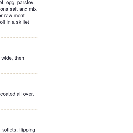
ef, egg, parsley,
ons salt and mix
her raw meat
il in a skillet
 wide, then
coated all over.
kotlets, flipping