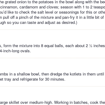
he grated onion to the potatoes in the bowl along with the be
 cinnamon, cardamom and cloves; season with 1 to 2 teaspo
ou’d like to check the salt level or seasonings for this or ot
pull off a pinch of the mixture and pan-fry it in a little bit of o
ough so you can taste and adjust as desired.)
, form the mixture into 8 equal balls, each about 2 ½ inches
 4-inch-long ovals.
mbs in a shallow bowl, then dredge the kotlets in them until 
et tray and refrigerate for 30 minutes.
 large skillet over medium-high. Working in batches, cook the 