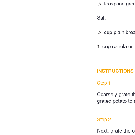
¼
teaspoon gro
Salt
½
cup plain br
1
cup canola oil
INSTRUCTIONS
Step 1
Coarsely grate th
grated potato to 
Step 2
Next, grate the o