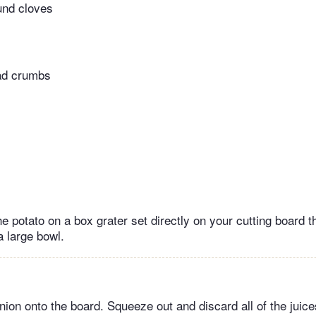
und cloves
ead crumbs
e potato on a box grater set directly on your cutting board t
a large bowl.
nion onto the board. Squeeze out and discard all of the juic