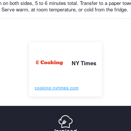
n on both sides, 5 to 6 minutes total. Transfer to a paper tow
. Serve warm, at room temperature, or cold from the fridge.
NY Times
cooking.nytimes.com