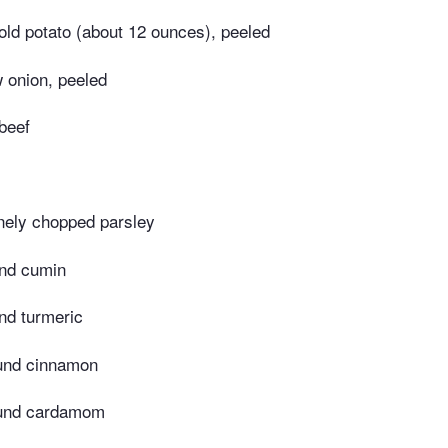
ld potato (about 12 ounces), peeled
 onion, peeled
beef
inely chopped parsley
nd cumin
nd turmeric
und cinnamon
ound cardamom