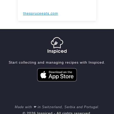
thespruceeats.com
Start collecting and managing recipes with Inspiced.
Made with ❤ in Switzerland, Serbia and Portugal.
© 2026 Inspiced - All rights reserved.