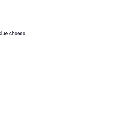
 blue cheese