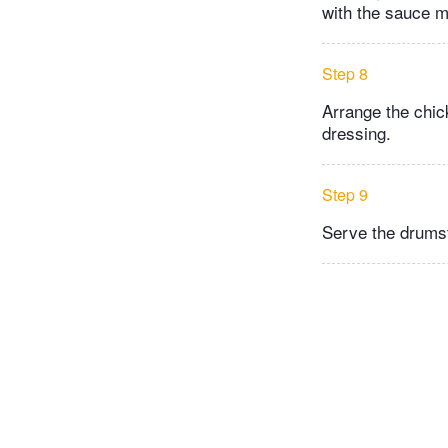
with the sauce m
Step 8
Arrange the chic
dressing.
Step 9
Serve the drumst