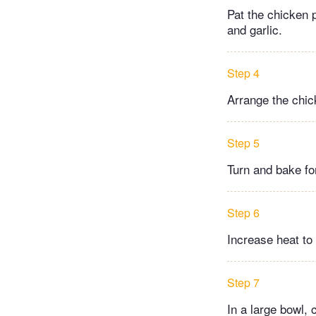
Pat the chicken p
and garlic.
Step 4
Arrange the chic
Step 5
Turn and bake fo
Step 6
Increase heat to
Step 7
In a large bowl,