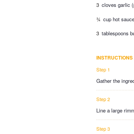
3
cloves garlic 
¾
cup hot sauc
3
tablespoons bu
INSTRUCTIONS
Step 1
Gather the ingre
Step 2
Line a large rimm
Step 3