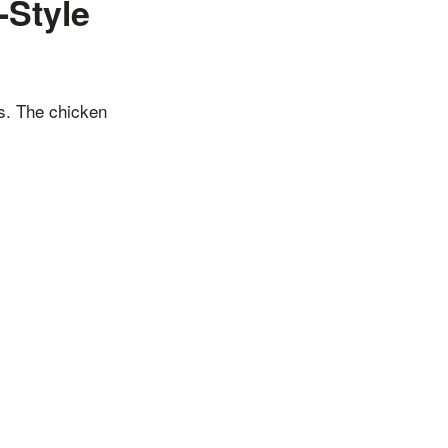
-Style
s. The chicken