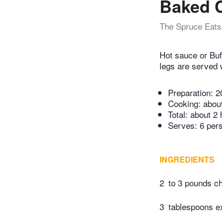
Baked C
The Spruce Eats
Hot sauce or Buf
legs are served 
Preparation:
2
Cooking:
abou
Total:
about 2 
Serves: 6 per
INGREDIENTS
2
to 3 pounds ch
3
tablespoons ext