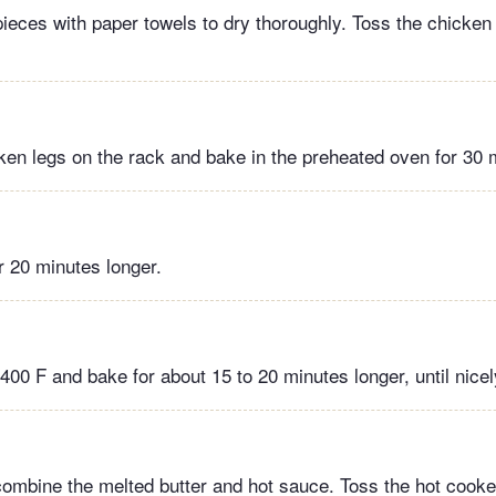
ieces with paper towels to dry thoroughly. Toss the chicken w
ken legs on the rack and bake in the preheated oven for 30 
r 20 minutes longer.
 400 F and bake for about 15 to 20 minutes longer, until nice
 combine the melted butter and hot sauce. Toss the hot cook