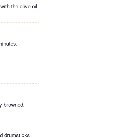
ith the olive oil
minutes.
ly browned.
ed drumsticks