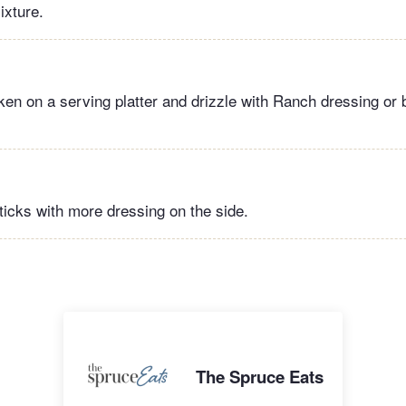
ixture.
ken on a serving platter and drizzle with Ranch dressing or
icks with more dressing on the side.
The Spruce Eats