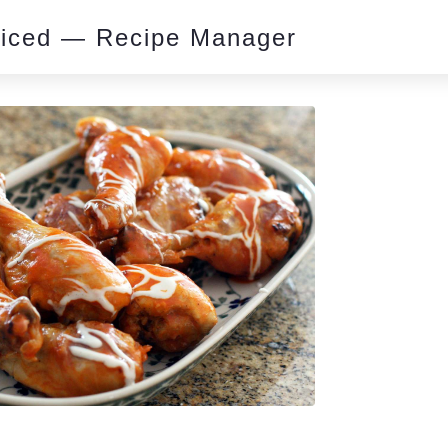
piced — Recipe Manager