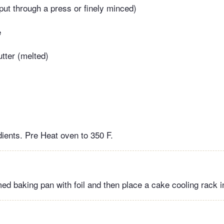
(put through a press or finely minced)
e
tter (melted)
dients. Pre Heat oven to 350 F.
ed baking pan with foil and then place a cake cooling rack i