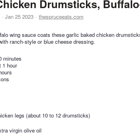
hicken Drumsticks, Buffalo
Jan 25 2023
thespruceeats.com
falo wing sauce coats these garlic baked chicken drumstick
with ranch-style or blue cheese dressing.
0 minutes
t 1 hour
hours
sons
icken legs (about 10 to 12 drumsticks)
ra virgin olive oil