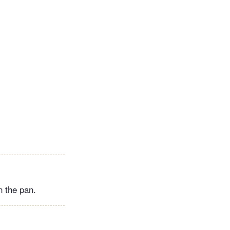
n the pan.