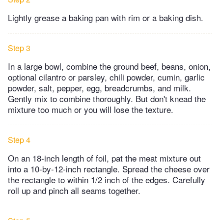
Lightly grease a baking pan with rim or a baking dish.
Step 3
In a large bowl, combine the ground beef, beans, onion,
optional cilantro or parsley, chili powder, cumin, garlic
powder, salt, pepper, egg, breadcrumbs, and milk.
Gently mix to combine thoroughly. But don't knead the
mixture too much or you will lose the texture.
Step 4
On an 18-inch length of foil, pat the meat mixture out
into a 10-by-12-inch rectangle. Spread the cheese over
the rectangle to within 1/2 inch of the edges. Carefully
roll up and pinch all seams together.