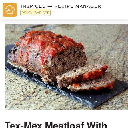
INSPICED — RECIPE MANAGER
DOWNLOAD APP
Tex-Mex Meatloaf With