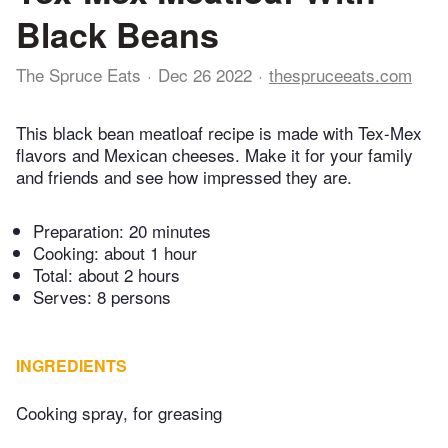
Black Beans
The Spruce Eats
Dec 26 2022
thespruceeats.com
This black bean meatloaf recipe is made with Tex-Mex
flavors and Mexican cheeses. Make it for your family
and friends and see how impressed they are.
Preparation:
20 minutes
Cooking:
about 1 hour
Total:
about 2 hours
Serves: 8 persons
INGREDIENTS
Cooking spray, for greasing