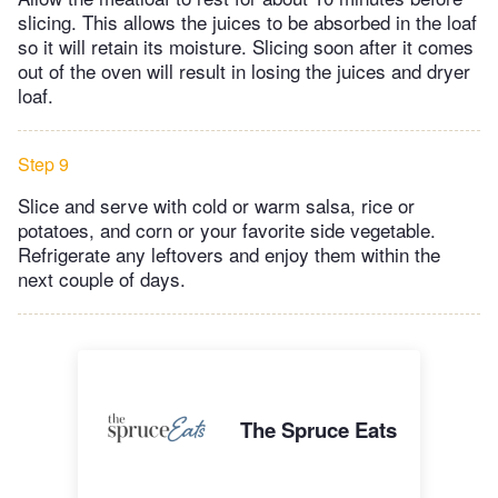
slicing. This allows the juices to be absorbed in the loaf
so it will retain its moisture. Slicing soon after it comes
out of the oven will result in losing the juices and dryer
loaf.
Step 9
Slice and serve with cold or warm salsa, rice or
potatoes, and corn or your favorite side vegetable.
Refrigerate any leftovers and enjoy them within the
next couple of days.
The Spruce Eats