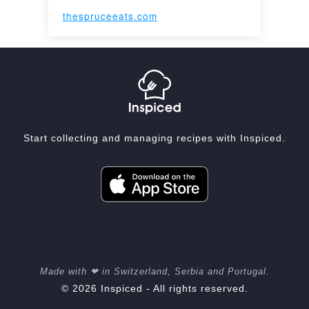
thespruceeats.com
Start collecting and managing recipes with Inspiced.
Made with ❤ in Switzerland, Serbia and Portugal.
© 2026 Inspiced - All rights reserved.