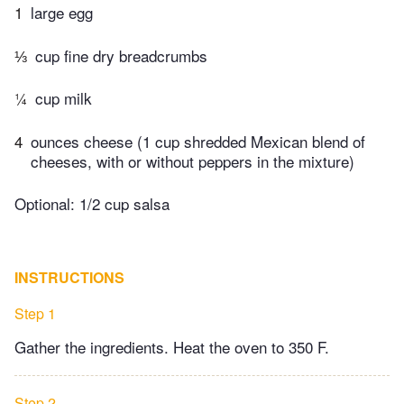
1
large egg
⅓
cup fine dry breadcrumbs
¼
cup milk
4
ounces cheese (1 cup shredded Mexican blend of
cheeses, with or without peppers in the mixture)
Optional: 1/2 cup salsa
INSTRUCTIONS
Step 1
Gather the ingredients. Heat the oven to 350 F.
Step 2