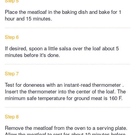
Step 5
Place the meatloaf in the baking dish and bake for 1
hour and 15 minutes.
Step 6
If desired, spoon a little salsa over the loaf about 5
minutes before it's done.
Step 7
Test for doneness with an instant-read thermometer .
Insert the thermometer into the center of the loaf. The
minimum safe temperature for ground meat is 160 F.
Step 8
Remove the meatloaf from the oven to a serving plate.
Allow the meatloaf to rest for about 10 minutes before