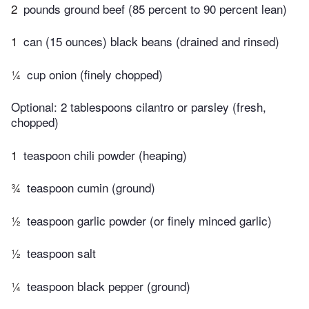
2
pounds ground beef (85 percent to 90 percent lean)
1
can (15 ounces) black beans (drained and rinsed)
¼
cup onion (finely chopped)
Optional: 2 tablespoons cilantro or parsley (fresh,
chopped)
1
teaspoon chili powder (heaping)
¾
teaspoon cumin (ground)
½
teaspoon garlic powder (or finely minced garlic)
½
teaspoon salt
¼
teaspoon black pepper (ground)