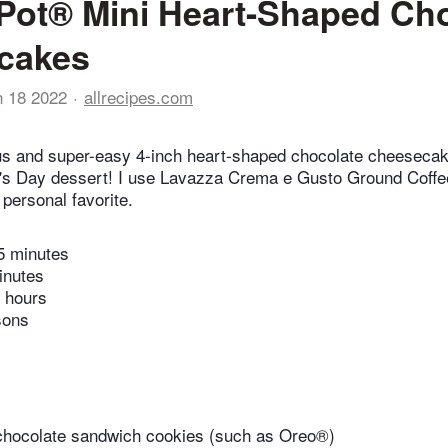
 Pot® Mini Heart-Shaped Ch
cakes
n 18 2022
allrecipes.com
us and super-easy 4-inch heart-shaped chocolate cheesecak
e's Day dessert! I use Lavazza Crema e Gusto Ground Coffe
personal favorite.
5 minutes
inutes
 hours
sons
chocolate sandwich cookies (such as Oreo®)