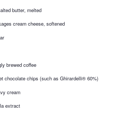
lted butter, melted
kages cream cheese, softened
ar
gly brewed coffee
et chocolate chips (such as Ghirardelli® 60%)
avy cream
la extract