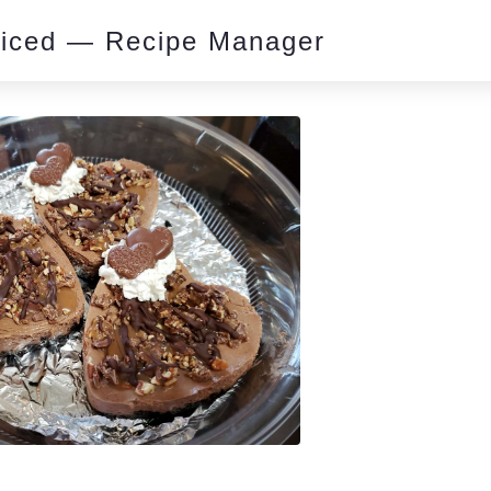
piced — Recipe Manager