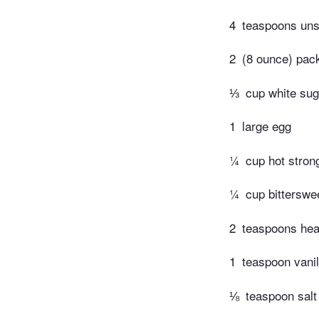
4
teaspoons unsa
2
(8 ounce) pac
⅓
cup white sug
1
large egg
¼
cup hot stron
¼
cup bitterswe
2
teaspoons he
1
teaspoon vanil
⅛
teaspoon salt