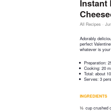
Instant
Cheese
All Recipes
Ju
Adorably delicio
perfect Valentin
whatever is your 
Preparation:
2
Cooking:
20 m
Total:
about 10
Serves: 3 per
INGREDIENTS
⅓
cup crushed 