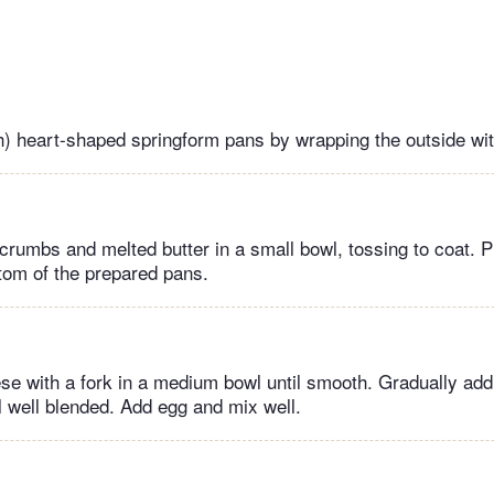
h) heart-shaped springform pans by wrapping the outside wit
rumbs and melted butter in a small bowl, tossing to coat. 
ttom of the prepared pans.
e with a fork in a medium bowl until smooth. Gradually add
il well blended. Add egg and mix well.