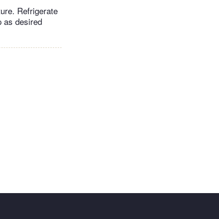
ure. Refrigerate
p as desired