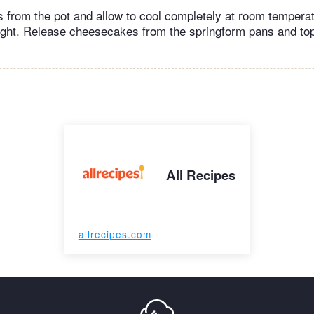
from the pot and allow to cool completely at room temperat
ight. Release cheesecakes from the springform pans and to
All Recipes
allrecipes.com