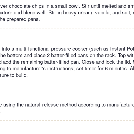
ver chocolate chips in a small bowl. Stir until melted and s
ture and blend well. Stir in heavy cream, vanilla, and salt; 
 the prepared pans.
 into a multi-functional pressure cooker (such as Instant Po
he bottom and place 2 batter-filled pans on the rack. Top wi
add the remaining batter-filled pan. Close and lock the lid. 
g to manufacturer's instructions; set timer for 6 minutes. A
ure to build.
 using the natural-release method according to manufacturer
.