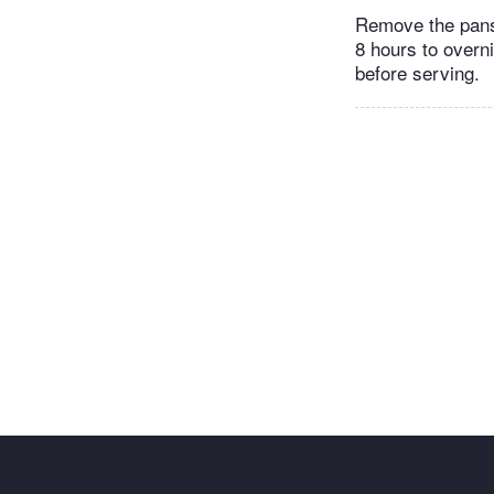
Remove the pans 
8 hours to overn
before serving.