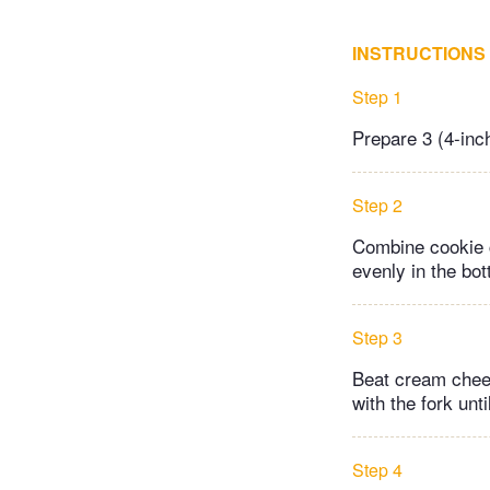
INSTRUCTIONS
Step 1
Prepare 3 (4-inc
Step 2
Combine cookie c
evenly in the bo
Step 3
Beat cream chees
with the fork unt
Step 4