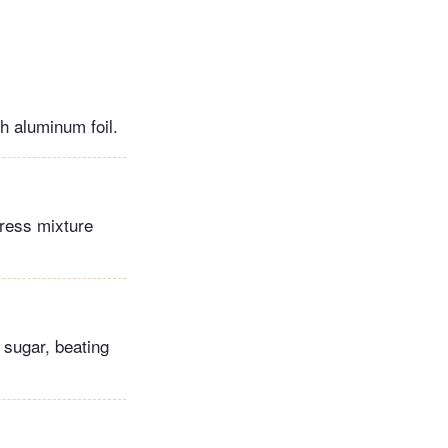
h aluminum foil.
Press mixture
 sugar, beating