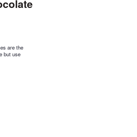
ocolate
es are the
e but use