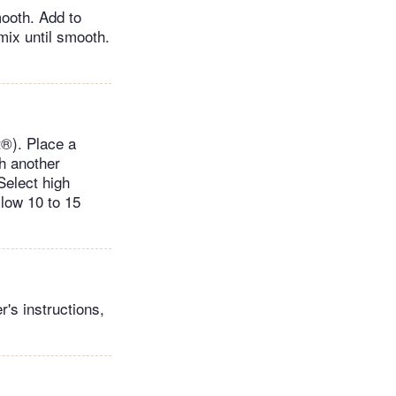
mooth. Add to
mix until smooth.
t®). Place a
th another
Select high
llow 10 to 15
's instructions,