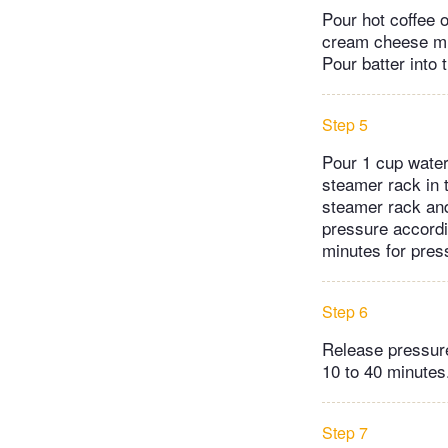
Pour hot coffee o
cream cheese mix
Pour batter into
Step 5
Pour 1 cup water
steamer rack in t
steamer rack and 
pressure accordin
minutes for press
Step 6
Release pressure
10 to 40 minutes
Step 7