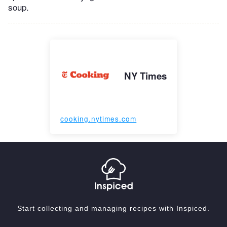
soup.
NY Times
cooking.nytimes.com
Start collecting and managing recipes with Inspiced.