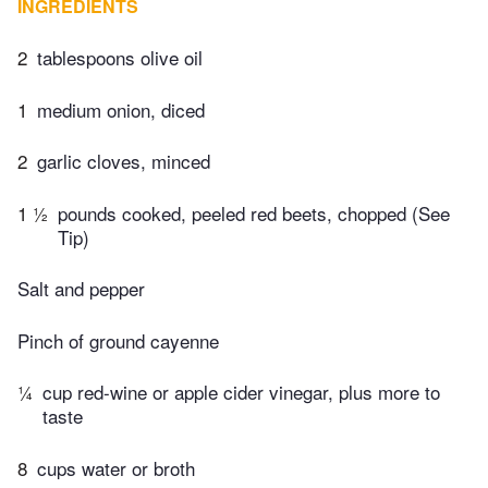
INGREDIENTS
2
tablespoons olive oil
1
medium onion, diced
2
garlic cloves, minced
1 ½
pounds cooked, peeled red beets, chopped (See
Tip)
Salt and pepper
Pinch of ground cayenne
¼
cup red-wine or apple cider vinegar, plus more to
taste
8
cups water or broth