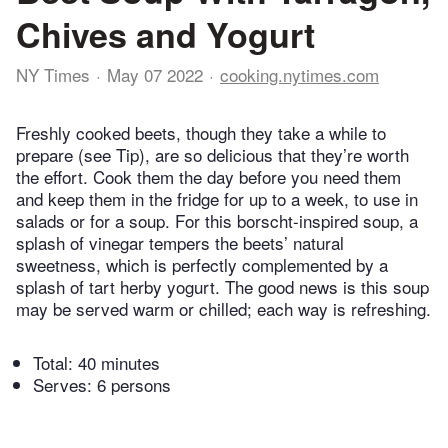
Chives and Yogurt
NY Times
May 07 2022
cooking.nytimes.com
Freshly cooked beets, though they take a while to
prepare (see Tip), are so delicious that they’re worth
the effort. Cook them the day before you need them
and keep them in the fridge for up to a week, to use in
salads or for a soup. For this borscht-inspired soup, a
splash of vinegar tempers the beets’ natural
sweetness, which is perfectly complemented by a
splash of tart herby yogurt. The good news is this soup
may be served warm or chilled; each way is refreshing.
Total:
40 minutes
Serves: 6 persons