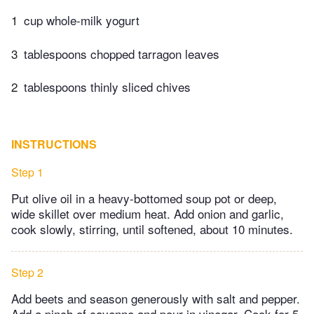
1
cup whole-milk yogurt
3
tablespoons chopped tarragon leaves
2
tablespoons thinly sliced chives
INSTRUCTIONS
Step 1
Put olive oil in a heavy-bottomed soup pot or deep,
wide skillet over medium heat. Add onion and garlic,
cook slowly, stirring, until softened, about 10 minutes.
Step 2
Add beets and season generously with salt and pepper.
Add a pinch of cayenne and pour in vinegar. Cook for 5