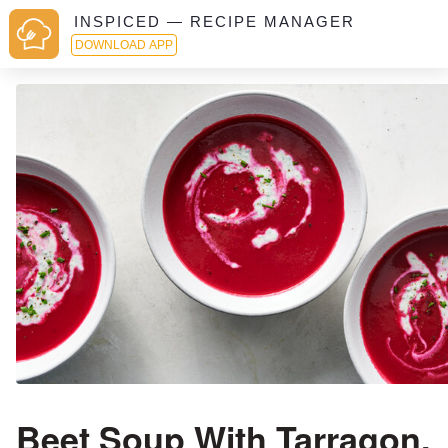
INSPICED — RECIPE MANAGER
DOWNLOAD APP
Beet Soup With Tarragon,