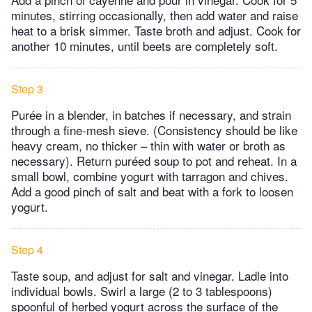
minutes, stirring occasionally, then add water and raise
heat to a brisk simmer. Taste broth and adjust. Cook for
another 10 minutes, until beets are completely soft.
Step 3
Purée in a blender, in batches if necessary, and strain
through a fine-mesh sieve. (Consistency should be like
heavy cream, no thicker – thin with water or broth as
necessary). Return puréed soup to pot and reheat. In a
small bowl, combine yogurt with tarragon and chives.
Add a good pinch of salt and beat with a fork to loosen
yogurt.
Step 4
Taste soup, and adjust for salt and vinegar. Ladle into
individual bowls. Swirl a large (2 to 3 tablespoons)
spoonful of herbed yogurt across the surface of the