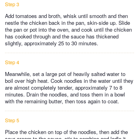
Step 3
Add tomatoes and broth, whisk until smooth and then
nestle the chicken back in the pan, skin-side up. Slide
the pan or pot into the oven, and cook until the chicken
has cooked through and the sauce has thickened
slightly, approximately 25 to 30 minutes.
Step 4
Meanwhile, set a large pot of heavily salted water to
boil over high heat. Cook noodles in the water until they
are almost completely tender, approximately 7 to 8
minutes. Drain the noodles, and toss them in a bowl
with the remaining butter, then toss again to coat.
Step 5
Place the chicken on top of the noodles, then add the
sour cream to the sauce, stir to combine and ladle it