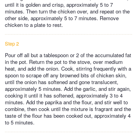
until it is golden and crisp, approximately 5 to 7
minutes. Then turn the chicken over, and repeat on the
other side, approximately 5 to 7 minutes. Remove
chicken to a plate to rest.
Step 2
Pour off all but a tablespoon or 2 of the accumulated fat
in the pot. Return the pot to the stove, over medium
heat, and add the onion. Cook, stirring frequently with a
spoon to scrape off any browned bits of chicken skin,
until the onion has softened and gone translucent,
approximately 5 minutes. Add the garlic, and stir again,
cooking it until it has softened, approximately 3 to 4
minutes. Add the paprika and the flour, and stir well to
combine, then cook until the mixture is fragrant and the
taste of the flour has been cooked out, approximately 4
to 5 minutes.