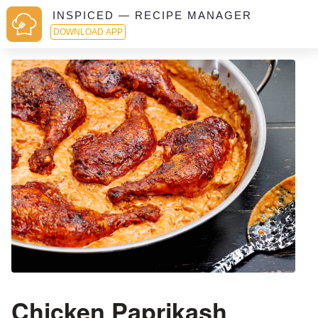
INSPICED — RECIPE MANAGER
DOWNLOAD APP
Chicken Paprikash