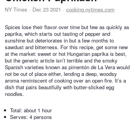
NY Times
Dec 23 2021
cooking.nytimes.com
Spices lose their flavor over time but few as quickly as
paprika, which starts out tasting of pepper and
sunshine but deteriorates in but a few months to
sawdust and bitterness. For this recipe, get some new
at the market: sweet or hot Hungarian paprika is best,
but the generic article isn’t terrible and the smoky
Spanish varieties known as pimentón de La Vera would
not be out of place either, lending a deep, woodsy
aroma reminiscent of cooking over an open fire. It’s a
dish that pairs beautifully with butter-slicked egg
noodles.
Total:
about 1 hour
Serves: 4 persons