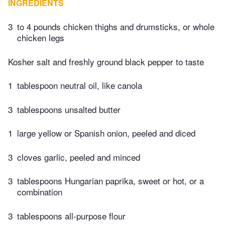
INGREDIENTS
3
to 4 pounds chicken thighs and drumsticks, or whole
chicken legs
Kosher salt and freshly ground black pepper to taste
1
tablespoon neutral oil, like canola
3
tablespoons unsalted butter
1
large yellow or Spanish onion, peeled and diced
3
cloves garlic, peeled and minced
3
tablespoons Hungarian paprika, sweet or hot, or a
combination
3
tablespoons all-purpose flour