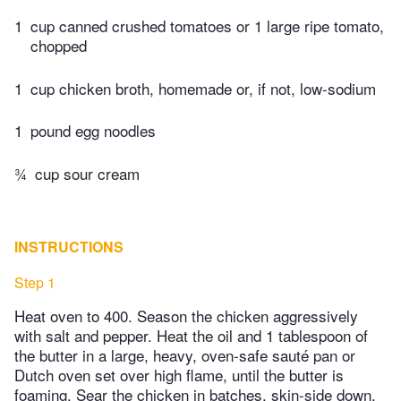
1
cup canned crushed tomatoes or 1 large ripe tomato,
chopped
1
cup chicken broth, homemade or, if not, low-sodium
1
pound egg noodles
¾
cup sour cream
INSTRUCTIONS
Step 1
Heat oven to 400. Season the chicken aggressively
with salt and pepper. Heat the oil and 1 tablespoon of
the butter in a large, heavy, oven-safe sauté pan or
Dutch oven set over high flame, until the butter is
foaming. Sear the chicken in batches, skin-side down,