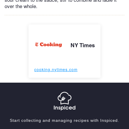
over the whole.
NY Times
cooking.nytimes.com
Start collecting and managing recipes with Inspiced.