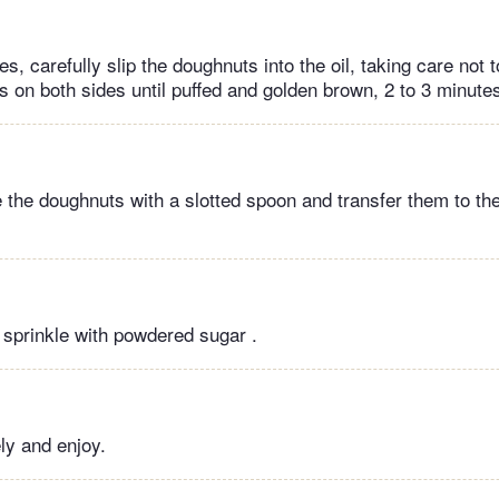
s, carefully slip the doughnuts into the oil, taking care not 
s on both sides until puffed and golden brown, 2 to 3 minutes
 the doughnuts with a slotted spoon and transfer them to the
d sprinkle with powdered sugar .
ly and enjoy.