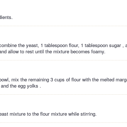
dients.
combine the yeast, 1 tablespoon flour, 1 tablespoon sugar , 
 and allow to rest until the mixture becomes foamy.
bowl, mix the remaining 3 cups of flour with the melted marga
 and the egg yolks .
ast mixture to the flour mixture while stirring.