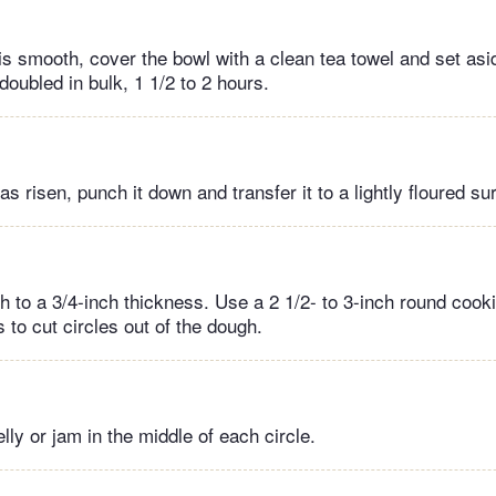
is smooth, cover the bowl with a clean tea towel and set as
 doubled in bulk, 1 1/2 to 2 hours.
has risen, punch it down and transfer it to a lightly floured su
h to a 3/4-inch thickness. Use a 2 1/2- to 3-inch round cooki
s to cut circles out of the dough.
elly or jam in the middle of each circle.