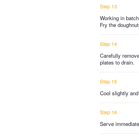
Step 13
Working in batche
Fry the doughnut
Step 14
Carefully remove
plates to drain.
Step 15
Cool slightly an
Step 16
Serve immediate