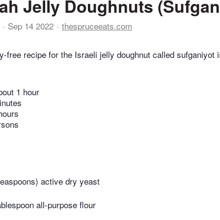
h Jelly Doughnuts (Sufgan
Sep 14 2022
thespruceeats.com
y-free recipe for the Israeli jelly doughnut called sufganiyot i
bout 1 hour
inutes
hours
rsons
teaspoons) active dry yeast
ablespoon all-purpose flour