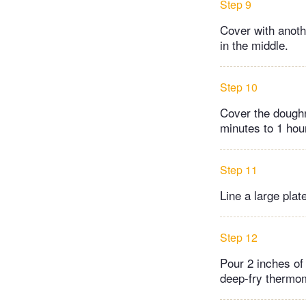
Step 9
Cover with anothe
in the middle.
Step 10
Cover the doughnu
minutes to 1 hou
Step 11
Line a large plat
Step 12
Pour 2 inches of
deep-fry thermom