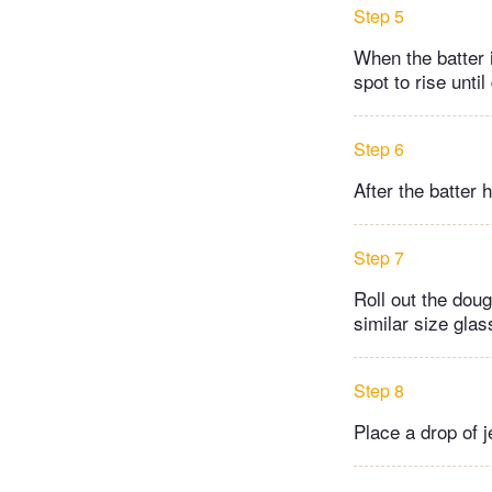
Step 5
When the batter 
spot to rise until
Step 6
After the batter 
Step 7
Roll out the doug
similar size glas
Step 8
Place a drop of j