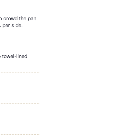
to crowd the pan.
 per side.
 towel-lined