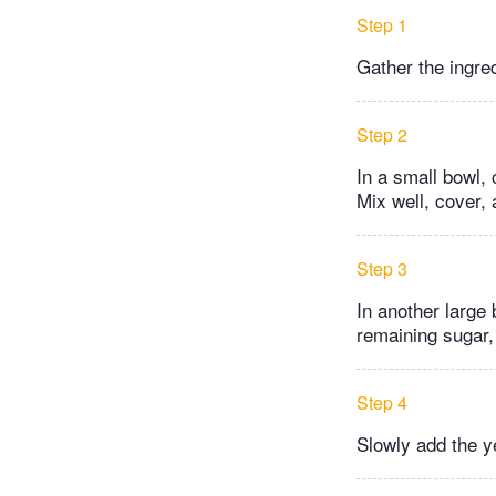
Step 1
Gather the ingre
Step 2
In a small bowl, 
Mix well, cover,
Step 3
In another large 
remaining sugar,
Step 4
Slowly add the ye