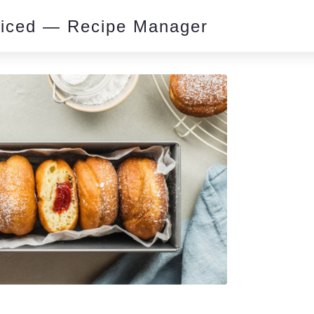
piced — Recipe Manager