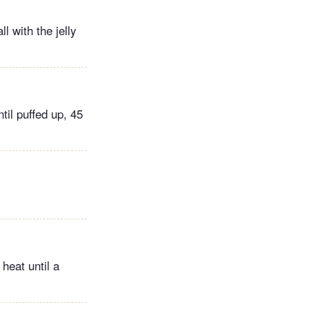
l with the jelly
til puffed up, 45
.
heat until a