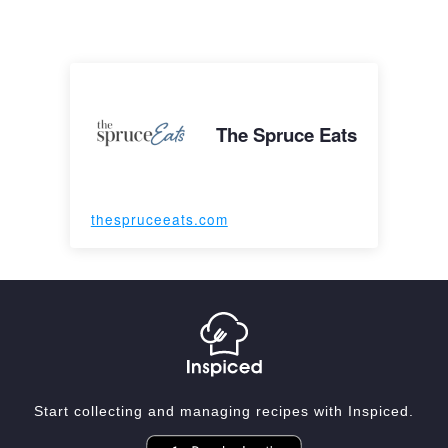
The Spruce Eats
thespruceeats.com
Start collecting and managing recipes with Inspiced.