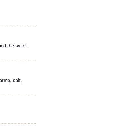
and the water.
rine, salt,