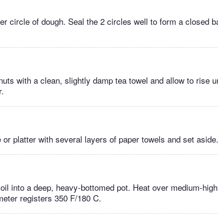
r circle of dough. Seal the 2 circles well to form a closed bal
ts with a clean, slightly damp tea towel and allow to rise un
r.
e or platter with several layers of paper towels and set aside
 oil into a deep, heavy-bottomed pot. Heat over medium-high 
eter registers 350 F/180 C.