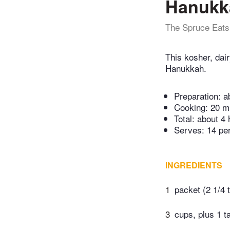
Hanukka
The Spruce Eats
This kosher, dair
Hanukkah.
Preparation:
a
Cooking:
20 m
Total:
about 4 
Serves: 14 pe
INGREDIENTS
1
packet (2 1/4 
3
cups, plus 1 t