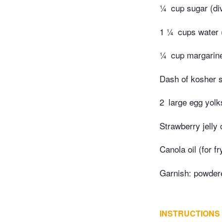
¼
cup sugar (di
1 ¼
cups water 
¼
cup margarine
Dash of kosher s
2
large egg yolk
Strawberry jelly 
Canola oil (for fr
Garnish: powder
INSTRUCTIONS