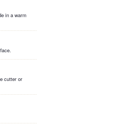
ide in a warm
rface.
e cutter or