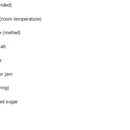
vided)
(room temperature)
 (melted)
alt
s
or jam
ying)
ed sugar