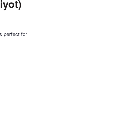
iyot)
s perfect for