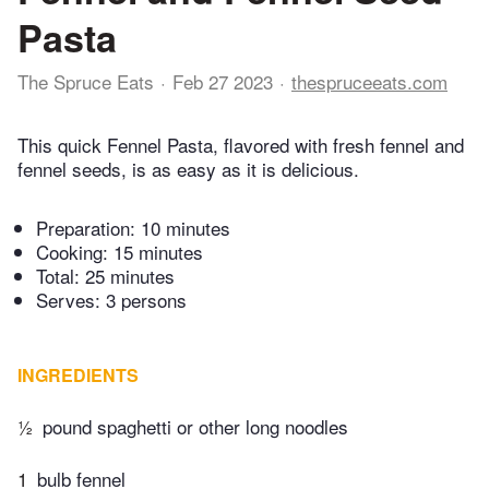
Pasta
The Spruce Eats
Feb 27 2023
thespruceeats.com
This quick Fennel Pasta, flavored with fresh fennel and
fennel seeds, is as easy as it is delicious.
Preparation:
10 minutes
Cooking:
15 minutes
Total:
25 minutes
Serves: 3 persons
INGREDIENTS
½
pound spaghetti or other long noodles
1
bulb fennel