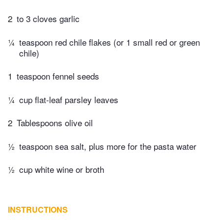
2
to 3 cloves garlic
¼
teaspoon red chile flakes (or 1 small red or green
chile)
1
teaspoon fennel seeds
¼
cup flat-leaf parsley leaves
2
Tablespoons olive oil
½
teaspoon sea salt, plus more for the pasta water
½
cup white wine or broth
INSTRUCTIONS