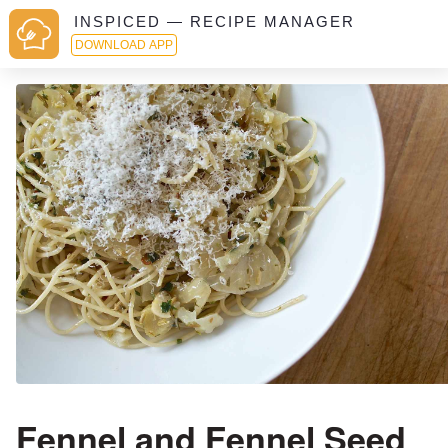
INSPICED — RECIPE MANAGER
DOWNLOAD APP
Fennel and Fennel Seed