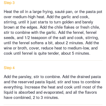
Step 3
Heat the oil in a large frying, sauté pan, or the pasta pot
over medium-high heat. Add the garlic and cook,
stirring, until it just starts to turn golden and barely
brown at the edges. Add the chile flakes or fresh chile,
stir to combine with the garlic. Add the fennel, fennel
seeds, and 1/2 teaspoon of the salt and cook, stirring,
until the fennel softens a bit, about 2 minutes. Add the
wine or broth, cover, reduce heat to medium-low, and
cook until fennel is quite tender, about 5 minutes.
Step 4
Add the parsley, stir to combine. Add the drained pasta
and the reserved pasta liquid, stir and toss to combine
everything. Increase the heat and cook until most of the
liquid is absorbed and evaporated, and all the flavors
have combined, 2 to 3 minutes.