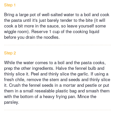
Step 1
Bring a large pot of well-salted water to a boil and cook
the pasta until it's just barely tender to the bite (it will
cook a bit more in the sauce, so leave yourself some
wiggle room). Reserve 1 cup of the cooking liquid
before you drain the noodles.
Step 2
While the water comes to a boil and the pasta cooks,
prep the other ingredients. Halve the fennel bulb and
thinly slice it. Peel and thinly slice the garlic. If using a
fresh chile, remove the stem and seeds and thinly slice
it. Crush the fennel seeds in a mortar and pestle or put
them in a small resealable plastic bag and smash them
with the bottom of a heavy frying pan. Mince the
parsley.