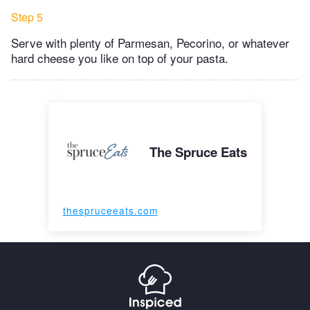
Step 5
Serve with plenty of Parmesan, Pecorino, or whatever
hard cheese you like on top of your pasta.
The Spruce Eats
thespruceeats.com