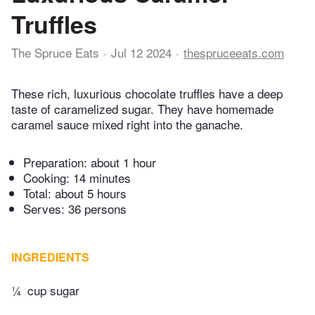
Truffles
The Spruce Eats
Jul 12 2024
thespruceeats.com
These rich, luxurious chocolate truffles have a deep
taste of caramelized sugar. They have homemade
caramel sauce mixed right into the ganache.
Preparation:
about 1 hour
Cooking:
14 minutes
Total:
about 5 hours
Serves: 36 persons
INGREDIENTS
¼
cup sugar