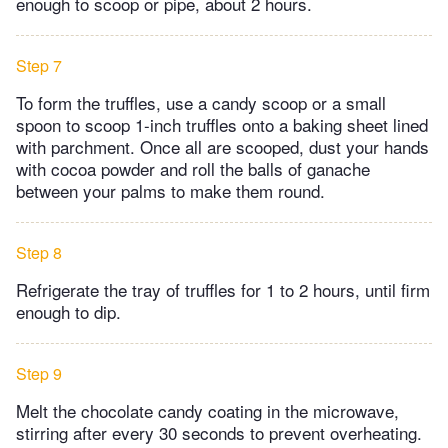
enough to scoop or pipe, about 2 hours.
Step 7
To form the truffles, use a candy scoop or a small
spoon to scoop 1-inch truffles onto a baking sheet lined
with parchment. Once all are scooped, dust your hands
with cocoa powder and roll the balls of ganache
between your palms to make them round.
Step 8
Refrigerate the tray of truffles for 1 to 2 hours, until firm
enough to dip.
Step 9
Melt the chocolate candy coating in the microwave,
stirring after every 30 seconds to prevent overheating.