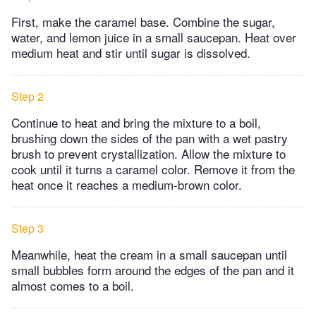
First, make the caramel base. Combine the sugar,
water, and lemon juice in a small saucepan. Heat over
medium heat and stir until sugar is dissolved.
Step 2
Continue to heat and bring the mixture to a boil,
brushing down the sides of the pan with a wet pastry
brush to prevent crystallization. Allow the mixture to
cook until it turns a caramel color. Remove it from the
heat once it reaches a medium-brown color.
Step 3
Meanwhile, heat the cream in a small saucepan until
small bubbles form around the edges of the pan and it
almost comes to a boil.