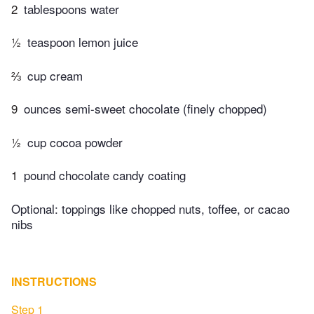
2
tablespoons water
½
teaspoon lemon juice
⅔
cup cream
9
ounces semi-sweet chocolate (finely chopped)
½
cup cocoa powder
1
pound chocolate candy coating
Optional: toppings like chopped nuts, toffee, or cacao
nibs
INSTRUCTIONS
Step 1