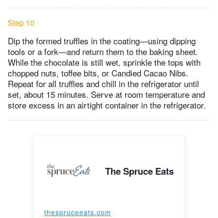
Step 10
Dip the formed truffles in the coating—using dipping
tools or a fork—and return them to the baking sheet.
While the chocolate is still wet, sprinkle the tops with
chopped nuts, toffee bits, or Candied Cacao Nibs.
Repeat for all truffles and chill in the refrigerator until
set, about 15 minutes. Serve at room temperature and
store excess in an airtight container in the refrigerator.
The Spruce Eats
thespruceeats.com