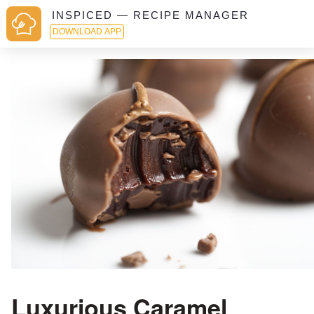
INSPICED — RECIPE MANAGER
DOWNLOAD APP
Luxurious Caramel