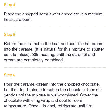
Step 4
Place the chopped semi-sweet chocolate in a medium
heat-safe bowl.
Step 5
Return the caramel to the heat and pour the hot cream
into the caramel (it is natural for this mixture to sputter
as it is mixed). Stir, heating, until the caramel and
cream are completely combined.
Step 6
Pour the caramel-cream into the chopped chocolate.
Let it sit for 1 minute to soften the chocolate, then stir
gently until the mixture is well-combined. Cover the
chocolate with cling wrap and cool to room
temperature. Once it is cool, refrigerate until firm