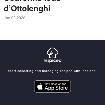
d’Ottolenghi
Jan 02 2026
Start collecting and managing recipes with Inspiced.