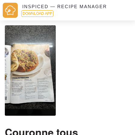
INSPICED — RECIPE MANAGER
DOWNLOAD APP
Couronne tous