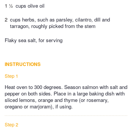
1 ½
cups olive oil
2
cups herbs, such as parsley, cilantro, dill and
tarragon, roughly picked from the stem
Flaky sea salt, for serving
INSTRUCTIONS
Step 1
Heat oven to 300 degrees. Season salmon with salt and
pepper on both sides. Place in a large baking dish with
sliced lemons, orange and thyme (or rosemary,
oregano or marjoram), if using.
Step 2