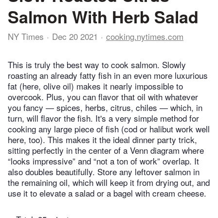
Salmon With Herb Salad
NY Times
Dec 20 2021
cooking.nytimes.com
This is truly the best way to cook salmon. Slowly
roasting an already fatty fish in an even more luxurious
fat (here, olive oil) makes it nearly impossible to
overcook. Plus, you can flavor that oil with whatever
you fancy — spices, herbs, citrus, chiles — which, in
turn, will flavor the fish. It's a very simple method for
cooking any large piece of fish (cod or halibut work well
here, too). This makes it the ideal dinner party trick,
sitting perfectly in the center of a Venn diagram where
“looks impressive” and “not a ton of work” overlap. It
also doubles beautifully. Store any leftover salmon in
the remaining oil, which will keep it from drying out, and
use it to elevate a salad or a bagel with cream cheese.