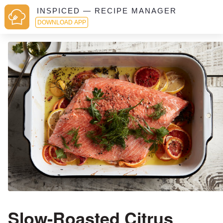
INSPICED — RECIPE MANAGER
DOWNLOAD APP
Slow-Roasted Citrus