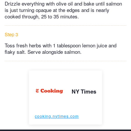
Drizzle everything with olive oil and bake until salmon
is just turning opaque at the edges and is nearly
cooked through, 25 to 35 minutes.
Step 3
Toss fresh herbs with 1 tablespoon lemon juice and
flaky salt. Serve alongside salmon.
NY Times
cooking.nytimes.com