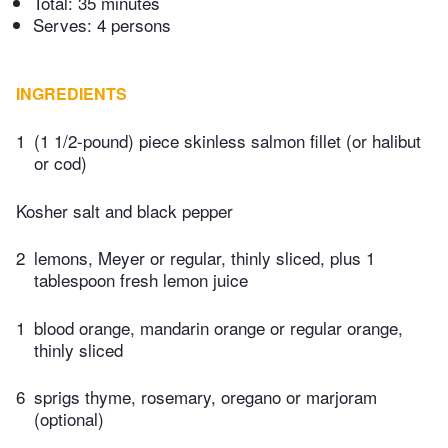
Total:
35 minutes
Serves: 4 persons
INGREDIENTS
1
(1 1/2-pound) piece skinless salmon fillet (or halibut
or cod)
Kosher salt and black pepper
2
lemons, Meyer or regular, thinly sliced, plus 1
tablespoon fresh lemon juice
1
blood orange, mandarin orange or regular orange,
thinly sliced
6
sprigs thyme, rosemary, oregano or marjoram
(optional)