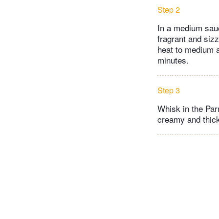
Step 2
In a medium sauc
fragrant and sizz
heat to medium an
minutes.
Step 3
Whisk in the Parm
creamy and thick