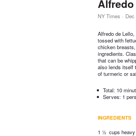
Alfredo
NY Times
Dec 
Alfredo de Lello,
tossed with fettu
chicken breasts,
ingredients. Cla
that can be whipp
also lends itsel
of turmeric or sa
Total:
10 minu
Serves: 1 per
INGREDIENTS
1 ½
cups heavy