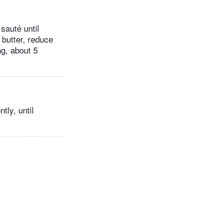
sauté until
 butter, reduce
ng, about 5
tly, until