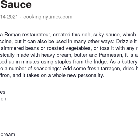
 Sauce
14 2021
cooking.nytimes.com
 a Roman restaurateur, created this rich, silky sauce, which
ccine, but it can also be used in many other ways: Drizzle i
 simmered beans or roasted vegetables, or toss it with any
ssically made with heavy cream, butter and Parmesan, it is 
ed up in minutes using staples from the fridge. As a buttery
f to a number of seasonings: Add some fresh tarragon, dried 
ffron, and it takes on a whole new personality.
tes
son
 cream