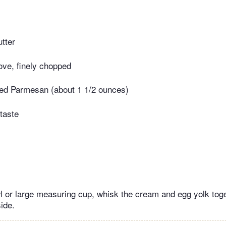
tter
love, finely chopped
ated Parmesan (about 1 1/2 ounces)
taste
 or large measuring cup, whisk the cream and egg yolk toge
ide.