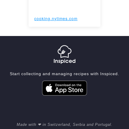
cooking.nytimes.com
Start collecting and managing recipes with Inspiced.
Made with ❤ in Switzerland, Serbia and Portugal.