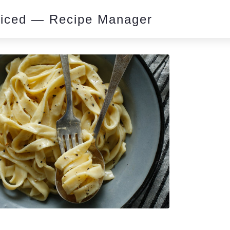
piced — Recipe Manager