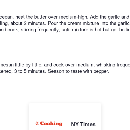
epan, heat the butter over medium-high. Add the garlic and 
ling, about 2 minutes. Pour the cream mixture into the garlic
d cook, stirring frequently, until mixture is hot but not boili
esan little by little, and cook over medium, whisking frequen
ened, 3 to 5 minutes. Season to taste with pepper.
NY Times