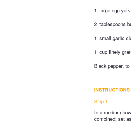
1
large egg yolk
2
tablespoons bu
1
small garlic c
1
cup finely gr
Black pepper, to 
INSTRUCTIONS
Step 1
In a medium bowl
combined; set as