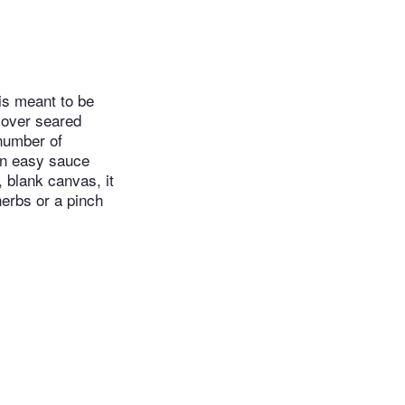
 is meant to be
t over seared
 number of
an easy sauce
, blank canvas, it
herbs or a pinch