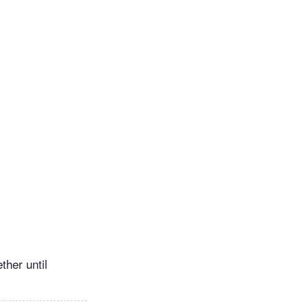
ther until