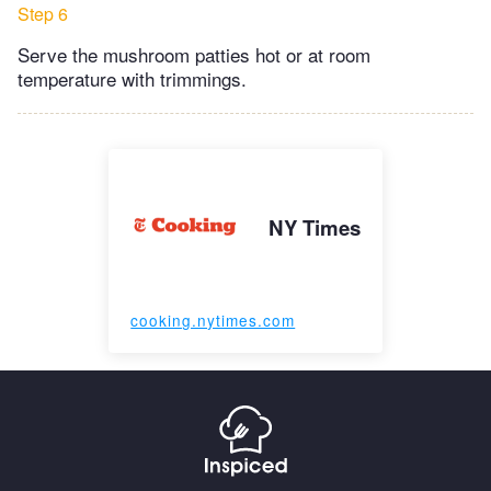
Step 6
Serve the mushroom patties hot or at room
temperature with trimmings.
NY Times
cooking.nytimes.com