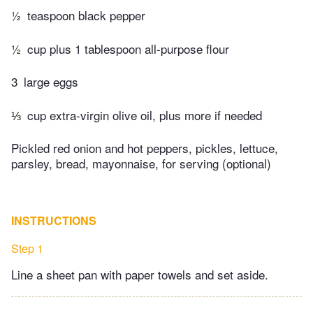
½
teaspoon black pepper
½
cup plus 1 tablespoon all-purpose flour
3
large eggs
⅓
cup extra-virgin olive oil, plus more if needed
Pickled red onion and hot peppers, pickles, lettuce,
parsley, bread, mayonnaise, for serving (optional)
INSTRUCTIONS
Step 1
Line a sheet pan with paper towels and set aside.