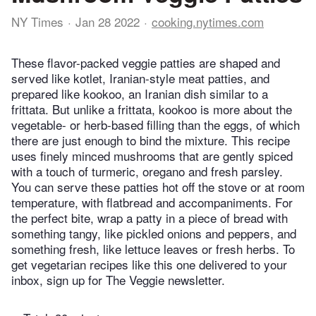
NY Times
Jan 28 2022
cooking.nytimes.com
These flavor-packed veggie patties are shaped and
served like kotlet, Iranian-style meat patties, and
prepared like kookoo, an Iranian dish similar to a
frittata. But unlike a frittata, kookoo is more about the
vegetable- or herb-based filling than the eggs, of which
there are just enough to bind the mixture. This recipe
uses finely minced mushrooms that are gently spiced
with a touch of turmeric, oregano and fresh parsley.
You can serve these patties hot off the stove or at room
temperature, with flatbread and accompaniments. For
the perfect bite, wrap a patty in a piece of bread with
something tangy, like pickled onions and peppers, and
something fresh, like lettuce leaves or fresh herbs. To
get vegetarian recipes like this one delivered to your
inbox, sign up for The Veggie newsletter.