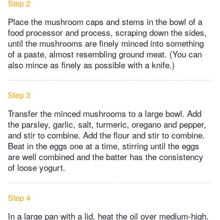
Step 2
Place the mushroom caps and stems in the bowl of a
food processor and process, scraping down the sides,
until the mushrooms are finely minced into something
of a paste, almost resembling ground meat. (You can
also mince as finely as possible with a knife.)
Step 3
Transfer the minced mushrooms to a large bowl. Add
the parsley, garlic, salt, turmeric, oregano and pepper,
and stir to combine. Add the flour and stir to combine.
Beat in the eggs one at a time, stirring until the eggs
are well combined and the batter has the consistency
of loose yogurt.
Step 4
In a large pan with a lid, heat the oil over medium-high.