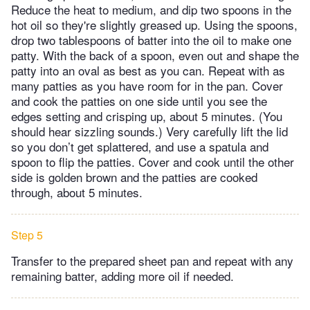
Reduce the heat to medium, and dip two spoons in the
hot oil so they're slightly greased up. Using the spoons,
drop two tablespoons of batter into the oil to make one
patty. With the back of a spoon, even out and shape the
patty into an oval as best as you can. Repeat with as
many patties as you have room for in the pan. Cover
and cook the patties on one side until you see the
edges setting and crisping up, about 5 minutes. (You
should hear sizzling sounds.) Very carefully lift the lid
so you don’t get splattered, and use a spatula and
spoon to flip the patties. Cover and cook until the other
side is golden brown and the patties are cooked
through, about 5 minutes.
Step 5
Transfer to the prepared sheet pan and repeat with any
remaining batter, adding more oil if needed.