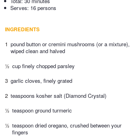
Total:
30 minutes
Serves: 16 persons
INGREDIENTS
1
pound button or cremini mushrooms (or a mixture),
wiped clean and halved
½
cup finely chopped parsley
3
garlic cloves, finely grated
2
teaspoons kosher salt (Diamond Crystal)
½
teaspoon ground turmeric
½
teaspoon dried oregano, crushed between your
fingers