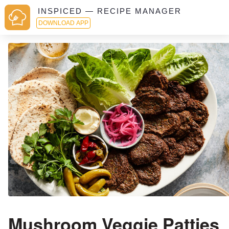
INSPICED — RECIPE MANAGER
DOWNLOAD APP
Mushroom Veggie Patties