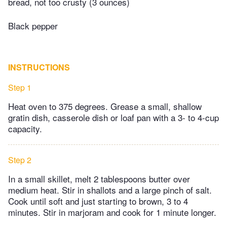
bread, not too crusty (3 ounces)
Black pepper
INSTRUCTIONS
Step 1
Heat oven to 375 degrees. Grease a small, shallow
gratin dish, casserole dish or loaf pan with a 3- to 4-cup
capacity.
Step 2
In a small skillet, melt 2 tablespoons butter over
medium heat. Stir in shallots and a large pinch of salt.
Cook until soft and just starting to brown, 3 to 4
minutes. Stir in marjoram and cook for 1 minute longer.