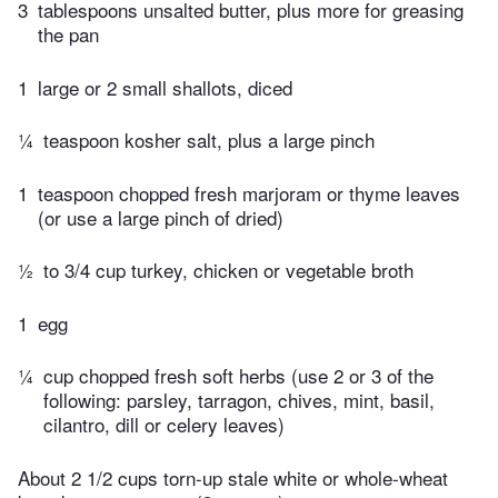
3
tablespoons unsalted butter, plus more for greasing
the pan
1
large or 2 small shallots, diced
¼
teaspoon kosher salt, plus a large pinch
1
teaspoon chopped fresh marjoram or thyme leaves
(or use a large pinch of dried)
½
to 3/4 cup turkey, chicken or vegetable broth
1
egg
¼
cup chopped fresh soft herbs (use 2 or 3 of the
following: parsley, tarragon, chives, mint, basil,
cilantro, dill or celery leaves)
About 2 1/2 cups torn-up stale white or whole-wheat