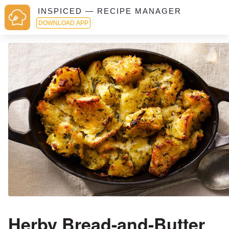
INSPICED — RECIPE MANAGER
DOWNLOAD APP
Herby Bread-and-Butter