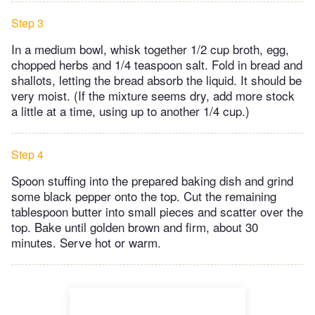
Step 3
In a medium bowl, whisk together 1/2 cup broth, egg,
chopped herbs and 1/4 teaspoon salt. Fold in bread and
shallots, letting the bread absorb the liquid. It should be
very moist. (If the mixture seems dry, add more stock
a little at a time, using up to another 1/4 cup.)
Step 4
Spoon stuffing into the prepared baking dish and grind
some black pepper onto the top. Cut the remaining
tablespoon butter into small pieces and scatter over the
top. Bake until golden brown and firm, about 30
minutes. Serve hot or warm.