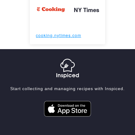
NY Times
cooking.nytimes.com
Start collecting and managing recipes with Inspiced.