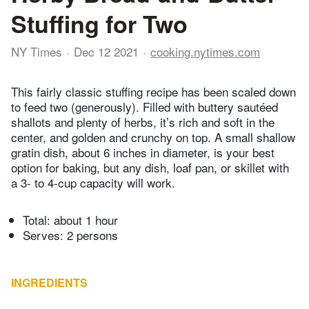
Stuffing for Two
NY Times
Dec 12 2021
cooking.nytimes.com
This fairly classic stuffing recipe has been scaled down
to feed two (generously). Filled with buttery sautéed
shallots and plenty of herbs, it’s rich and soft in the
center, and golden and crunchy on top. A small shallow
gratin dish, about 6 inches in diameter, is your best
option for baking, but any dish, loaf pan, or skillet with
a 3- to 4-cup capacity will work.
Total:
about 1 hour
Serves: 2 persons
INGREDIENTS