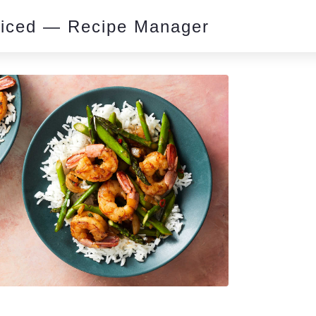
piced — Recipe Manager