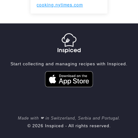
cooking.nytimes.com
Start collecting and managing recipes with Inspiced.
Made with ❤ in Switzerland, Serbia and Portugal.
© 2026 Inspiced - All rights reserved.