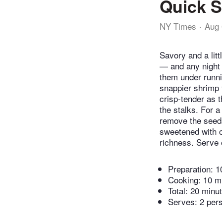
Quick S
NY Times
Aug 
Savory and a litt
— and any night 
them under runnin
snappier shrimp t
crisp-tender as 
the stalks. For a 
remove the seeds 
sweetened with on
richness. Serve 
Preparation:
1
Cooking:
10 m
Total:
20 minu
Serves: 2 per