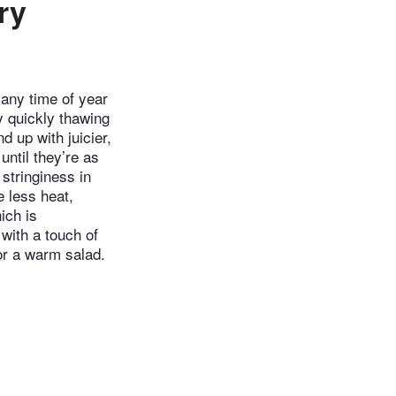
ry
 any time of year
y quickly thawing
d up with juicier,
until they’re as
stringiness in
e less heat,
ich is
 with a touch of
or a warm salad.