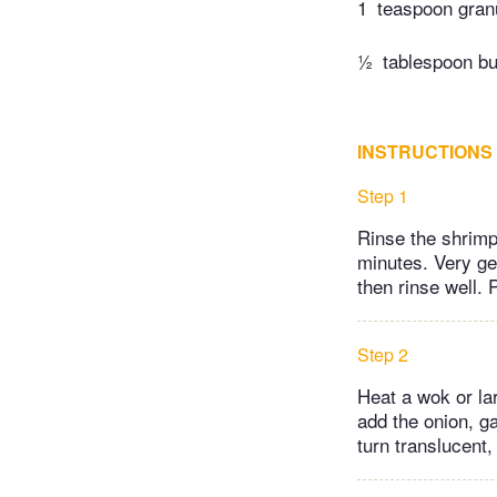
1
teaspoon gran
½
tablespoon bu
INSTRUCTIONS
Step 1
Rinse the shrimp 
minutes. Very gen
then rinse well. 
Step 2
Heat a wok or lar
add the onion, gar
turn translucent,