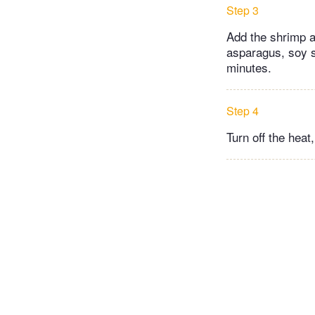
Step 3
Add the shrimp an
asparagus, soy sa
minutes.
Step 4
Turn off the heat