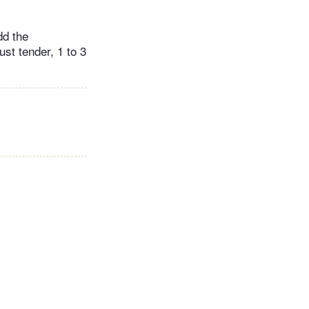
dd the
st tender, 1 to 3