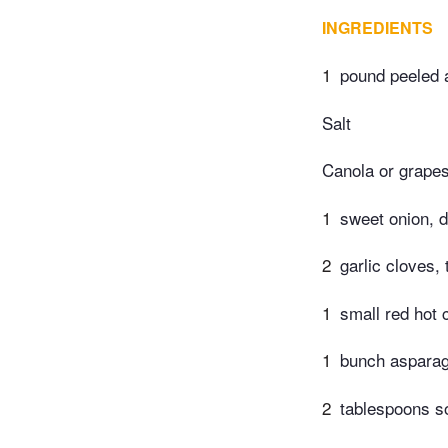
INGREDIENTS
1
pound peeled a
Salt
Canola or grapes
1
sweet onion, 
2
garlic cloves, 
1
small red hot 
1
bunch asparagu
2
tablespoons s