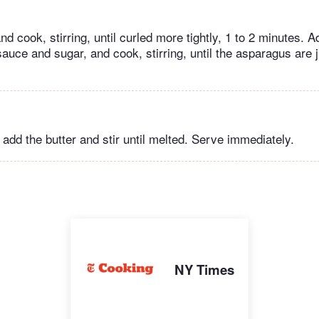
d cook, stirring, until curled more tightly, 1 to 2 minutes. A
uce and sugar, and cook, stirring, until the asparagus are ju
, add the butter and stir until melted. Serve immediately.
NY Times