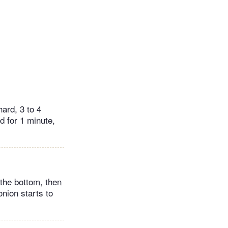
hard, 3 to 4
d for 1 minute,
 the bottom, then
onion starts to