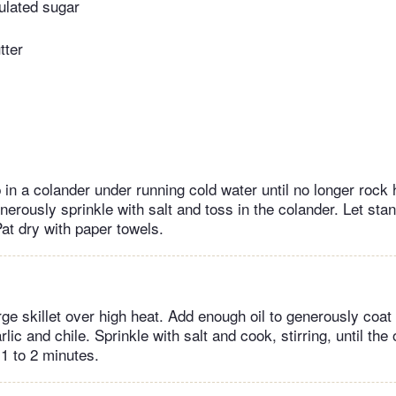
ulated sugar
tter
in a colander under running cold water until no longer rock 
erously sprinkle with salt and toss in the colander. Let stan
Pat dry with paper towels.
ge skillet over high heat. Add enough oil to generously coat
lic and chile. Sprinkle with salt and cook, stirring, until the 
 1 to 2 minutes.