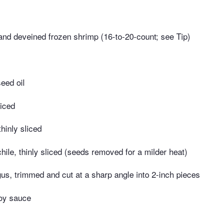
nd deveined frozen shrimp (16-to-20-count; see Tip)
eed oil
diced
thinly sliced
chile, thinly sliced (seeds removed for a milder heat)
s, trimmed and cut at a sharp angle into 2-inch pieces
oy sauce