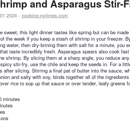
hrimp and Asparagus Stir-F
01 2024
cooking.nytimes.com
le sweet, this light dinner tastes like spring but can be made
of the week if you keep a stash of shrimp in your freezer. B
g water, then dry-brining them with salt for a minute, you en
hat taste incredibly fresh. Asparagus spears also cook fast 
the shrimp. By slicing them at a sharp angle, you reduce any 
spicy stir-fry, use the chile and keep the seeds in. For a littl
after slicing. Stirring a final pat of butter into the sauce, wh
ion and salty with soy, binds together all of the ingredients
over rice to sop up that sauce or over tender, leafy greens f
0 minutes
inutes
tes
sons