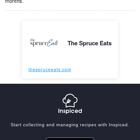
months.
The Spruce Eats
thespruceeats.com
Start collecting and managing recipes with Inspiced.