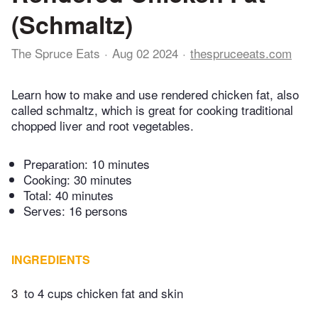
(Schmaltz)
The Spruce Eats
Aug 02 2024
thespruceeats.com
Learn how to make and use rendered chicken fat, also
called schmaltz, which is great for cooking traditional
chopped liver and root vegetables.
Preparation:
10 minutes
Cooking:
30 minutes
Total:
40 minutes
Serves: 16 persons
INGREDIENTS
3
to 4 cups chicken fat and skin