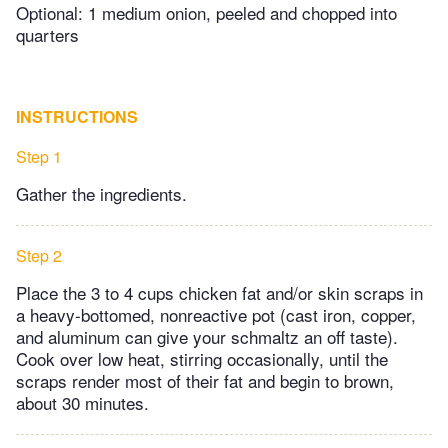
Optional: 1 medium onion, peeled and chopped into
quarters
INSTRUCTIONS
Step 1
Gather the ingredients.
Step 2
Place the 3 to 4 cups chicken fat and/or skin scraps in
a heavy-bottomed, nonreactive pot (cast iron, copper,
and aluminum can give your schmaltz an off taste).
Cook over low heat, stirring occasionally, until the
scraps render most of their fat and begin to brown,
about 30 minutes.