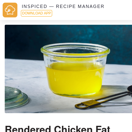
INSPICED — RECIPE MANAGER
DOWNLOAD APP
Rendered Chicken Fat