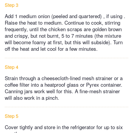
Step 3
Add 1 medium onion (peeled and quartered) , if using .
Raise the heat to medium. Continue to cook, stirring
frequently, until the chicken scraps are golden brown
and crispy, but not burnt, 5 to 7 minutes (the mixture
will become foamy at first, but this will subside). Turn
off the heat and let cool for a few minutes.
Step 4
Strain through a cheesecloth-lined mesh strainer or a
coffee filter into a heatproof glass or Pyrex container.
Canning jars work well for this. A fine-mesh strainer
will also work in a pinch.
Step 5
Cover tightly and store in the refrigerator for up to six