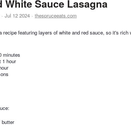
d White Sauce Lasagna
Jul 12 2024
thespruceeats.com
 recipe featuring layers of white and red sauce, so it's rich 
0 minutes
t 1 hour
hour
sons
auce:
 butter