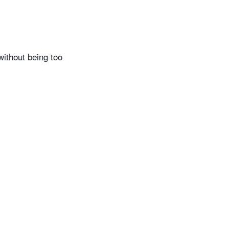
without being too