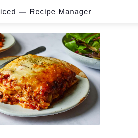
piced — Recipe Manager