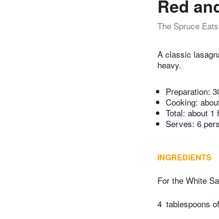
Red an
The Spruce Eats
A classic lasagna
heavy.
Preparation:
3
Cooking:
abou
Total:
about 1 
Serves: 6 per
INGREDIENTS
For the White S
4
tablespoons of