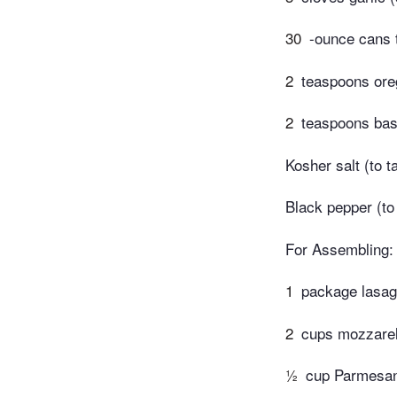
30
-ounce cans 
2
teaspoons ore
2
teaspoons basi
Kosher salt (to t
Black pepper (to
For Assembling:
1
package lasag
2
cups mozzarel
½
cup Parmesan