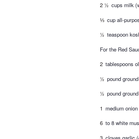
2 ½
cups milk (
⅓
cup all-purpos
½
teaspoon koshe
For the Red Sau
2
tablespoons ol
½
pound ground
½
pound ground
1
medium onion
6
to 8 white mu
3
cloves garlic 