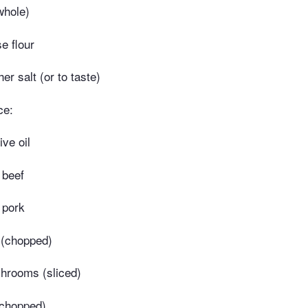
whole)
e flour
r salt (or to taste)
ce:
ive oil
 beef
 pork
 (chopped)
shrooms (sliced)
(chopped)