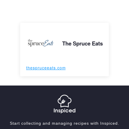
The Spruce Eats
thespruceeats.com
Start collecting and managing recipes with Inspiced.