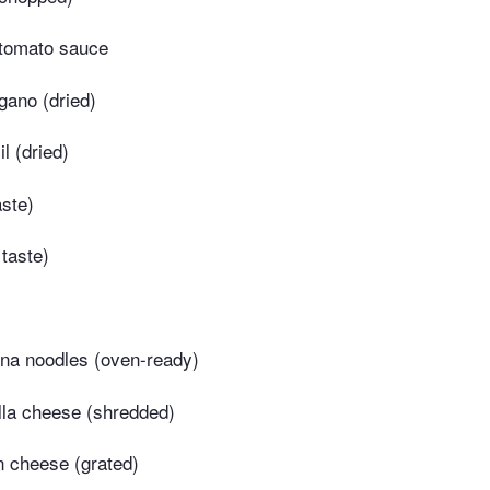
tomato sauce
gano (dried)
l (dried)
aste)
 taste)
na noodles (oven-ready)
la cheese (shredded)
 cheese (grated)