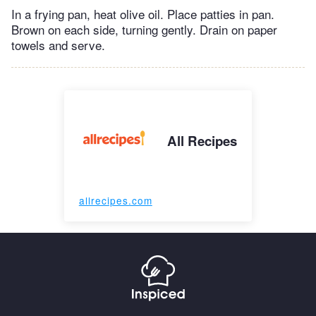
In a frying pan, heat olive oil. Place patties in pan.
Brown on each side, turning gently. Drain on paper
towels and serve.
All Recipes
allrecipes.com