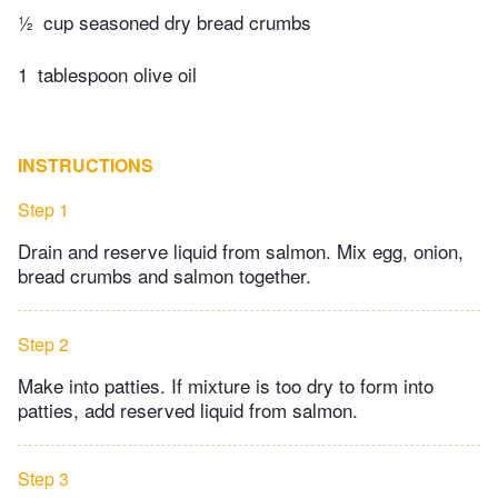
½
cup seasoned dry bread crumbs
1
tablespoon olive oil
INSTRUCTIONS
Step 1
Drain and reserve liquid from salmon. Mix egg, onion,
bread crumbs and salmon together.
Step 2
Make into patties. If mixture is too dry to form into
patties, add reserved liquid from salmon.
Step 3