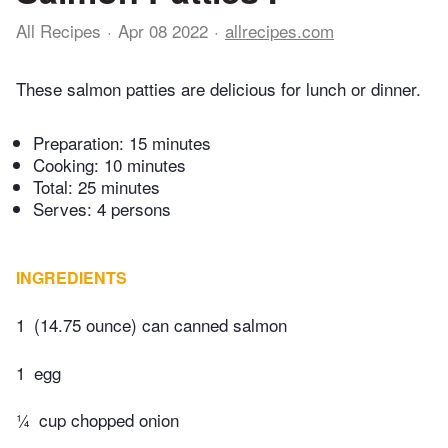
All Recipes
Apr 08 2022
allrecipes.com
These salmon patties are delicious for lunch or dinner.
Preparation:
15 minutes
Cooking:
10 minutes
Total:
25 minutes
Serves: 4 persons
INGREDIENTS
1
(14.75 ounce) can canned salmon
1
egg
¼
cup chopped onion