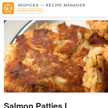
INSPICED — RECIPE MANAGER
DOWNLOAD APP
Salmon Patties I