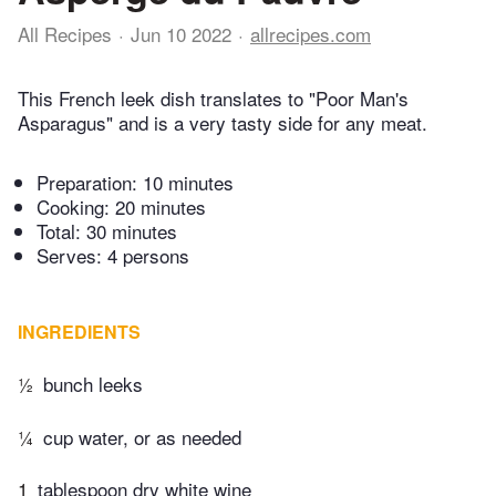
All Recipes
Jun 10 2022
allrecipes.com
This French leek dish translates to "Poor Man's
Asparagus" and is a very tasty side for any meat.
Preparation:
10 minutes
Cooking:
20 minutes
Total:
30 minutes
Serves: 4 persons
INGREDIENTS
½
bunch leeks
¼
cup water, or as needed
1
tablespoon dry white wine