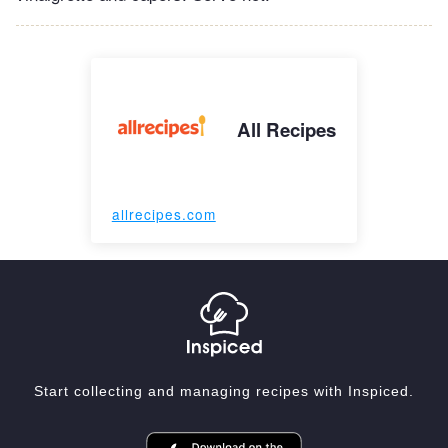
All Recipes
allrecipes.com
Start collecting and managing recipes with Inspiced.