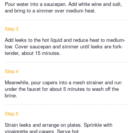
Pour water into a saucepan. Add white wine and salt,
and bring to a simmer over medium heat.
Step 3
Add leeks to the hot liquid and reduce heat to medium-
low. Cover saucepan and simmer until leeks are fork-
tender, about 15 minutes.
Step 4
Meanwhile, pour capers into a mesh strainer and run
under the faucet for about 5 minutes to wash off the
brine.
Step 5
Strain leeks and arrange on plates. Sprinkle with
vinaigrette and capers. Serve hot.