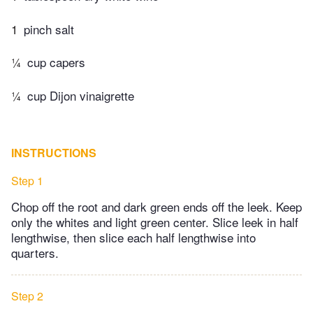
1
pinch salt
¼
cup capers
¼
cup Dijon vinaigrette
INSTRUCTIONS
Step 1
Chop off the root and dark green ends off the leek. Keep
only the whites and light green center. Slice leek in half
lengthwise, then slice each half lengthwise into
quarters.
Step 2