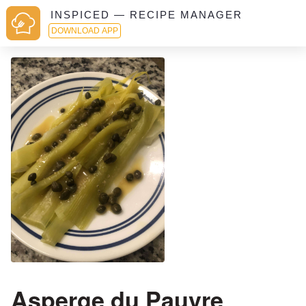
INSPICED — RECIPE MANAGER
DOWNLOAD APP
Asperge du Pauvre