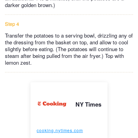
darker golden brown.)
Step 4
Transfer the potatoes to a serving bowl, drizzling any of
the dressing from the basket on top, and allow to cool
slightly before eating. (The potatoes will continue to
steam after being pulled from the air fryer.) Top with
lemon zest.
NY Times
cooking.nytimes.com