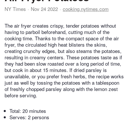
NY Times
Nov 24 2022
cooking.nytimes.com
The air fryer creates crispy, tender potatoes without
having to parboil beforehand, cutting much of the
cooking time. Thanks to the compact space of the air
fryer, the circulated high heat blisters the skins,
creating crunchy edges, but also steams the potatoes,
resulting in creamy centers. These potatoes taste as if
they had been slow roasted over a long period of time,
but cook in about 15 minutes. If dried parsley is
unavailable, or you prefer fresh herbs, the recipe works
just as well by tossing the potatoes with a tablespoon
of freshly chopped parsley along with the lemon zest
before serving.
Total:
20 minutes
Serves: 2 persons