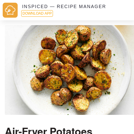
INSPICED — RECIPE MANAGER
DOWNLOAD APP
Air-Fryer Potatoes