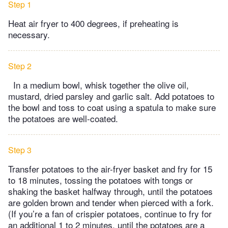
Step 1
Heat air fryer to 400 degrees, if preheating is
necessary.
Step 2
In a medium bowl, whisk together the olive oil,
mustard, dried parsley and garlic salt. Add potatoes to
the bowl and toss to coat using a spatula to make sure
the potatoes are well-coated.
Step 3
Transfer potatoes to the air-fryer basket and fry for 15
to 18 minutes, tossing the potatoes with tongs or
shaking the basket halfway through, until the potatoes
are golden brown and tender when pierced with a fork.
(If you’re a fan of crispier potatoes, continue to fry for
an additional 1 to 2 minutes, until the potatoes are a