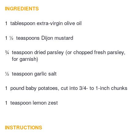
INGREDIENTS
1
tablespoon extra-virgin olive oil
1 ½
teaspoons Dijon mustard
¾
teaspoon dried parsley (or chopped fresh parsley,
for garnish)
½
teaspoon garlic salt
1
pound baby potatoes, cut into 3/4- to 1-inch chunks
1
teaspoon lemon zest
INSTRUCTIONS