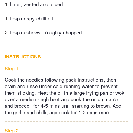
1
lime , zested and juiced
1
tbsp crispy chilli oil
2
tbsp cashews , roughly chopped
INSTRUCTIONS
Step 1
Cook the noodles following pack instructions, then
drain and rinse under cold running water to prevent
them sticking. Heat the oil in a large frying pan or wok
over a medium-high heat and cook the onion, carrot
and broccoli for 4-5 mins until starting to brown. Add
the garlic and chilli, and cook for 1-2 mins more.
Step 2