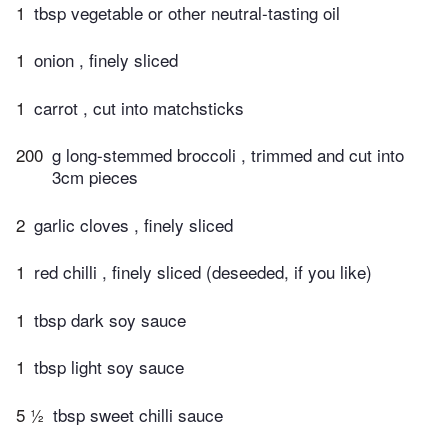
1
tbsp vegetable or other neutral-tasting oil
1
onion , finely sliced
1
carrot , cut into matchsticks
200
g long-stemmed broccoli , trimmed and cut into
3cm pieces
2
garlic cloves , finely sliced
1
red chilli , finely sliced (deseeded, if you like)
1
tbsp dark soy sauce
1
tbsp light soy sauce
5 ½
tbsp sweet chilli sauce