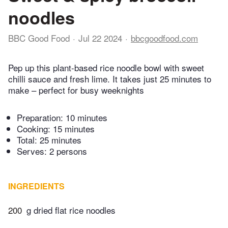
noodles
BBC Good Food
Jul 22 2024
bbcgoodfood.com
Pep up this plant-based rice noodle bowl with sweet
chilli sauce and fresh lime. It takes just 25 minutes to
make – perfect for busy weeknights
Preparation:
10 minutes
Cooking:
15 minutes
Total:
25 minutes
Serves: 2 persons
INGREDIENTS
200
g dried flat rice noodles