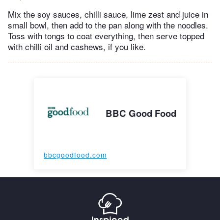
Mix the soy sauces, chilli sauce, lime zest and juice in
small bowl, then add to the pan along with the noodles.
Toss with tongs to coat everything, then serve topped
with chilli oil and cashews, if you like.
BBC Good Food
bbcgoodfood.com