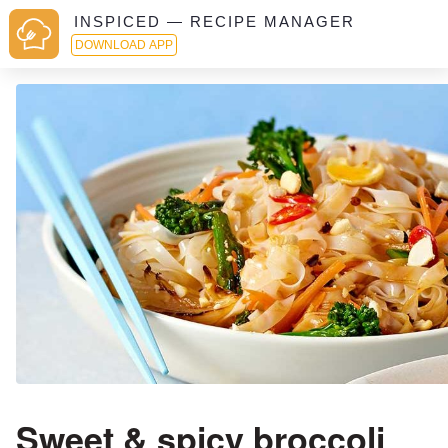
INSPICED — RECIPE MANAGER
DOWNLOAD APP
Sweet & spicy broccoli