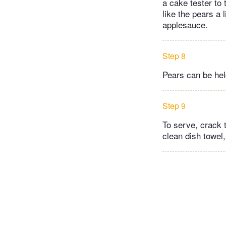
a cake tester to 
like the pears a
applesauce.
Step 8
Pears can be held
Step 9
To serve, crack t
clean dish towel