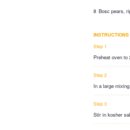
8
Bosc pears, rip
INSTRUCTIONS
Step 1
Preheat oven to 
Step 2
In a large mixing
Step 3
Stir in kosher sal