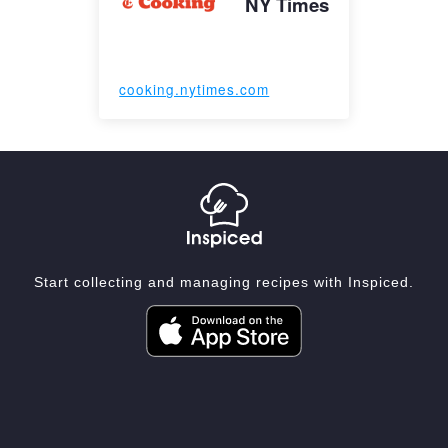
NY Times
cooking.nytimes.com
Start collecting and managing recipes with Inspiced.