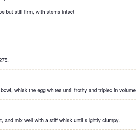
e but still firm, with stems intact
275.
 bowl, whisk the egg whites until frothy and tripled in volume
t, and mix well with a stiff whisk until slightly clumpy.