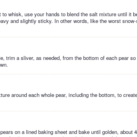
t to whisk, use your hands to blend the salt mixture until it
avy and slightly sticky. In other words, like the worst snow
fe, trim a sliver, as needed, from the bottom of each pear so
own.
xture around each whole pear, including the bottom, to creat
 pears on a lined baking sheet and bake until golden, about 