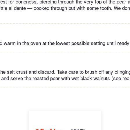
test for doneness, piercing through the very top of the pear 
 little al dente — cooked through but with some tooth. We don
 warm in the oven at the lowest possible setting until ready
he salt crust and discard. Take care to brush off any clinging
, and serve the roasted pear with wet black walnuts (see rec