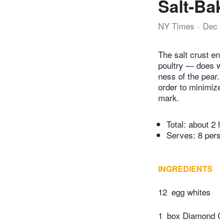
Salt-Ba
NY Times
Dec 
The salt crust e
poultry — does wh
ness of the pear.
order to minimize
mark.
Total:
about 2 
Serves: 8 per
INGREDIENTS
12
egg whites
1
box Diamond C