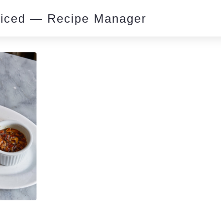
piced — Recipe Manager