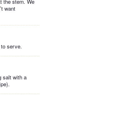
at the stem. We
’t want
 to serve.
 salt with a
ipe).