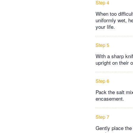
Step 4
When too difficul
uniformly wet, he
your life.
Step 5
With a sharp kni
upright on their 
Step 6
Pack the salt mi
encasement.
Step 7
Gently place the