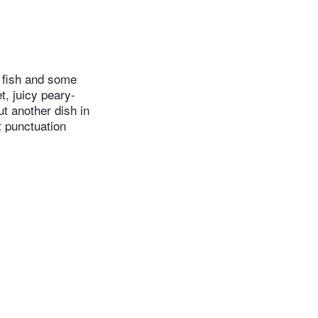
 fish and some
t, juicy peary-
ut another dish in
t punctuation