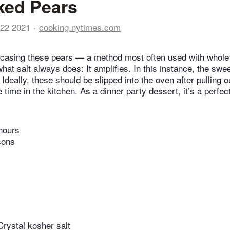
ked Pears
22 2021
cooking.nytimes.com
ncasing these pears — a method most often used with whole
at salt always does: It amplifies. In this instance, the swee
 Ideally, these should be slipped into the oven after pulling o
 time in the kitchen. As a dinner party dessert, it’s a perfec
hours
sons
rystal kosher salt