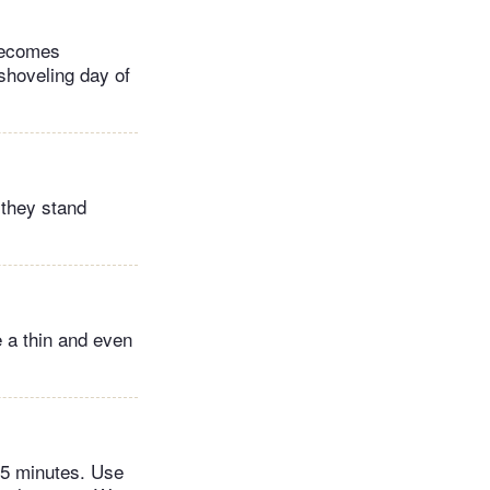
 becomes
-shoveling day of
 they stand
e a thin and even
45 minutes. Use