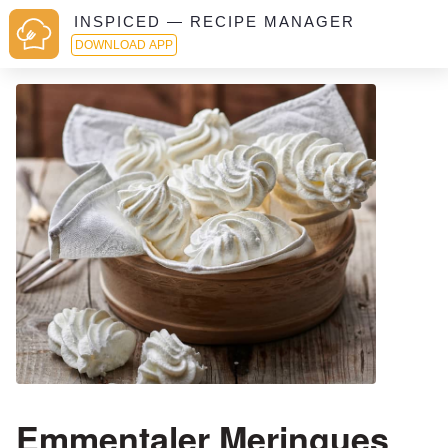
INSPICED — RECIPE MANAGER
DOWNLOAD APP
Emmentaler Meringues