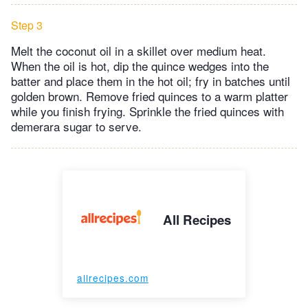
Step 3
Melt the coconut oil in a skillet over medium heat.
When the oil is hot, dip the quince wedges into the
batter and place them in the hot oil; fry in batches until
golden brown. Remove fried quinces to a warm platter
while you finish frying. Sprinkle the fried quinces with
demerara sugar to serve.
All Recipes
allrecipes.com