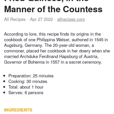
Manner of the Countess
All Recipes
Apr 27 2022
allrecipes.com
According to lore, this recipe finds its origins in the
cookbook of one Philippina Welser, authored in 1545 in
Augsburg, Germany. The 20-year-old woman, a
commoner, placed her cookbook in her dowry when she
married Archduke Ferdinand Hapsburg of Austria,
Governor of Bohemia in 1557 in a secret ceremony.
Preparation:
25 minutes
Cooking:
30 minutes
Total:
about 1 hour
Serves: 6 persons
INGREDIENTS