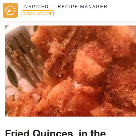
INSPICED — RECIPE MANAGER
DOWNLOAD APP
Fried Quinces, in the