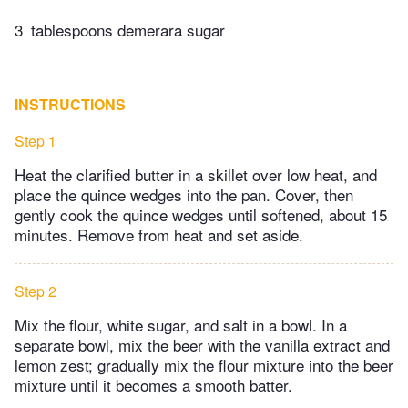
3
tablespoons demerara sugar
INSTRUCTIONS
Step 1
Heat the clarified butter in a skillet over low heat, and
place the quince wedges into the pan. Cover, then
gently cook the quince wedges until softened, about 15
minutes. Remove from heat and set aside.
Step 2
Mix the flour, white sugar, and salt in a bowl. In a
separate bowl, mix the beer with the vanilla extract and
lemon zest; gradually mix the flour mixture into the beer
mixture until it becomes a smooth batter.