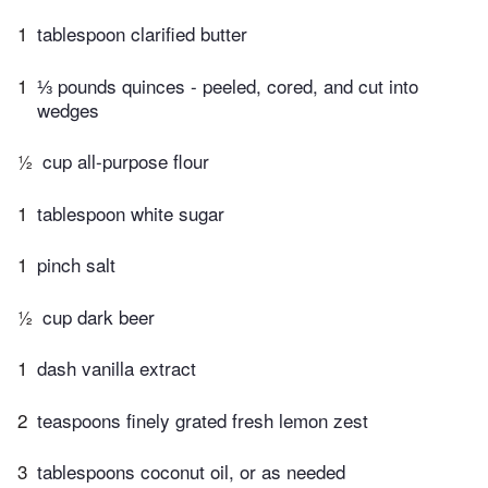
1
tablespoon clarified butter
1
⅓ pounds quinces - peeled, cored, and cut into
wedges
½
cup all-purpose flour
1
tablespoon white sugar
1
pinch salt
½
cup dark beer
1
dash vanilla extract
2
teaspoons finely grated fresh lemon zest
3
tablespoons coconut oil, or as needed