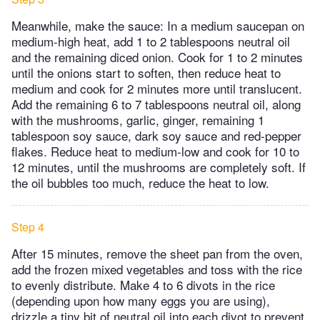
Meanwhile, make the sauce: In a medium saucepan on
medium-high heat, add 1 to 2 tablespoons neutral oil
and the remaining diced onion. Cook for 1 to 2 minutes
until the onions start to soften, then reduce heat to
medium and cook for 2 minutes more until translucent.
Add the remaining 6 to 7 tablespoons neutral oil, along
with the mushrooms, garlic, ginger, remaining 1
tablespoon soy sauce, dark soy sauce and red-pepper
flakes. Reduce heat to medium-low and cook for 10 to
12 minutes, until the mushrooms are completely soft. If
the oil bubbles too much, reduce the heat to low.
Step 4
After 15 minutes, remove the sheet pan from the oven,
add the frozen mixed vegetables and toss with the rice
to evenly distribute. Make 4 to 6 divots in the rice
(depending upon how many eggs you are using),
drizzle a tiny bit of neutral oil into each divot to prevent