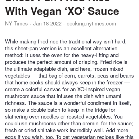
With Vegan ‘XO’ Sauce
NY Times
Jan 18 2022
cooking.nytimes.com
While making fried rice the traditional way isn’t hard,
this sheet-pan version is an excellent alternative
method: It uses the oven for the heavy-lifting and
produces the perfect amount of crisping. Fried rice is
the ultimate adaptable dish, and here, frozen mixed
vegetables — that bag of corn, carrots, peas and beans
that home cooks should always keep in the freezer —
create a colorful canvas for an XO-inspired vegan
mushroom sauce that infuses the dish with umami
richness. The sauce is a wonderful condiment in itself,
so make a double batch to keep in the fridge for
slathering over noodles or roasted vegetables. You
could use mushrooms other than cremini for the sauce;
fresh or dried shiitake work incredibly well. Add more
eggs if you wish, too. To get vegetarian recipes like this