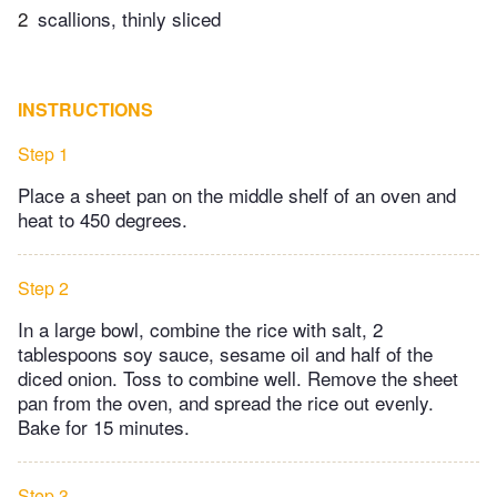
2
scallions, thinly sliced
INSTRUCTIONS
Step 1
Place a sheet pan on the middle shelf of an oven and
heat to 450 degrees.
Step 2
In a large bowl, combine the rice with salt, 2
tablespoons soy sauce, sesame oil and half of the
diced onion. Toss to combine well. Remove the sheet
pan from the oven, and spread the rice out evenly.
Bake for 15 minutes.
Step 3