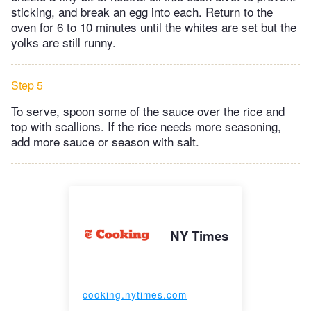
sticking, and break an egg into each. Return to the
oven for 6 to 10 minutes until the whites are set but the
yolks are still runny.
Step 5
To serve, spoon some of the sauce over the rice and
top with scallions. If the rice needs more seasoning,
add more sauce or season with salt.
NY Times
cooking.nytimes.com