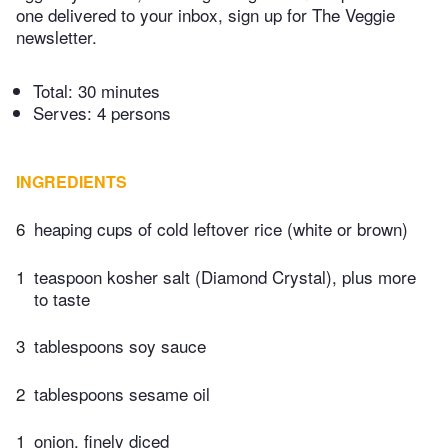
one delivered to your inbox, sign up for The Veggie
newsletter.
Total:
30 minutes
Serves: 4 persons
INGREDIENTS
6
heaping cups of cold leftover rice (white or brown)
1
teaspoon kosher salt (Diamond Crystal), plus more
to taste
3
tablespoons soy sauce
2
tablespoons sesame oil
1
onion, finely diced