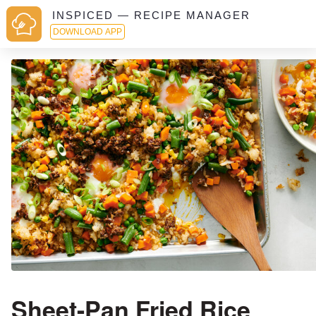
INSPICED — RECIPE MANAGER
DOWNLOAD APP
Sheet-Pan Fried Rice