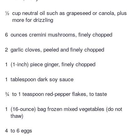
½
cup neutral oil such as grapeseed or canola, plus
more for drizzling
6
ounces cremini mushrooms, finely chopped
2
garlic cloves, peeled and finely chopped
1
(1-inch) piece ginger, finely chopped
1
tablespoon dark soy sauce
¾
to 1 teaspoon red-pepper flakes, to taste
1
(16-ounce) bag frozen mixed vegetables (do not
thaw)
4
to 6 eggs