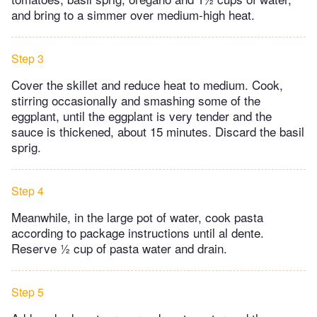
and bring to a simmer over medium-high heat.
Step 3
Cover the skillet and reduce heat to medium. Cook,
stirring occasionally and smashing some of the
eggplant, until the eggplant is very tender and the
sauce is thickened, about 15 minutes. Discard the basil
sprig.
Step 4
Meanwhile, in the large pot of water, cook pasta
according to package instructions until al dente.
Reserve ½ cup of pasta water and drain.
Step 5