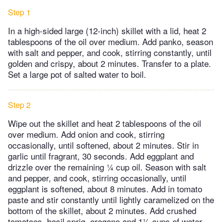
Step 1
In a high-sided large (12-inch) skillet with a lid, heat 2
tablespoons of the oil over medium. Add panko, season
with salt and pepper, and cook, stirring constantly, until
golden and crispy, about 2 minutes. Transfer to a plate.
Set a large pot of salted water to boil.
Step 2
Wipe out the skillet and heat 2 tablespoons of the oil
over medium. Add onion and cook, stirring
occasionally, until softened, about 2 minutes. Stir in
garlic until fragrant, 30 seconds. Add eggplant and
drizzle over the remaining ¼ cup oil. Season with salt
and pepper, and cook, stirring occasionally, until
eggplant is softened, about 8 minutes. Add in tomato
paste and stir constantly until lightly caramelized on the
bottom of the skillet, about 2 minutes. Add crushed
tomatoes, basil sprig, oregano and 1½ cups of water,