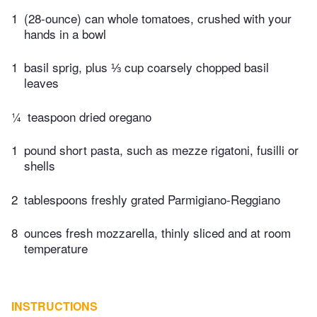
1
(28-ounce) can whole tomatoes, crushed with your
hands in a bowl
1
basil sprig, plus ⅓ cup coarsely chopped basil
leaves
¼
teaspoon dried oregano
1
pound short pasta, such as mezze rigatoni, fusilli or
shells
2
tablespoons freshly grated Parmigiano-Reggiano
8
ounces fresh mozzarella, thinly sliced and at room
temperature
INSTRUCTIONS