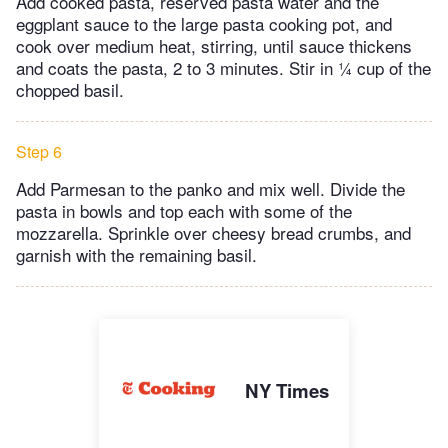
Add cooked pasta, reserved pasta water and the
eggplant sauce to the large pasta cooking pot, and
cook over medium heat, stirring, until sauce thickens
and coats the pasta, 2 to 3 minutes. Stir in ¼ cup of the
chopped basil.
Step 6
Add Parmesan to the panko and mix well. Divide the
pasta in bowls and top each with some of the
mozzarella. Sprinkle over cheesy bread crumbs, and
garnish with the remaining basil.
NY Times