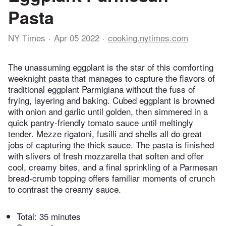
Pasta
NY Times
Apr 05 2022
cooking.nytimes.com
The unassuming eggplant is the star of this comforting
weeknight pasta that manages to capture the flavors of
traditional eggplant Parmigiana without the fuss of
frying, layering and baking. Cubed eggplant is browned
with onion and garlic until golden, then simmered in a
quick pantry-friendly tomato sauce until meltingly
tender. Mezze rigatoni, fusilli and shells all do great
jobs of capturing the thick sauce. The pasta is finished
with slivers of fresh mozzarella that soften and offer
cool, creamy bites, and a final sprinkling of a Parmesan
bread-crumb topping offers familiar moments of crunch
to contrast the creamy sauce.
Total:
35 minutes