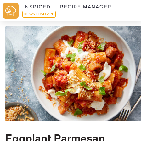
INSPICED — RECIPE MANAGER
DOWNLOAD APP
Eggplant Parmesan