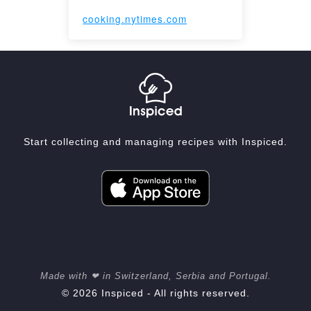
cooking.nytimes.com
Start collecting and managing recipes with Inspiced.
Made with ❤ in Switzerland, Serbia and Portugal.
© 2026 Inspiced - All rights reserved.