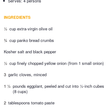
Serves: 4 persons
INGREDIENTS
½
cup extra-virgin olive oil
¾
cup panko bread crumbs
Kosher salt and black pepper
½
cup finely chopped yellow onion (from 1 small onion)
3
garlic cloves, minced
1 ½
pounds eggplant, peeled and cut into ½-inch cubes
(8 cups)
2
tablespoons tomato paste