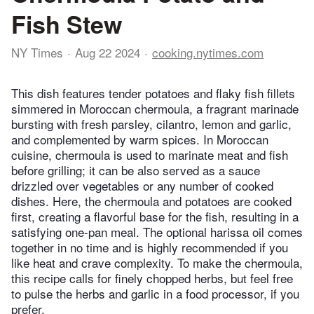
Fish Stew
NY Times
Aug 22 2024
cooking.nytimes.com
This dish features tender potatoes and flaky fish fillets
simmered in Moroccan chermoula, a fragrant marinade
bursting with fresh parsley, cilantro, lemon and garlic,
and complemented by warm spices. In Moroccan
cuisine, chermoula is used to marinate meat and fish
before grilling; it can be also served as a sauce
drizzled over vegetables or any number of cooked
dishes. Here, the chermoula and potatoes are cooked
first, creating a flavorful base for the fish, resulting in a
satisfying one-pan meal. The optional harissa oil comes
together in no time and is highly recommended if you
like heat and crave complexity. To make the chermoula,
this recipe calls for finely chopped herbs, but feel free
to pulse the herbs and garlic in a food processor, if you
prefer.