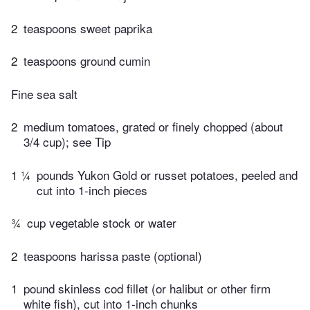
2
teaspoons sweet paprika
2
teaspoons ground cumin
Fine sea salt
2
medium tomatoes, grated or finely chopped (about
3/4 cup); see Tip
1 ¼
pounds Yukon Gold or russet potatoes, peeled and
cut into 1-inch pieces
¾
cup vegetable stock or water
2
teaspoons harissa paste (optional)
1
pound skinless cod fillet (or halibut or other firm
white fish), cut into 1-inch chunks