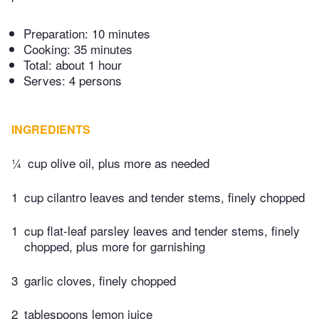
Preparation:
10 minutes
Cooking:
35 minutes
Total:
about 1 hour
Serves: 4 persons
INGREDIENTS
¼
cup olive oil, plus more as needed
1
cup cilantro leaves and tender stems, finely chopped
1
cup flat-leaf parsley leaves and tender stems, finely
chopped, plus more for garnishing
3
garlic cloves, finely chopped
2
tablespoons lemon juice