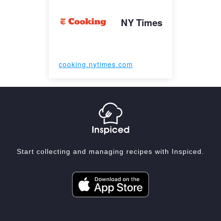
NY Times
cooking.nytimes.com
Start collecting and managing recipes with Inspiced.