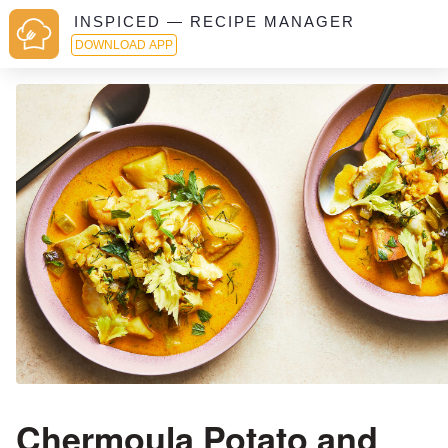
INSPICED — RECIPE MANAGER
DOWNLOAD APP
Chermoula Potato and