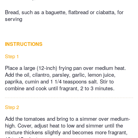
Bread, such as a baguette, flatbread or ciabatta, for
serving
INSTRUCTIONS
Step 1
Place a large (12-inch) frying pan over medium heat.
Add the oil, cilantro, parsley, garlic, lemon juice,
paprika, cumin and 1 1/4 teaspoons salt. Stir to
combine and cook until fragrant, 2 to 3 minutes.
Step 2
Add the tomatoes and bring to a simmer over medium-
high. Cover, adjust heat to low and simmer until the
mixture thickens slightly and becomes more fragrant,