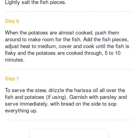
Lightly salt the fish pieces.
Step 6
When the potatoes are almost cooked, push them
around to make room for the fish. Add the fish pieces,
adjust heat to medium, cover and cook until the fish is
flaky and the potatoes are cooked through, 5 to 10
minutes.
Step 7
To serve the stew, drizzle the harissa oil all over the
fish and potatoes (if using). Garnish with parsley and
serve immediately, with bread on the side to sop
everything up.