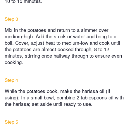
10 to 15 minutes.
Step 3
Mix in the potatoes and return to a simmer over
medium-high. Add the stock or water and bring to a
boil. Cover, adjust heat to medium-low and cook until
the potatoes are almost cooked through, 8 to 12
minutes, stirring once halfway through to ensure even
cooking.
Step 4
While the potatoes cook, make the harissa oil (if
using): In a small bowl, combine 2 tablespoons oil with
the harissa; set aside until ready to use.
Step 5