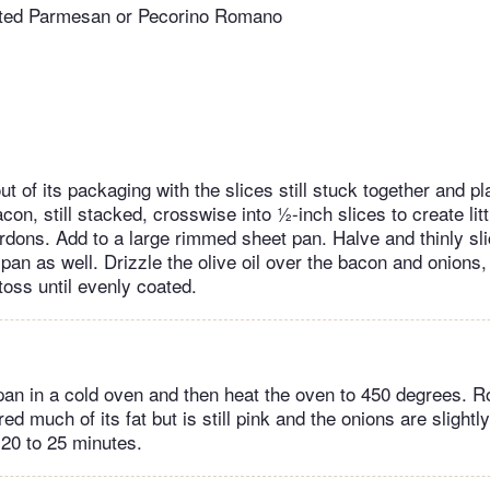
rated Parmesan or Pecorino Romano
t of its packaging with the slices still stuck together and pl
con, still stacked, crosswise into ½-inch slices to create lit
rdons. Add to a large rimmed sheet pan. Halve and thinly sli
pan as well. Drizzle the olive oil over the bacon and onions,
toss until evenly coated.
pan in a cold oven and then heat the oven to 450 degrees. Ro
d much of its fat but is still pink and the onions are slightl
 20 to 25 minutes.