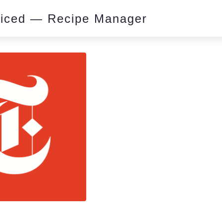
piced — Recipe Manager