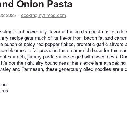
and Onion Pasta
22 2022
cooking.nytimes.com
e simple but powerfully flavorful Italian dish pasta aglio, olio 
ntry recipe gets much of its flavor from bacon fat and caram
e punch of spicy red-pepper flakes, aromatic garlic slivers
ce bloomed in fat provides the umami-rich base for this e
eates a rich, jammy pasta sauce edged with sweetness. Don
 It’s got the right airy bounciness that’s excellent at soakin
rsley and Parmesan, these generously oiled noodles are a d
hour
sons