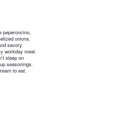
e peperoncino​​,
elized onions.
 and savory
asy workday meal.
’t sleep on
g up seasonings.
ream to eat.