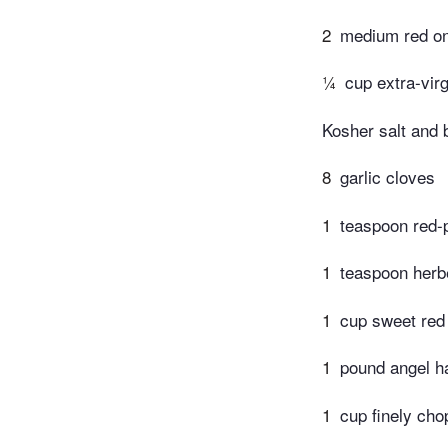
2
medium red o
¼
cup extra-virg
Kosher salt and 
8
garlic cloves
1
teaspoon red-
1
teaspoon herb
1
cup sweet red
1
pound angel ha
1
cup finely cho