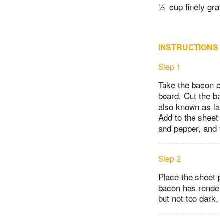
½
cup finely g
INSTRUCTIONS
Step 1
Take the bacon ou
board. Cut the ba
also known as la
Add to the sheet 
and pepper, and 
Step 2
Place the sheet 
bacon has rendere
but not too dark,