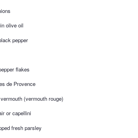
nions
in olive oil
black pepper
pepper flakes
es de Provence
 vermouth (vermouth rouge)
ir or capellini
pped fresh parsley