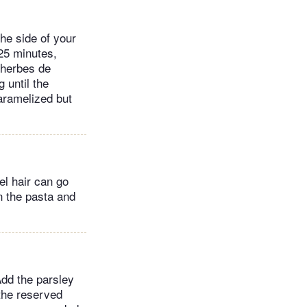
the side of your
25 minutes,
 herbes de
 until the
aramelized but
el hair can go
n the pasta and
Add the parsley
the reserved