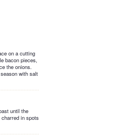
ace on a cutting
tle bacon pieces,
ce the onions.
 season with salt
ast until the
y charred in spots