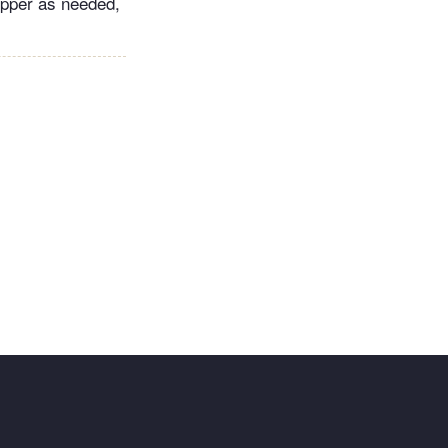
pepper as needed,