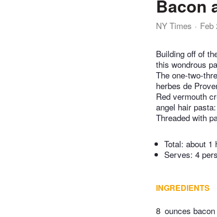
Bacon 
NY Times
Feb 
Building off of th
this wondrous pa
The one-two-thre
herbes de Proven
Red vermouth cr
angel hair pasta:
Threaded with pa
Total:
about 1 
Serves: 4 per
INGREDIENTS
8
ounces bacon