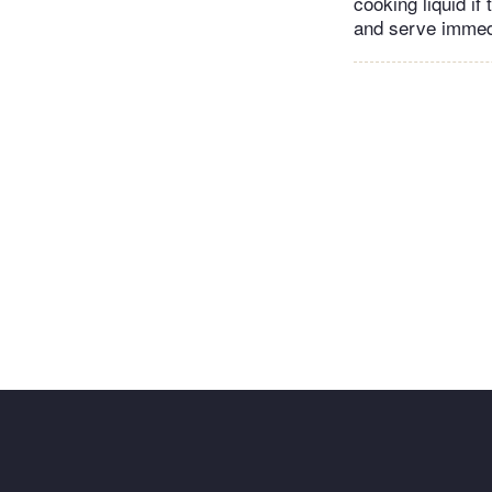
cooking liquid i
and serve immed