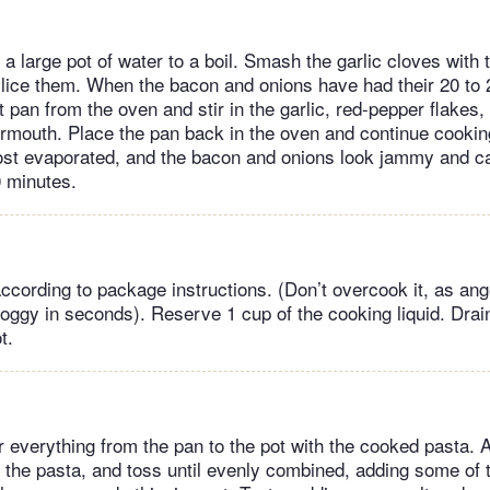
a large pot of water to a boil. Smash the garlic cloves with 
 slice them. When the bacon and onions have had their 20 to 
 pan from the oven and stir in the garlic, red-pepper flakes,
mouth. Place the pan back in the oven and continue cooking
ost evaporated, and the bacon and onions look jammy and c
0 minutes.
ccording to package instructions. (Don’t overcook it, as ang
oggy in seconds). Reserve 1 cup of the cooking liquid. Drai
t.
er everything from the pan to the pot with the cooked pasta. 
the pasta, and toss until evenly combined, adding some of 