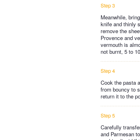
Step 3
Meanwhile, bring 
knife and thinly
remove the sheet
Provence and ver
vermouth is alm
not burnt, 5 to 1
Step 4
Cook the pasta a
from bouncy to s
return it to the po
Step 5
Carefully transf
and Parmesan to 