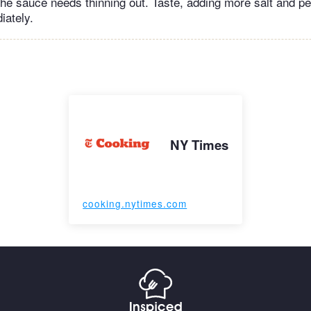
f the sauce needs thinning out. Taste, adding more salt and 
iately.
NY Times
cooking.nytimes.com