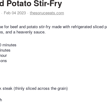
d Potato Stir-Fry
Feb 04 2023
thespruceeats.com
ipe for beef and potato stir-fry made with refrigerated sliced 
s, and a heavenly sauce.
0 minutes
inutes
hour
sons
 steak (thinly sliced across the grain)
th