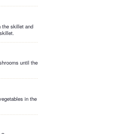
the skillet and
killet.
ushrooms until the
vegetables in the