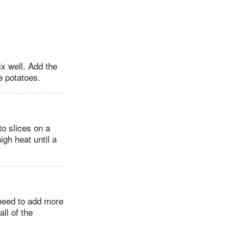
x well. Add the
e potatoes.
o slices on a
igh heat until a
 need to add more
ll of the