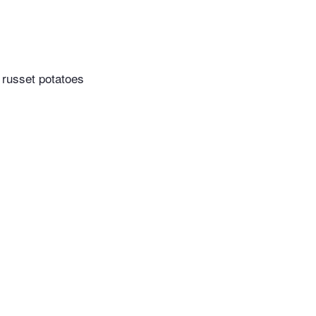
 russet potatoes