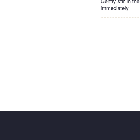
Gently stir in th
immediately