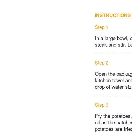
INSTRUCTIONS
Step 1
In a large bowl,
steak and stir. 
Step 2
Open the package
kitchen towel and
drop of water siz
Step 3
Fry the potatoes
oil as the batch
potatoes are fried