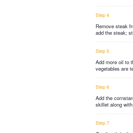
Step 4
Remove steak fro
add the steak; st
Step 5
Add more oil to t
vegetables are t
Step 6
Add the cornstar
skillet along wit
Step 7