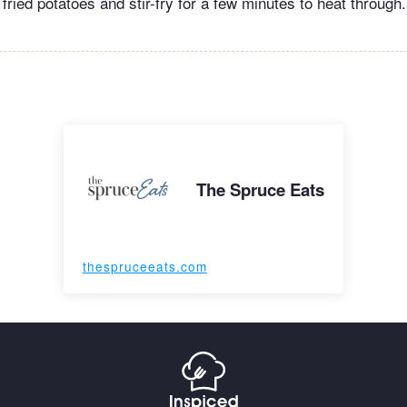
e fried potatoes and stir-fry for a few minutes to heat through
The Spruce Eats
thespruceeats.com