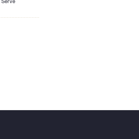
. Serve