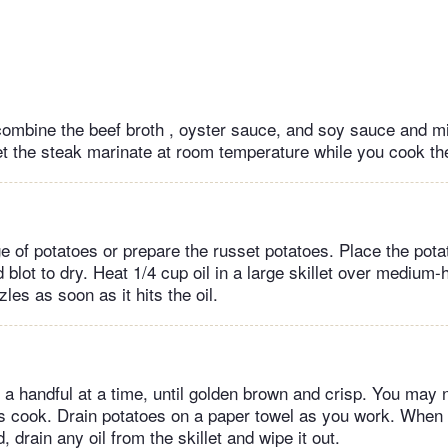
 combine the beef broth , oyster sauce, and soy sauce and mi
Let the steak marinate at room temperature while you cook th
 of potatoes or prepare the russet potatoes. Place the potat
 blot to dry. Heat 1/4 cup oil in a large skillet over medium-h
zles as soon as it hits the oil.
, a handful at a time, until golden brown and crisp. You may
es cook. Drain potatoes on a paper towel as you work. When a
, drain any oil from the skillet and wipe it out.