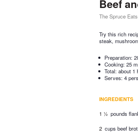
Beef an
The Spruce Eats
Try this rich rec
steak, mushroom
Preparation:
2
Cooking:
25 m
Total:
about 1 
Serves: 4 per
INGREDIENTS
1 ½
pounds flank
2
cups beef bro