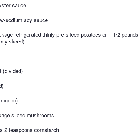
yster sauce
ow-sodium soy sauce
kage refrigerated thinly pre-sliced potatoes or 1 1/2 pounds
nly sliced)
l (divided)
d)
(minced)
kage sliced mushrooms
us 2 teaspoons cornstarch