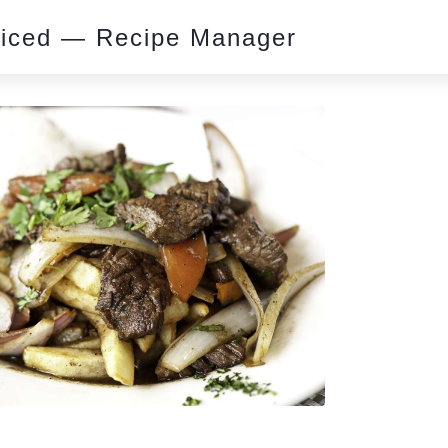
piced — Recipe Manager