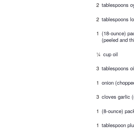
2
tablespoons o
2
tablespoons l
1
(18-ounce) pac
(peeled and thi
¼
cup oil
3
tablespoons oi
1
onion (choppe
3
cloves garlic 
1
(8-ounce) pac
1
tablespoon pl