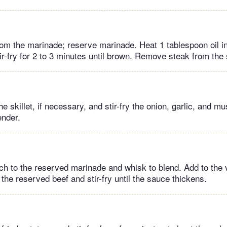
m the marinade; reserve marinade. Heat 1 tablespoon oil in 
ir-fry for 2 to 3 minutes until brown. Remove steak from the s
he skillet, if necessary, and stir-fry the onion, garlic, and m
ender.
ch to the reserved marinade and whisk to blend. Add to the 
h the reserved beef and stir-fry until the sauce thickens.