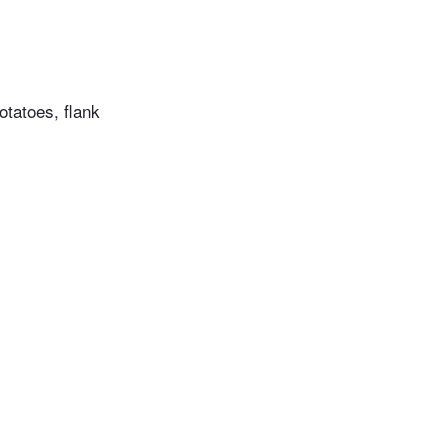
potatoes, flank