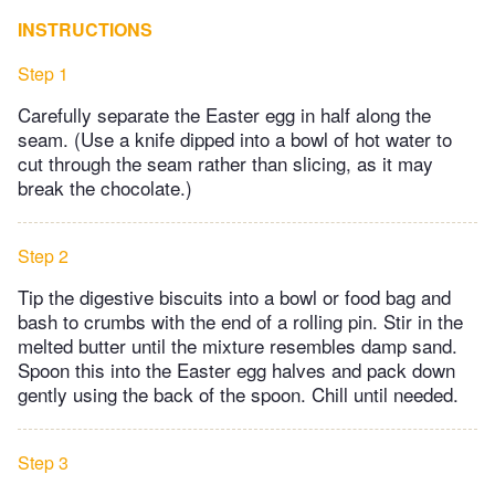
INSTRUCTIONS
Step 1
Carefully separate the Easter egg in half along the
seam. (Use a knife dipped into a bowl of hot water to
cut through the seam rather than slicing, as it may
break the chocolate.)
Step 2
Tip the digestive biscuits into a bowl or food bag and
bash to crumbs with the end of a rolling pin. Stir in the
melted butter until the mixture resembles damp sand.
Spoon this into the Easter egg halves and pack down
gently using the back of the spoon. Chill until needed.
Step 3