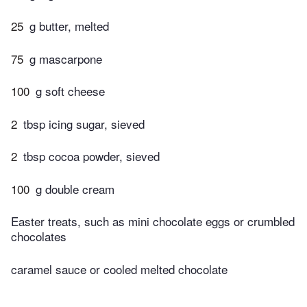
25
g butter, melted
75
g mascarpone
100
g soft cheese
2
tbsp icing sugar, sieved
2
tbsp cocoa powder, sieved
100
g double cream
Easter treats, such as mini chocolate eggs or crumbled
chocolates
caramel sauce or cooled melted chocolate