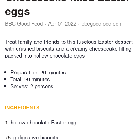
eggs
BBC Good Food
Apr 01 2022
bbcgoodfood.com
Treat family and friends to this luscious Easter dessert
with crushed biscuits and a creamy cheesecake filling
packed into hollow chocolate eggs
Preparation:
20 minutes
Total:
20 minutes
Serves: 2 persons
INGREDIENTS
1
hollow chocolate Easter egg
75
g digestive biscuits