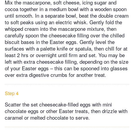
Mix the mascarpone, soft cheese, icing sugar and
cocoa together in a medium bowl with a wooden spoon
until smooth. In a separate bowl, beat the double cream
to soft peaks using an electric whisk. Gently fold the
whipped cream into the mascarpone mixture, then
carefully spoon the cheesecake filling over the chilled
biscuit bases in the Easter eggs. Gently level the
surfaces with a palette knife or spatula, then chill for at
least 2 hrs or overnight until firm and set. You may be
left with extra cheesecake filling, depending on the size
of your Easter eggs – this can be spooned into glasses
over extra digestive crumbs for another treat.
Step 4
Scatter the set cheesecake-filled eggs with mini
chocolate eggs or other Easter treats, then drizzle with
caramel or melted chocolate to serve.