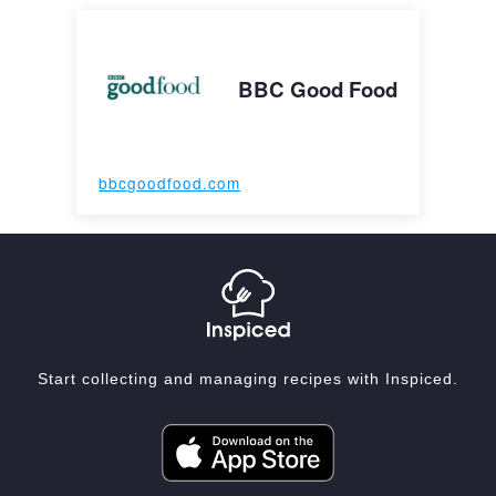
BBC Good Food
bbcgoodfood.com
Start collecting and managing recipes with Inspiced.