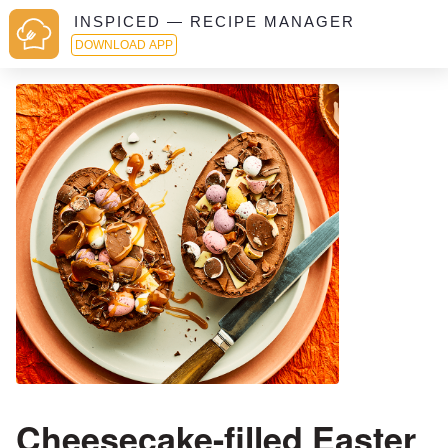
INSPICED — RECIPE MANAGER
DOWNLOAD APP
Cheesecake-filled Easter