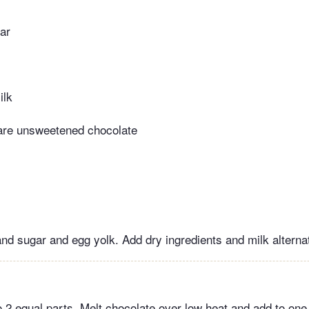
ar
ilk
are unsweetened chocolate
nd sugar and egg yolk. Add dry ingredients and milk alternat
 2 equal parts. Melt chocolate over low heat and add to one 