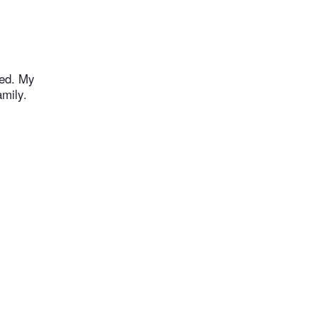
ked. My
mily.