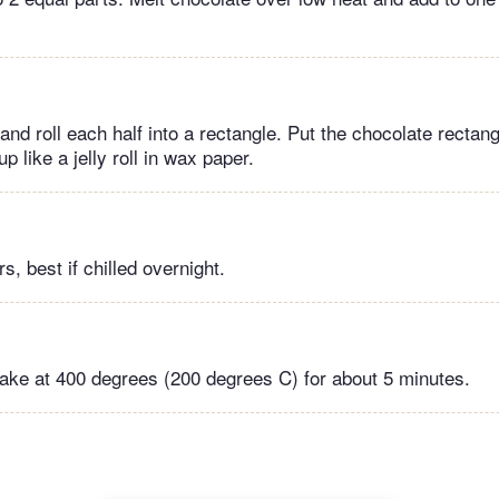
 and roll each half into a rectangle. Put the chocolate rectang
up like a jelly roll in wax paper.
s, best if chilled overnight.
ake at 400 degrees (200 degrees C) for about 5 minutes.