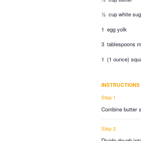
½
cup white sug
1
egg yolk
3
tablespoons m
1
(1 ounce) squ
INSTRUCTIONS
Step 1
Combine butter a
Step 2
Divide dough into