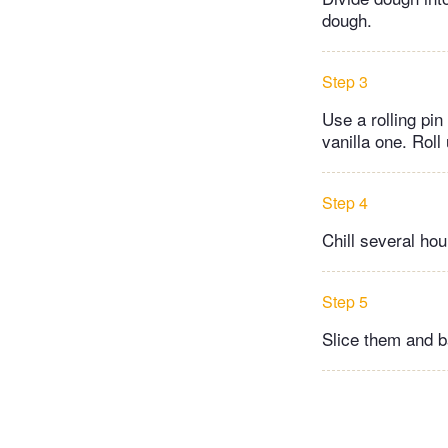
dough.
Step 3
Use a rolling pin
vanilla one. Roll 
Step 4
Chill several hour
Step 5
Slice them and b