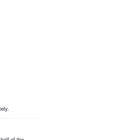
ely.
half of the