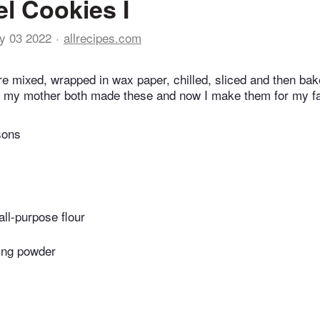
l Cookies I
y 03 2022
allrecipes.com
e mixed, wrapped in wax paper, chilled, sliced and then ba
 my mother both made these and now I make them for my fa
sons
all-purpose flour
ing powder