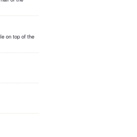
le on top of the