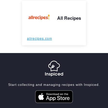
All Recipes
allrecipes.com
Start collecting and managing recipes with Inspiced.