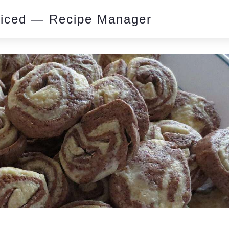
piced — Recipe Manager