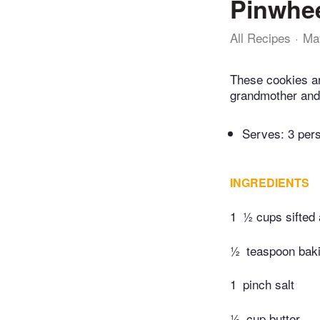
Pinwhee
All Recipes
Ma
These cookies ar
grandmother and
Serves: 3 per
INGREDIENTS
1
½ cups sifted 
½
teaspoon bak
1
pinch salt
½
cup butter