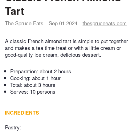
Tart
The Spruce Eats
Sep 01 2024
thespruceeats.com
A classic French almond tart is simple to put together
and makes a tea time treat or with a little cream or
good-quality ice cream, delicious dessert.
Preparation:
about 2 hours
Cooking:
about 1 hour
Total:
about 3 hours
Serves: 10 persons
INGREDIENTS
Pastry: