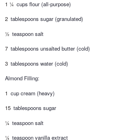
1 ¼
cups flour (all-purpose)
2
tablespoons sugar (granulated)
½
teaspoon salt
7
tablespoons unsalted butter (cold)
3
tablespoons water (cold)
Almond Filling:
1
cup cream (heavy)
15
tablespoons sugar
¼
teaspoon salt
¼
teaspoon vanilla extract