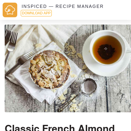
INSPICED — RECIPE MANAGER
DOWNLOAD APP
Classic French Almond