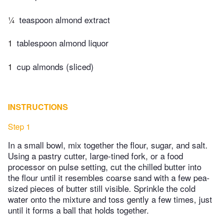
¼
teaspoon almond extract
1
tablespoon almond liquor
1
cup almonds (sliced)
INSTRUCTIONS
Step 1
In a small bowl, mix together the flour, sugar, and salt.
Using a pastry cutter, large-tined fork, or a food
processor on pulse setting, cut the chilled butter into
the flour until it resembles coarse sand with a few pea-
sized pieces of butter still visible. Sprinkle the cold
water onto the mixture and toss gently a few times, just
until it forms a ball that holds together.