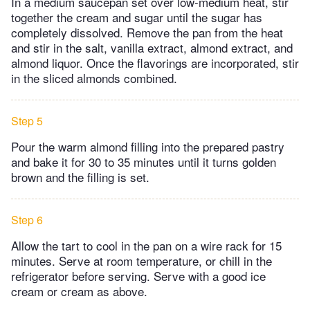
In a medium saucepan set over low-medium heat, stir
together the cream and sugar until the sugar has
completely dissolved. Remove the pan from the heat
and stir in the salt, vanilla extract, almond extract, and
almond liquor. Once the flavorings are incorporated, stir
in the sliced almonds combined.
Step 5
Pour the warm almond filling into the prepared pastry
and bake it for 30 to 35 minutes until it turns golden
brown and the filling is set.
Step 6
Allow the tart to cool in the pan on a wire rack for 15
minutes. Serve at room temperature, or chill in the
refrigerator before serving. Serve with a good ice
cream or cream as above.