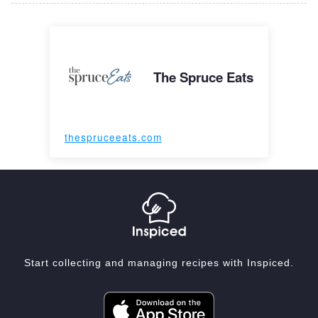
The Spruce Eats
thespruceeats.com
Start collecting and managing recipes with Inspiced.