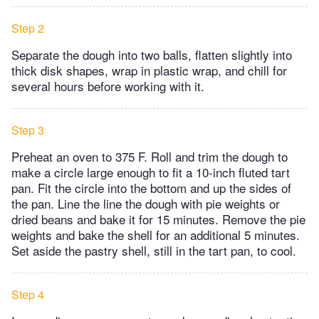
Step 2
Separate the dough into two balls, flatten slightly into
thick disk shapes, wrap in plastic wrap, and chill for
several hours before working with it.
Step 3
Preheat an oven to 375 F. Roll and trim the dough to
make a circle large enough to fit a 10-inch fluted tart
pan. Fit the circle into the bottom and up the sides of
the pan. Line the line the dough with pie weights or
dried beans and bake it for 15 minutes. Remove the pie
weights and bake the shell for an additional 5 minutes.
Set aside the pastry shell, still in the tart pan, to cool.
Step 4